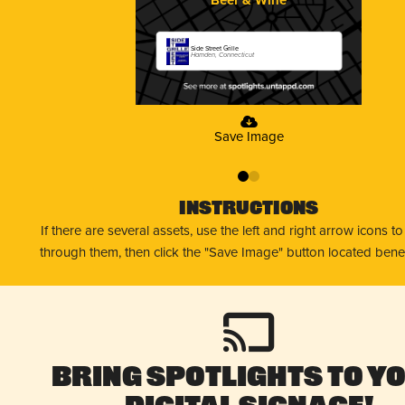
Side Street Grille
Hamden, Connecticut
Save Image
0
1
Instructions
If there are several assets, use the left and right arrow icons t
through them, then click the "Save Image" button located bene
Bring Spotlights to Y