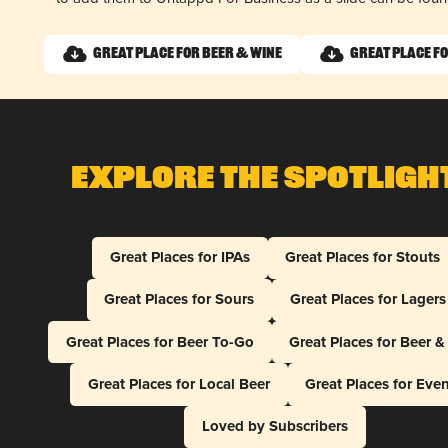
Great Place for Beer & Wine
Great Place fo
Explore The Spotligh
Great Places for IPAs
Great Places for Stouts
Great Places for Sours
Great Places for Lagers
Great Places for Beer To-Go
Great Places for Beer 
Great Places for Local Beer
Great Places for Eve
Loved by Subscribers