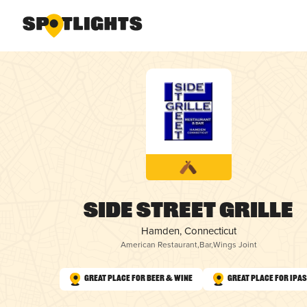
Side Street Grille
Hamden, Connecticut
American Restaurant
,
Bar
,
Wings Joint
Great Place for Beer & Wine
Great Place for IPAs