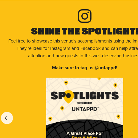
Shine The Spotlight
Feel free to showcase this venue’s accomplishments using the i
They're ideal for Instagram and Facebook and can help attr
attention and new guests to this well-deserving busines
Make sure to tag us @untappd!
A Great Place For
Beer & Wine