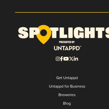
Get Untappd
Untappd for Business
Breweries
Blog