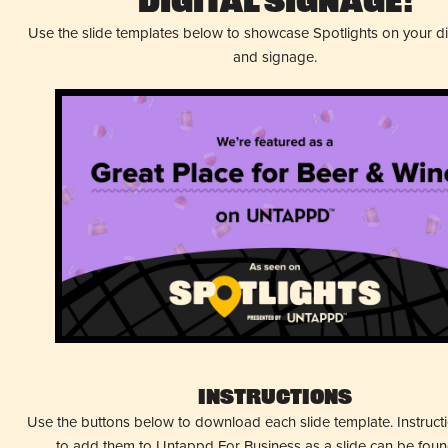
Digital Signage!
Use the slide templates below to showcase Spotlights on your d
and signage.
Instructions
Use the buttons below to download each slide template. Instruc
to add them to Untappd For Business as a slide can be fou