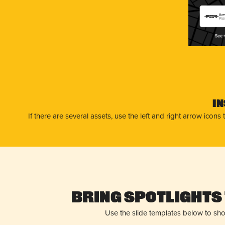
Bre
Fra
I
If there are several assets, use the left and right arrow ico
Bring Spotlights 
Use the slide templates below to sh