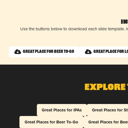
I
Use the buttons below to download each slide template. I
Great Place for Beer To-Go
Great Place for L
Explore 
Great Places for IPAs
Great Places for S
Great Places for Beer To-Go
Great Places for Be