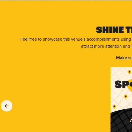
Shine T
Feel free to showcase this venue’s accomplishments using
attract more attention and
Make su
A