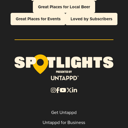
Great Places for Local Beer
Great Places for Events
Loved by Subscribers
Get Untappd
Untappd for Business