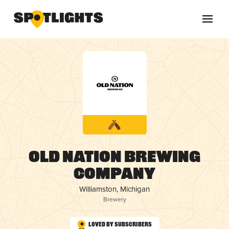
Old Nation Brewing
Company
Williamston, Michigan
Brewery
Loved by Subscribers