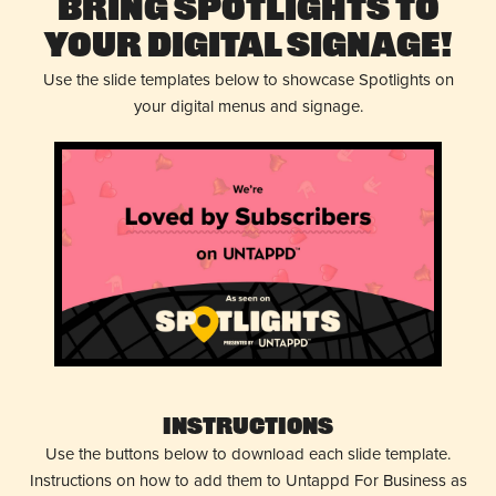
Bring Spotlights to
Your Digital Signage!
Use the slide templates below to showcase Spotlights on
your digital menus and signage.
Instructions
Use the buttons below to download each slide template.
Instructions on how to add them to Untappd For Business as