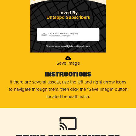
Loved By
Untappd Subscribers
Old Nation Brewing Company
Williamston, Michigan
Save Image
Instructions
If there are several assets, use the left and right arrow icons
to navigate through them, then click the "Save Image" button
located beneath each.