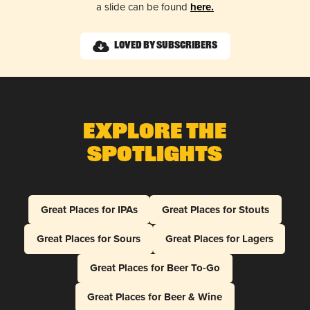
a slide can be found
here.
Loved by Subscribers
Explore The
Spotlights
Great Places for IPAs
Great Places for Stouts
Great Places for Sours
Great Places for Lagers
Great Places for Beer To-Go
Great Places for Beer & Wine