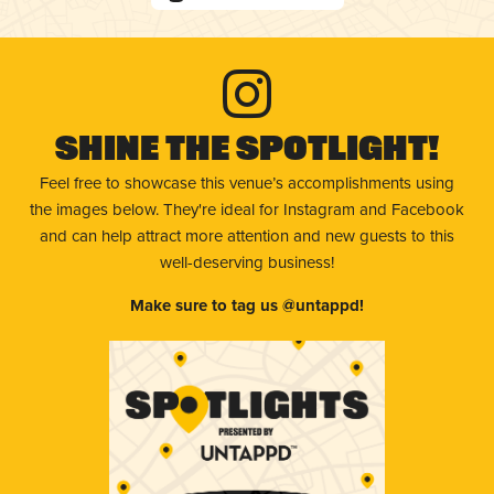
Shine The Spotlight!
Feel free to showcase this venue’s accomplishments using
the images below. They're ideal for Instagram and Facebook
and can help attract more attention and new guests to this
well-deserving business!
Make sure to tag us @untappd!