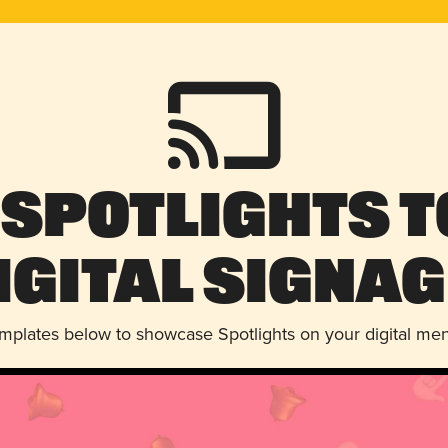
 Spotlights t
igital Signag
emplates below to showcase Spotlights on your digital me