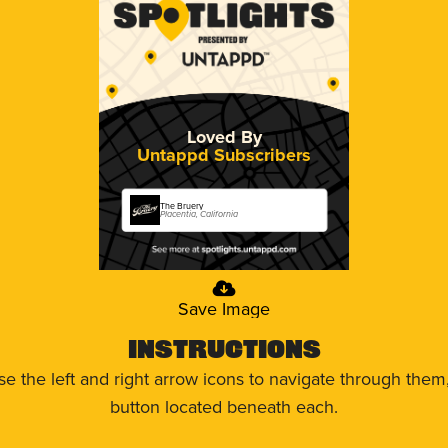
Loved By
Untappd Subscribers
The Bruery
Placentia, California
Save Image
Instructions
use the left and right arrow icons to navigate through the
button located beneath each.