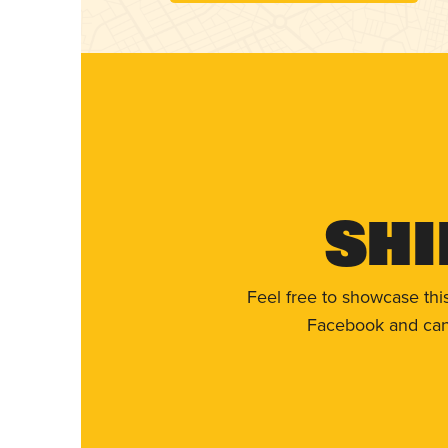
Shi
Feel free to showcase thi
Facebook and can 