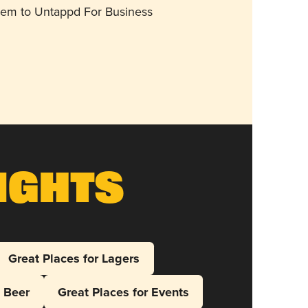
them to Untappd For Business
ights
Great Places for Lagers
l Beer
Great Places for Events