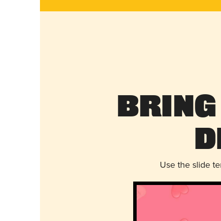
Bring
D
Use the slide t