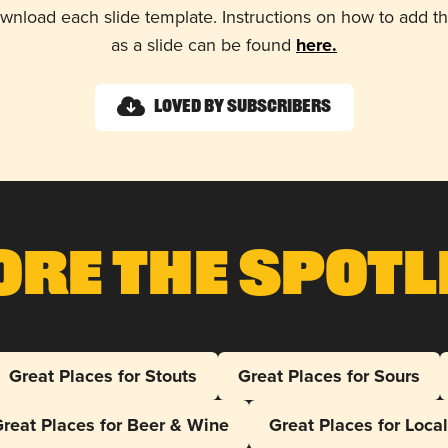
wnload each slide template. Instructions on how to add 
as a slide can be found
here.
Loved by Subscribers
ore The Spotl
Great Places for Stouts
Great Places for Sours
reat Places for Beer & Wine
Great Places for Loca