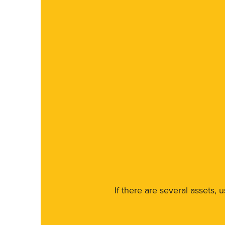
If there are several assets, 