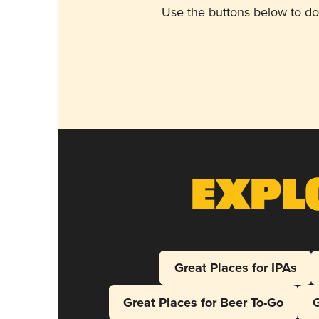
Use the buttons below to do
Expl
Great Places for IPAs
Great Places for Beer To-Go
G