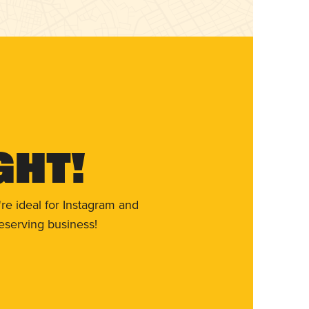
ght!
re ideal for Instagram and
eserving business!