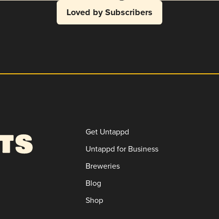
Loved by Subscribers
Get Untappd
Untappd for Business
Breweries
Blog
Shop