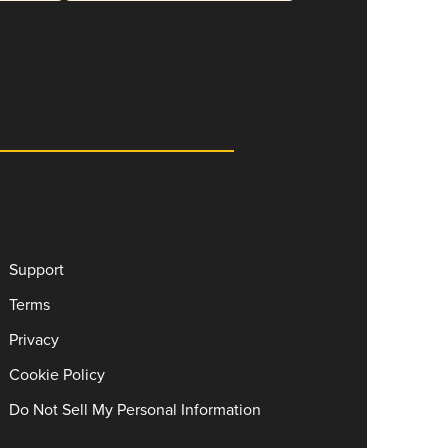
Support
Terms
Privacy
Cookie Policy
Do Not Sell My Personal Information