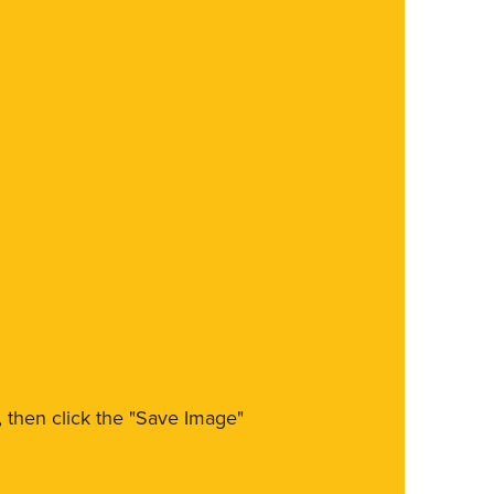
m, then click the "Save Image"