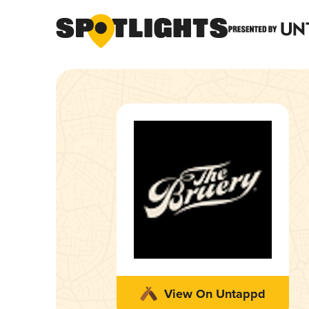
View On Untappd