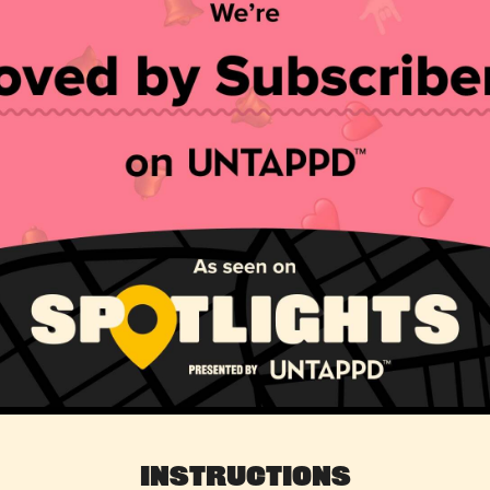
Instructions