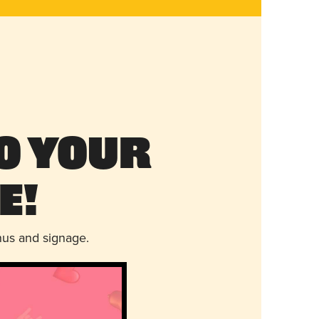
o Your
e!
nus and signage.