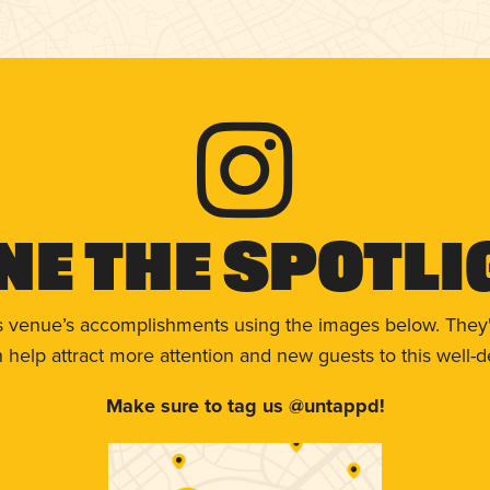
ne The Spotli
s venue’s accomplishments using the images below. They'
help attract more attention and new guests to this well-d
Make sure to tag us @untappd!