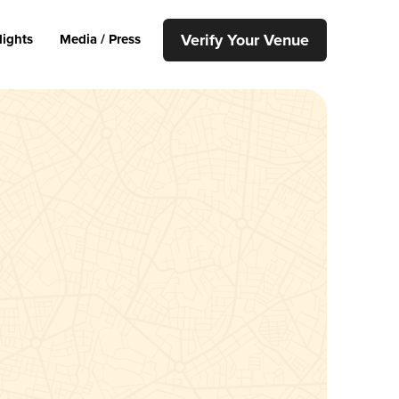
Verify Your Venue
lights
Media / Press