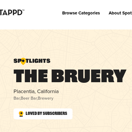
Browse Categories
About Spot
The Bruery
Placentia, California
Bar
,
Beer Bar
,
Brewery
Loved by Subscribers