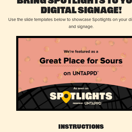
Bring Spotlights to Y
Digital Signage!
Use the slide templates below to showcase Spotlights on your d
and signage.
Instructions