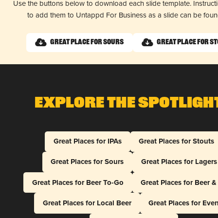
Use the buttons below to download each slide template. Instruc
to add them to Untappd For Business as a slide can be fou
Great Place for Sours
Great Place for S
Explore The Spotligh
Great Places for IPAs
Great Places for Stouts
Great Places for Sours
Great Places for Lagers
Great Places for Beer To-Go
Great Places for Beer 
Great Places for Local Beer
Great Places for Eve