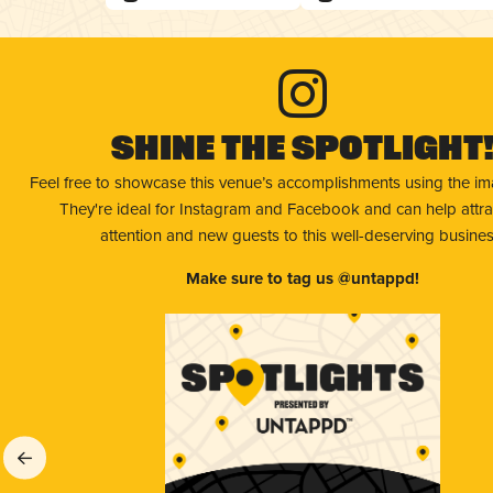
Shine The Spotlight
Feel free to showcase this venue’s accomplishments using the i
They're ideal for Instagram and Facebook and can help attr
attention and new guests to this well-deserving busines
Make sure to tag us @untappd!