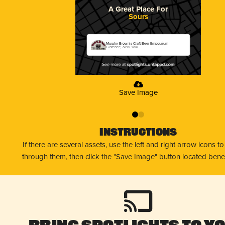
A Great Place For
Sours
Murphy Brown's Craft Beer Empourium
Clarence, New York
Save Image
0
1
Instructions
If there are several assets, use the left and right arrow icons t
through them, then click the "Save Image" button located bene