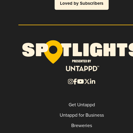
Loved by Subscribers
Get Untappd
Untappd for Business
Breweries