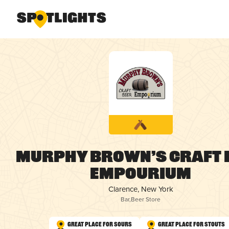
Murphy Brown’s Craft 
Empourium
Clarence, New York
Bar
,
Beer Store
Great Place for Sours
Great Place for Stouts