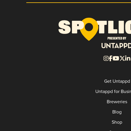
Get Untappd
Untappd for Busi
Breweries
Blog
Shop