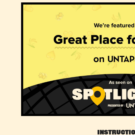
Instructi