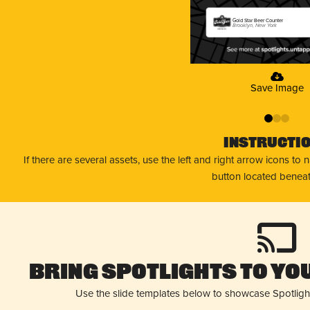
Gold Star Beer Counter
Brooklyn, New York
Save Image
0
1
2
Instructi
If there are several assets, use the left and right arrow icons to
button located beneat
Bring Spotlights to You
Use the slide templates below to showcase Spotligh