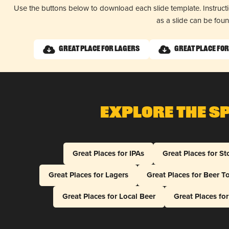
Use the buttons below to download each slide template. Instruc
as a slide can be fou
Great Place for Lagers
Great Place fo
Explore The S
Great Places for IPAs
Great Places for St
Great Places for Lagers
Great Places for Beer T
Great Places for Local Beer
Great Places fo