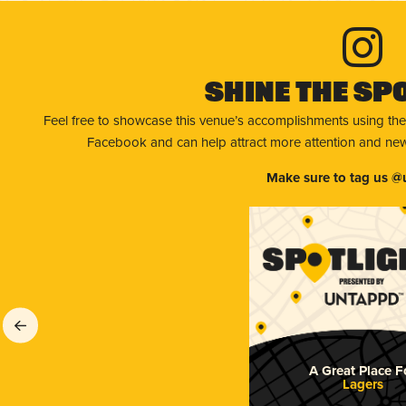
Shine The Sp
Feel free to showcase this venue’s accomplishments using the
Facebook and can help attract more attention and new 
Make sure to tag us @
A Great Place F
Lagers