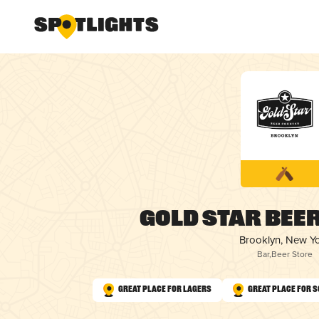
Gold Star Bee
Brooklyn, New Y
Bar
,
Beer Store
Great Place for Lagers
Great Place for 