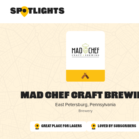
Mad Chef Craft Brewi
East Petersburg, Pennsylvania
Brewery
Great Place for Lagers
Loved by Subscribers