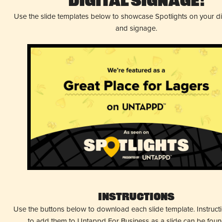
Digital Signage!
Use the slide templates below to showcase Spotlights on your d
and signage.
Instructions
Use the buttons below to download each slide template. Instruc
to add them to Untappd For Business as a slide can be fou