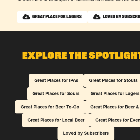
Great Place for Lagers
Loved by Subscri
Explore The Spotligh
Great Places for IPAs
Great Places for Stouts
Great Places for Sours
Great Places for Lagers
Great Places for Beer To-Go
Great Places for Beer 
Great Places for Local Beer
Great Places for Eve
Loved by Subscribers