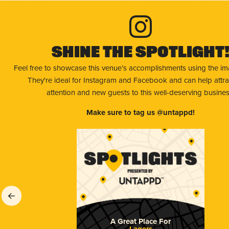
Shine The Spotlight
Feel free to showcase this venue’s accomplishments using the i
They're ideal for Instagram and Facebook and can help attr
attention and new guests to this well-deserving busines
Make sure to tag us @untappd!
A Great Place For
Lagers