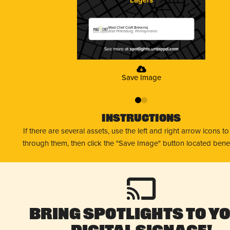
Mad Chef Craft Brewing
East Petersburg, Pennsylvania
Save Image
0
1
Instructions
If there are several assets, use the left and right arrow icons t
through them, then click the "Save Image" button located bene
Bring Spotlights to Y