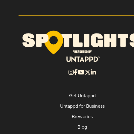
Get Untappd
Untappd for Business
Breweries
Blog