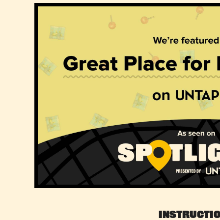
Instructi