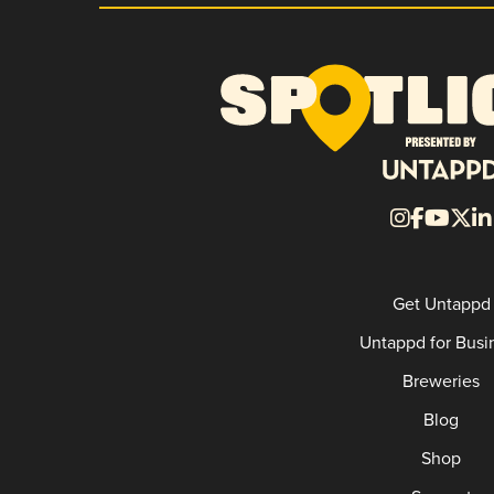
Get Untappd
Untappd for Busi
Breweries
Blog
Shop