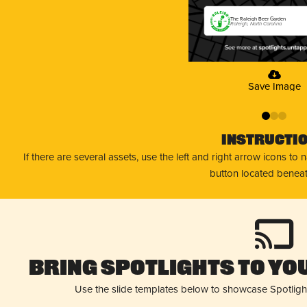
The Raleigh Beer Garden
Raleigh, North Carolina
Save Image
0
1
2
Instructi
If there are several assets, use the left and right arrow icons to
button located beneat
Bring Spotlights to You
Use the slide templates below to showcase Spotligh