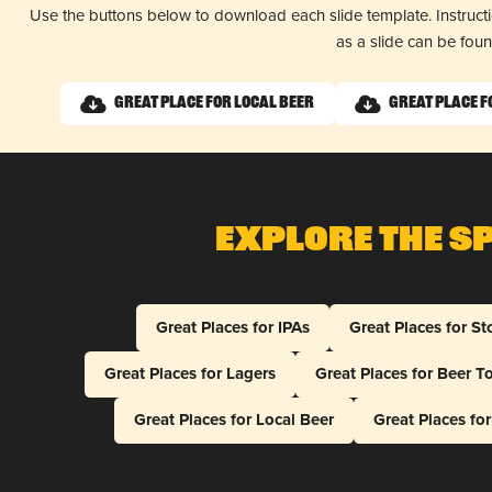
Use the buttons below to download each slide template. Instruc
as a slide can be fou
Great Place for Local Beer
Great Place f
Explore The S
Great Places for IPAs
Great Places for St
Great Places for Lagers
Great Places for Beer T
Great Places for Local Beer
Great Places fo