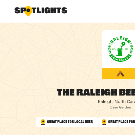
The Raleigh Be
Raleigh, North Car
Beer Garden
Great Place for Local Beer
Great Place fo