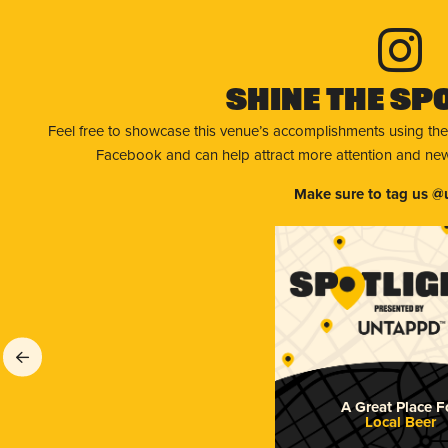
Shine The Sp
Feel free to showcase this venue’s accomplishments using the
Facebook and can help attract more attention and new 
Make sure to tag us @
A Great Place F
Local Beer