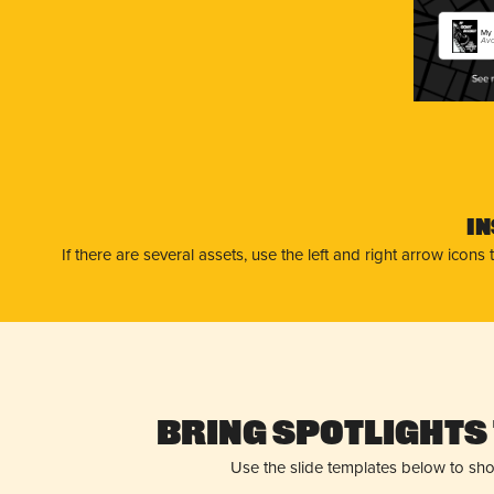
My 
Avo
I
If there are several assets, use the left and right arrow ico
Bring Spotlights 
Use the slide templates below to sh