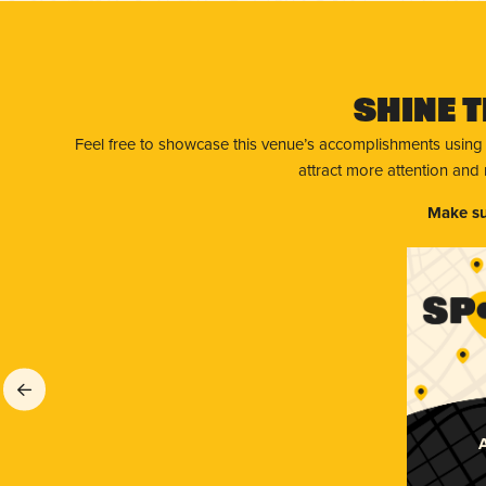
Shine T
Feel free to showcase this venue’s accomplishments using
attract more attention and
Make su
A