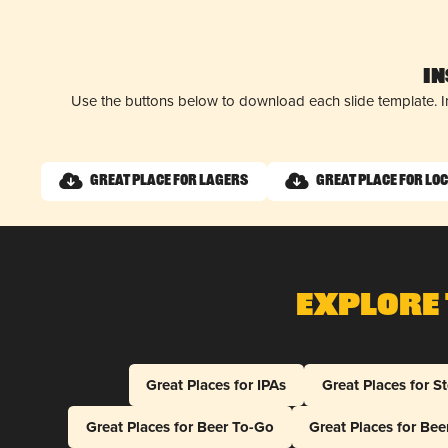
I
Use the buttons below to download each slide template. I
Great Place for Lagers
Great Place for Lo
Explore 
Great Places for IPAs
Great Places for S
Great Places for Beer To-Go
Great Places for Be