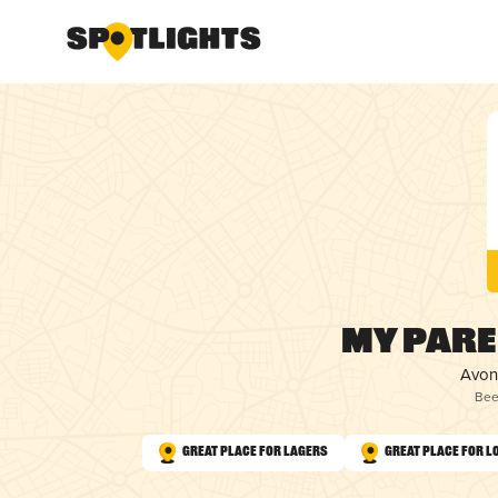
My Pare
Avon
Bee
Great Place for Lagers
Great Place for L