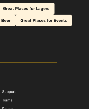
Great Places for Lagers
l Beer
Great Places for Events
Support
Terms
Privacy