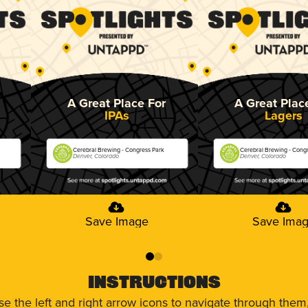
A Great Place For
A Great Plac
IPAs
Lagers
Cerebral Brewing - Congress Park
Cerebral Brewing - Cong
Denver, Colorado
Denver, Colorado
Save Image
Save Ima
0
1
Instructions
use the left and right arrow icons to navigate through the