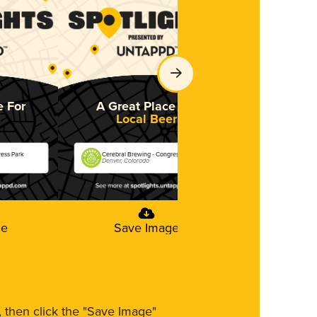
e For
A Great Place For
A Great 
Local Beer
So
ress Park
Cerebral Brewing - Congress Park
Cerebral Brewi
Denver, Colorado
Denver, Colora
ge
Save Image
Save
m, then click the "Save Image"