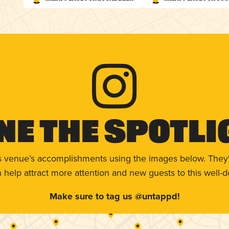
ne The Spotli
s venue’s accomplishments using the images below. They'
help attract more attention and new guests to this well-d
Make sure to tag us @untappd!