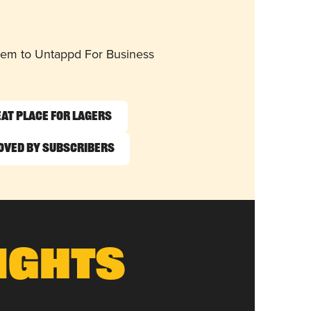
them to Untappd For Business
at Place for Lagers
oved by Subscribers
ights