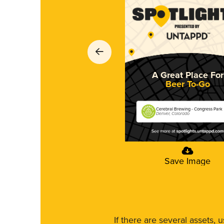
A Great Place For
Beer To-Go
Cerebral Brewing - Congress Park
Denver, Colorado
Save Image
If there are several assets, 