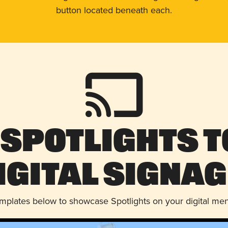
button located beneath each.
 Spotlights t
igital Signag
emplates below to showcase Spotlights on your digital me