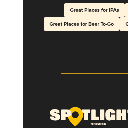
Great Places for IPAs
Great Places for Beer To-Go
G