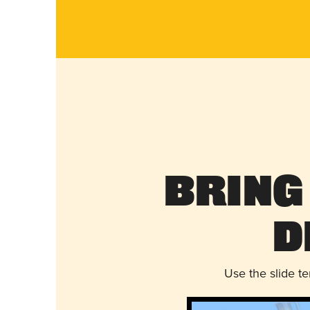
Bring
D
Use the slide t