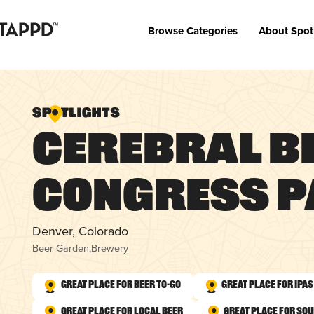
Browse Categories
About Spot
Cerebral B
Congress 
Denver, Colorado
Beer Garden
,
Brewery
Great Place for Beer To-Go
Great Place for IPAs
Great Place for Local Beer
Great Place for So