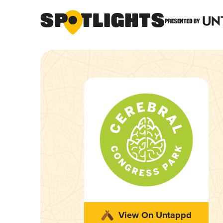
View On Untappd