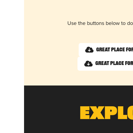
Use the buttons below to do
Great Place fo
Great Place for
Expl