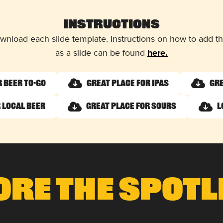
Instructions
wnload each slide template. Instructions on how to add 
as a slide can be found
here.
r Beer To-Go
Great Place for IPAs
Gre
 Local Beer
Great Place for Sours
L
ore The Spotl