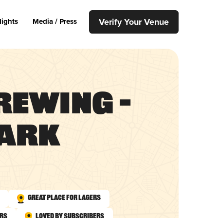
Verify Your Venue
lights
Media / Press
rewing –
Park
Great Place for Lagers
urs
Loved by Subscribers