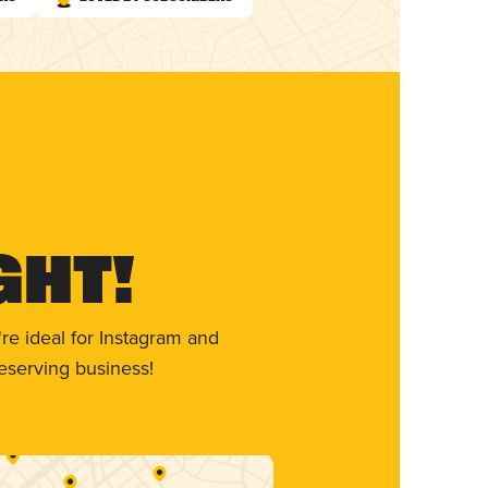
ght!
re ideal for Instagram and
eserving business!