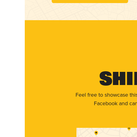
Shi
Feel free to showcase thi
Facebook and can 