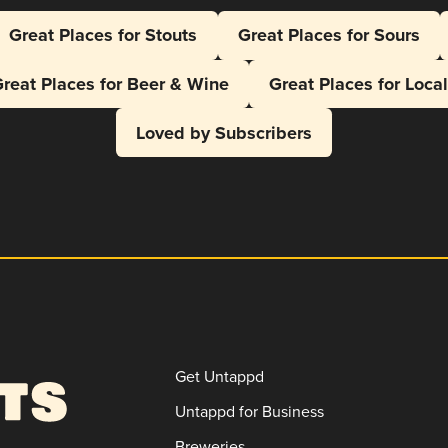
Great Places for Stouts
Great Places for Sours
reat Places for Beer & Wine
Great Places for Loca
Loved by Subscribers
Get Untappd
Untappd for Business
Breweries