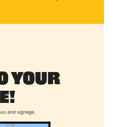
o Your
e!
nus and signage.