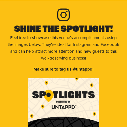
Shine The Spotlight!
Feel free to showcase this venue’s accomplishments using
the images below. They're ideal for Instagram and Facebook
and can help attract more attention and new guests to this
well-deserving business!
Make sure to tag us @untappd!