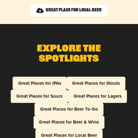
Great Place for Local Beer
Explore The
Spotlights
Great Places for IPAs
Great Places for Stouts
Great Places for Sours
Great Places for Lagers
Great Places for Beer To-Go
Great Places for Beer & Wine
Great Places for Local Beer