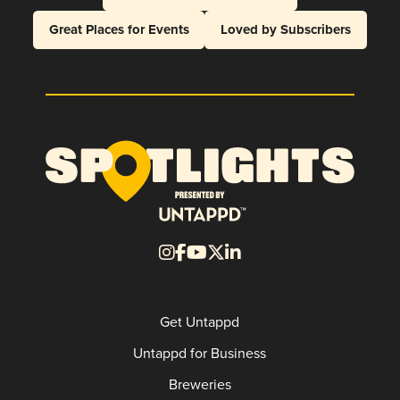
Great Places for Events
Loved by Subscribers
Get Untappd
Untappd for Business
Breweries