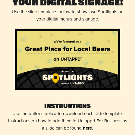
Your Digital Signage!
Use the slide templates below to showcase Spotlights on
your digital menus and signage.
Instructions
Use the buttons below to download each slide template.
Instructions on how to add them to Untappd For Business as
a slide can be found
here.