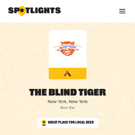
The Blind Tiger
New York, New York
Beer Bar
Great Place for Local Beer