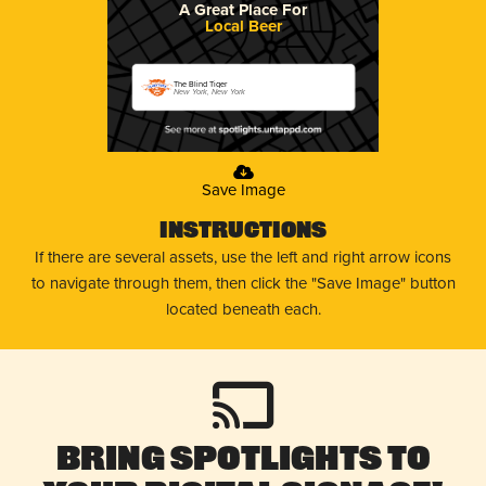
A Great Place For
Local Beer
The Blind Tiger
New York, New York
Save Image
Instructions
If there are several assets, use the left and right arrow icons
to navigate through them, then click the "Save Image" button
located beneath each.
Bring Spotlights to