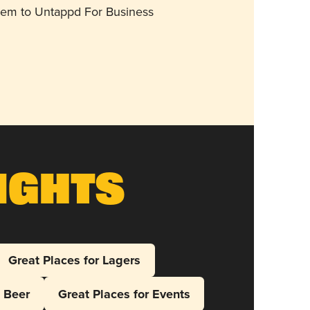
them to Untappd For Business
ights
Great Places for Lagers
l Beer
Great Places for Events