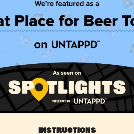
Instructions