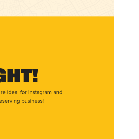
ght!
re ideal for Instagram and
eserving business!