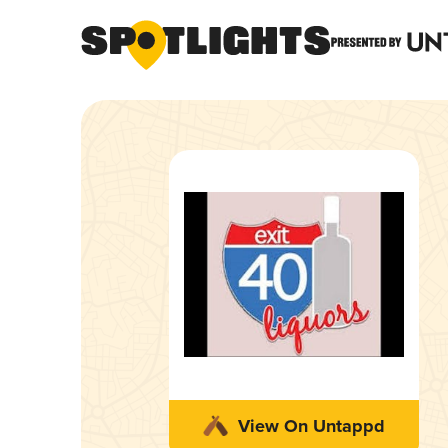
View On Untappd