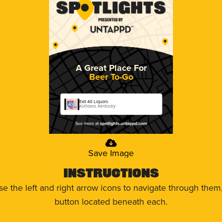
A Great Place For
Beer To-Go
Exit 40 Liquors
Kuttawa, Kentucky
Save Image
Instructions
use the left and right arrow icons to navigate through the
button located beneath each.