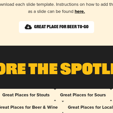
wnload each slide template. Instructions on how to add 
as a slide can be found
here.
Great Place for Beer To-Go
ore The Spotl
Great Places for Stouts
Great Places for Sours
reat Places for Beer & Wine
Great Places for Loca