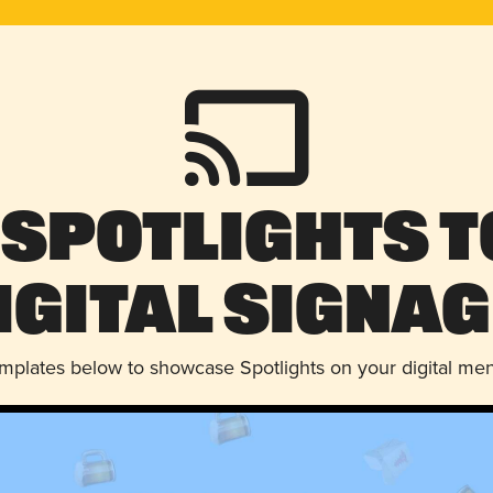
 Spotlights t
igital Signag
emplates below to showcase Spotlights on your digital me