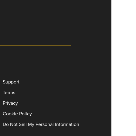
Support
Terms
Privacy
Cookie Policy
Do Not Sell My Personal Information