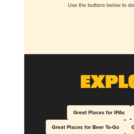
Use the buttons below to do
Expl
Great Places for IPAs
Great Places for Beer To-Go
G