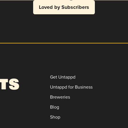
Loved by Subscribers
Get Untappd
Untappd for Business
Breweries
Blog
Shop