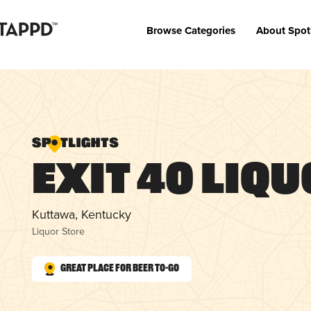
Browse Categories
About Spot
Exit 40 Liq
Kuttawa, Kentucky
Liquor Store
Great Place for Beer To-Go