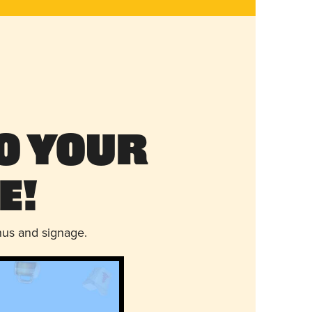
o Your
e!
nus and signage.