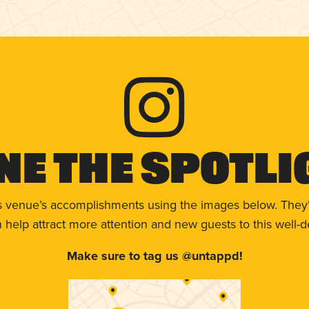
ne The Spotli
s venue’s accomplishments using the images below. They'
help attract more attention and new guests to this well-d
Make sure to tag us @untappd!