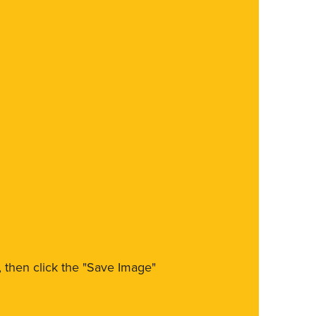
m, then click the "Save Image"