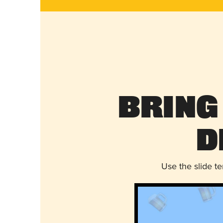
Bring
D
Use the slide t