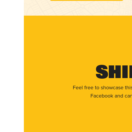
Shi
Feel free to showcase thi
Facebook and can 