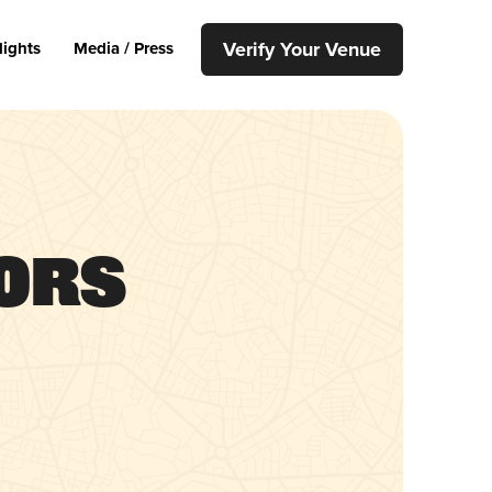
Verify Your Venue
lights
Media / Press
uors