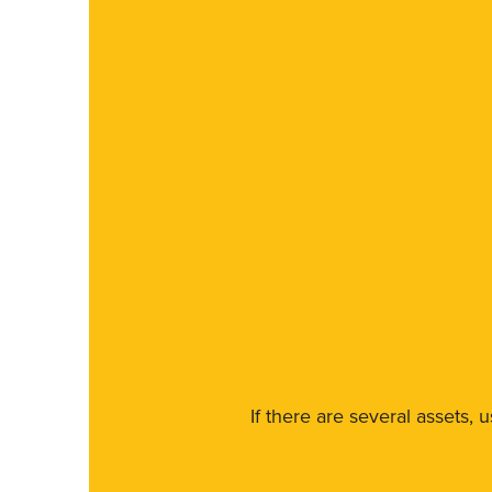
If there are several assets, 