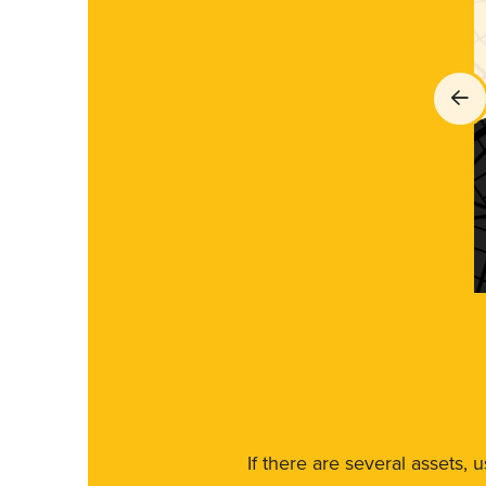
If there are several assets, 