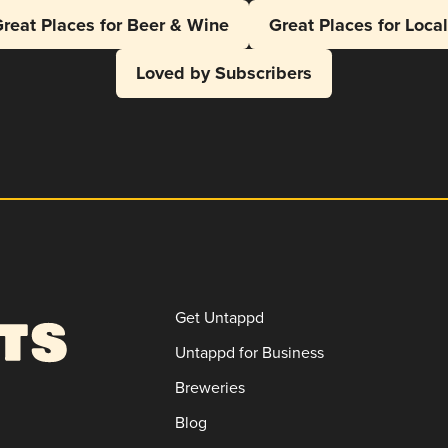
reat Places for Beer & Wine
Great Places for Loca
Loved by Subscribers
Get Untappd
Untappd for Business
Breweries
Blog