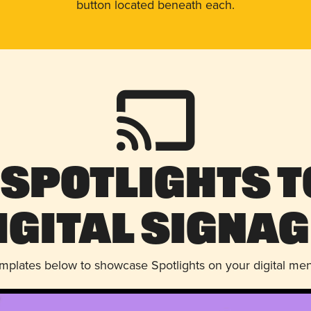
button located beneath each.
 Spotlights t
igital Signag
emplates below to showcase Spotlights on your digital me