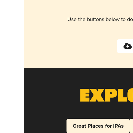
Use the buttons below to do
Expl
Great Places for IPAs