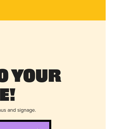
o Your
e!
nus and signage.