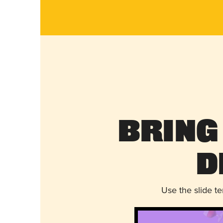
Bring
D
Use the slide t