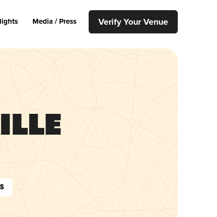
Verify Your Venue
lights
Media / Press
ille
As