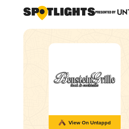
View On Untappd