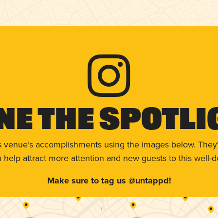
ne The Spotli
s venue’s accomplishments using the images below. They'
help attract more attention and new guests to this well-d
Make sure to tag us @untappd!