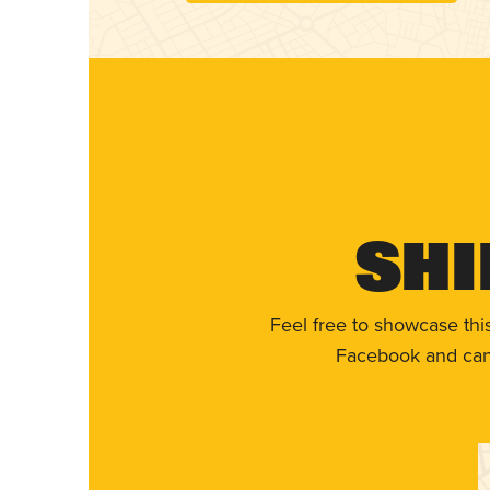
Shi
Feel free to showcase thi
Facebook and can 