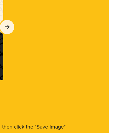
m, then click the "Save Image"