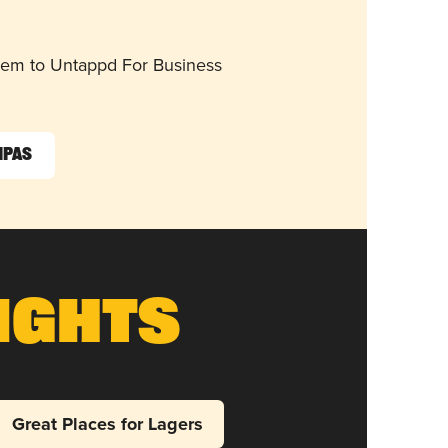
them to Untappd For Business
IPAs
ights
Great Places for Lagers