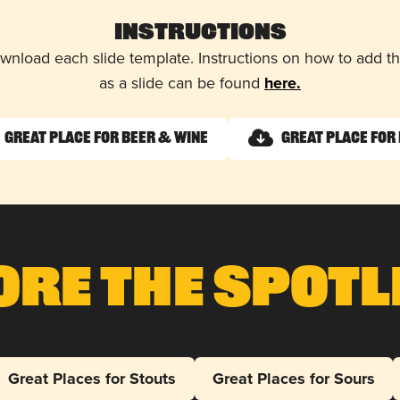
Instructions
wnload each slide template. Instructions on how to add 
as a slide can be found
here.
Great Place for Beer & Wine
Great Place for 
ore The Spotl
Great Places for Stouts
Great Places for Sours