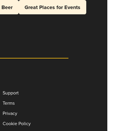
l Beer
Great Places for Events
Support
Terms
Privacy
Cookie Policy