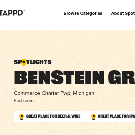
Browse Categories
About Spot
Benstein Gr
Commerce Charter Twp, Michigan
Restaurant
Great Place for Beer & Wine
Great Place for IP