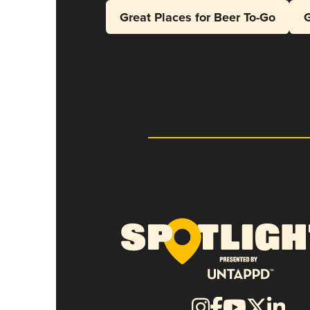
Great Places for Beer To-Go
G