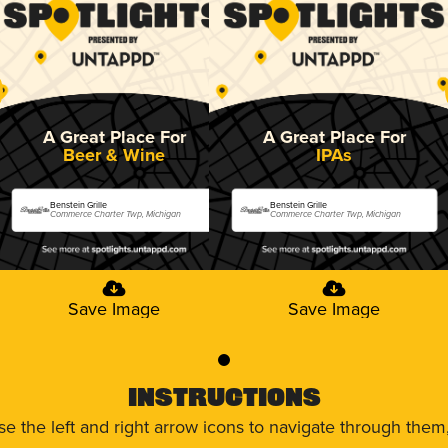
A Great Place For
A Great Place For
Beer & Wine
IPAs
Benstein Grille
Benstein Grille
Commerce Charter Twp, Michigan
Commerce Charter Twp, Michigan
Save Image
Save Image
0
Instructions
use the left and right arrow icons to navigate through the