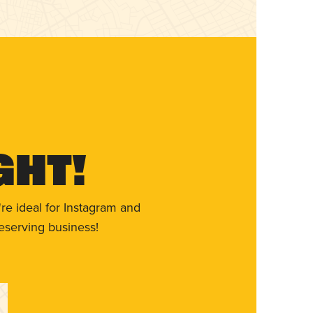
ght!
re ideal for Instagram and
eserving business!