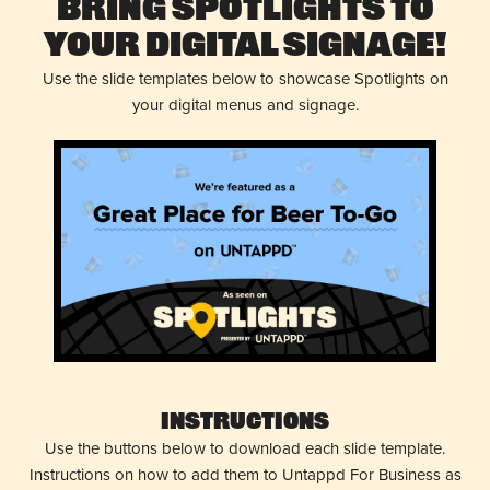
Bring Spotlights to
Your Digital Signage!
Use the slide templates below to showcase Spotlights on
your digital menus and signage.
Instructions
Use the buttons below to download each slide template.
Instructions on how to add them to Untappd For Business as