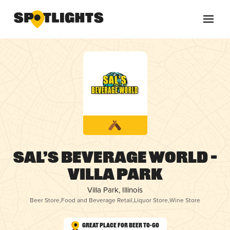
Sal’s Beverage World –
Villa Park
Villa Park, Illinois
Beer Store
,
Food and Beverage Retail
,
Liquor Store
,
Wine Store
Great Place for Beer To-Go