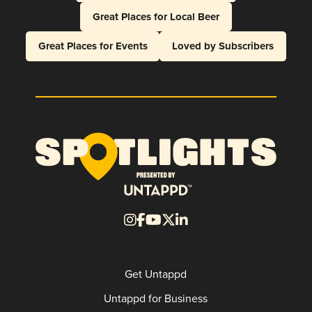
Great Places for Local Beer
Great Places for Events
Loved by Subscribers
Get Untappd
Untappd for Business