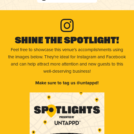
Shine The Spotlight!
Feel free to showcase this venue’s accomplishments using
the images below. They're ideal for Instagram and Facebook
and can help attract more attention and new guests to this
well-deserving business!
Make sure to tag us @untappd!