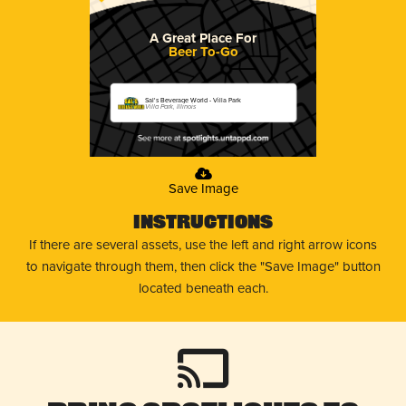
A Great Place For
Beer To-Go
Sal's Beverage World - Villa Park
Villa Park, Illinois
Save Image
Instructions
If there are several assets, use the left and right arrow icons
to navigate through them, then click the "Save Image" button
located beneath each.