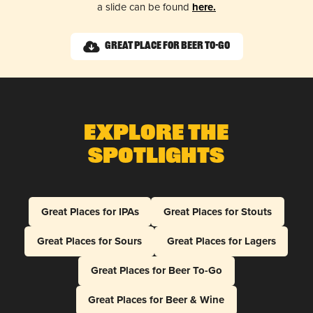
a slide can be found
here.
Great Place for Beer To-Go
Explore The
Spotlights
Great Places for IPAs
Great Places for Stouts
Great Places for Sours
Great Places for Lagers
Great Places for Beer To-Go
Great Places for Beer & Wine