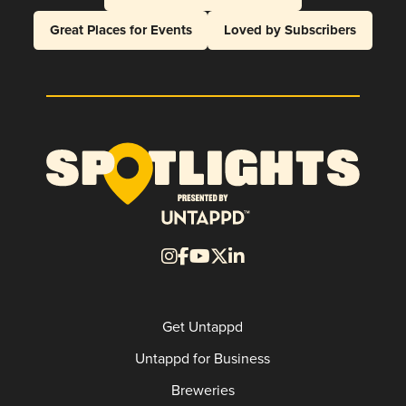
Great Places for Events
Loved by Subscribers
Get Untappd
Untappd for Business
Breweries