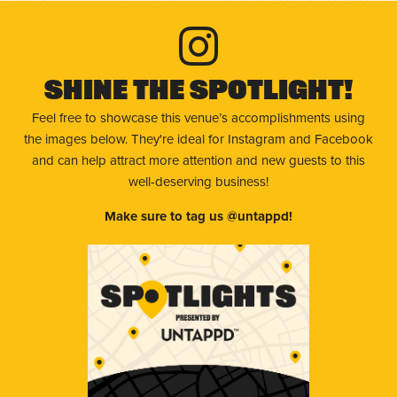
Shine The Spotlight!
Feel free to showcase this venue’s accomplishments using
the images below. They're ideal for Instagram and Facebook
and can help attract more attention and new guests to this
well-deserving business!
Make sure to tag us @untappd!