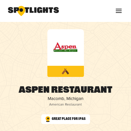
Aspen Restaurant
Macomb, Michigan
American Restaurant
Great Place for IPAs