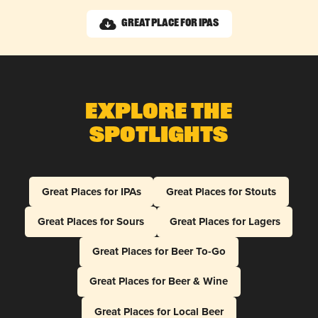
Great Place for IPAs
Explore The
Spotlights
Great Places for IPAs
Great Places for Stouts
Great Places for Sours
Great Places for Lagers
Great Places for Beer To-Go
Great Places for Beer & Wine
Great Places for Local Beer