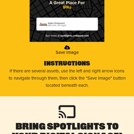
A Great Place For
IPAs
Aspen Restaurant
Macomb, Michigan
Save Image
Instructions
If there are several assets, use the left and right arrow icons
to navigate through them, then click the "Save Image" button
located beneath each.
Bring Spotlights to