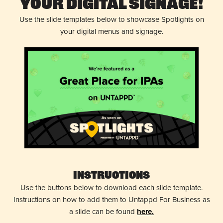
Your Digital Signage!
Use the slide templates below to showcase Spotlights on
your digital menus and signage.
Instructions
Use the buttons below to download each slide template.
Instructions on how to add them to Untappd For Business as
a slide can be found
here.