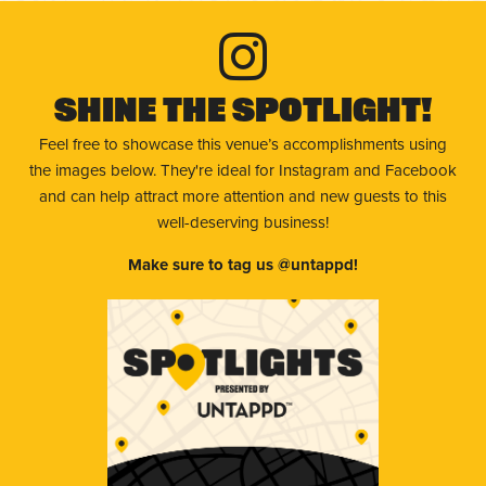
Shine The Spotlight!
Feel free to showcase this venue’s accomplishments using
the images below. They're ideal for Instagram and Facebook
and can help attract more attention and new guests to this
well-deserving business!
Make sure to tag us @untappd!