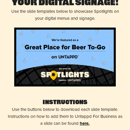
Your Digital Signage!
Use the slide templates below to showcase Spotlights on
your digital menus and signage.
Instructions
Use the buttons below to download each slide template.
Instructions on how to add them to Untappd For Business as
a slide can be found
here.