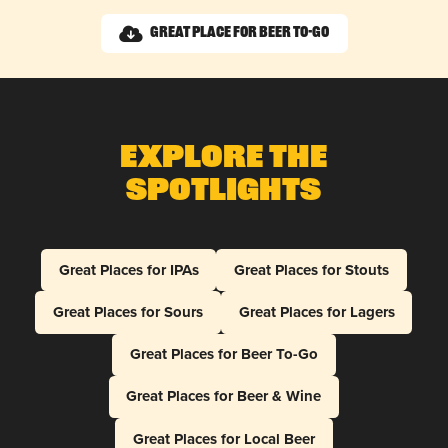
Great Place for Beer To-Go
Explore The
Spotlights
Great Places for IPAs
Great Places for Stouts
Great Places for Sours
Great Places for Lagers
Great Places for Beer To-Go
Great Places for Beer & Wine
Great Places for Local Beer