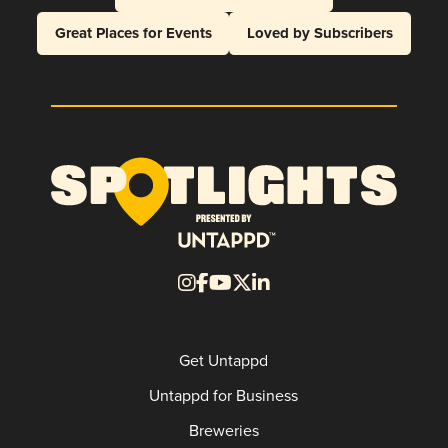
Great Places for Events
Loved by Subscribers
Get Untappd
Untappd for Business
Breweries