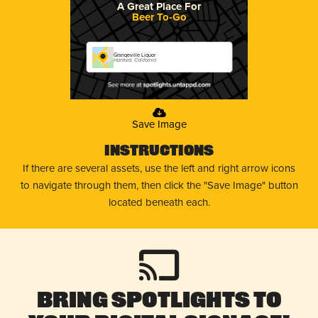
A Great Place For
Beer To-Go
Grangeville Liquor
Hanford, California
Save Image
Instructions
If there are several assets, use the left and right arrow icons
to navigate through them, then click the "Save Image" button
located beneath each.
Bring Spotlights to