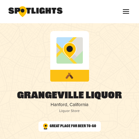
Grangeville Liquor
Hanford, California
Liquor Store
Great Place for Beer To-Go