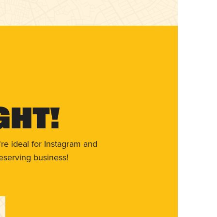
ght!
re ideal for Instagram and
eserving business!