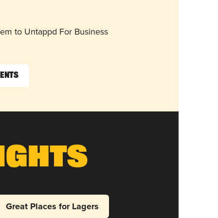
them to Untappd For Business
vents
ights
Great Places for Lagers