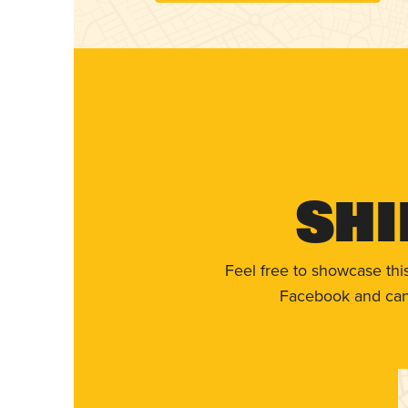
Shi
Feel free to showcase thi
Facebook and can 