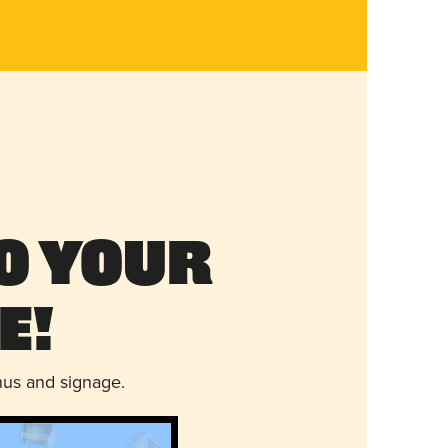
o Your
e!
nus and signage.