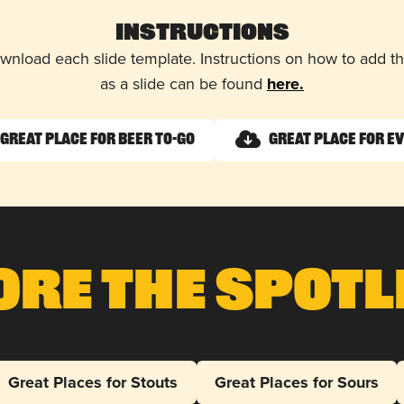
Instructions
wnload each slide template. Instructions on how to add 
as a slide can be found
here.
Great Place for Beer To-Go
Great Place for E
ore The Spotl
Great Places for Stouts
Great Places for Sours