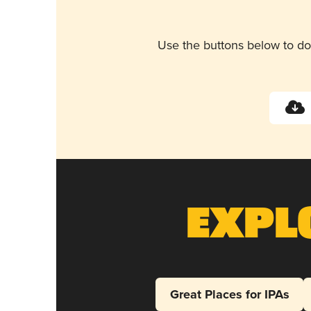
Use the buttons below to do
Expl
Great Places for IPAs