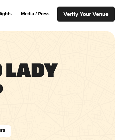
Verify Your Venue
lights
Media / Press
d Lady
p
nts