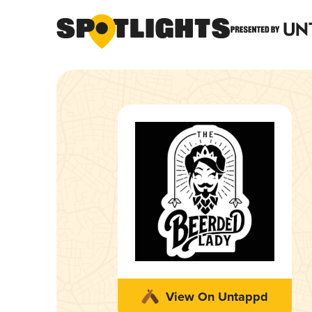
View On Untappd