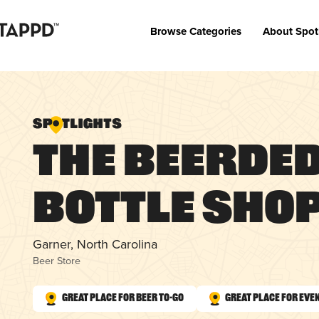
Browse Categories
About Spot
The Beerde
Bottle Sho
Garner, North Carolina
Beer Store
Great Place for Beer To-Go
Great Place for Eve