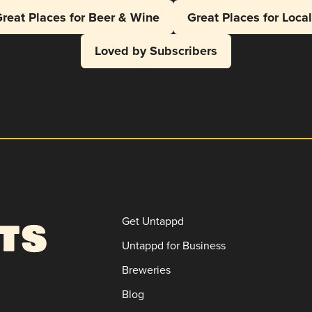
reat Places for Beer & Wine
Great Places for Loca
Loved by Subscribers
Get Untappd
Untappd for Business
Breweries
Blog