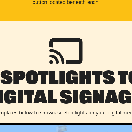
button located beneath each.
 Spotlights t
igital Signag
emplates below to showcase Spotlights on your digital me