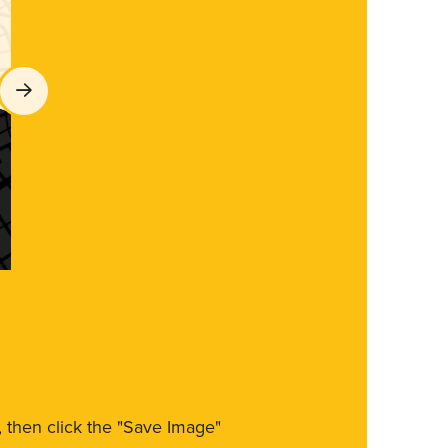
m, then click the "Save Image"