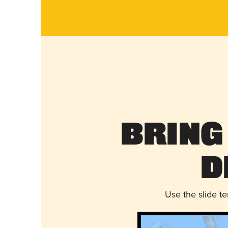
Bring
D
Use the slide t