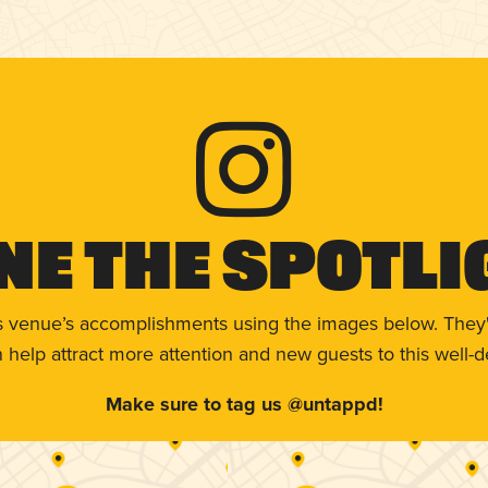
ne The Spotli
s venue’s accomplishments using the images below. They'
help attract more attention and new guests to this well-d
Make sure to tag us @untappd!