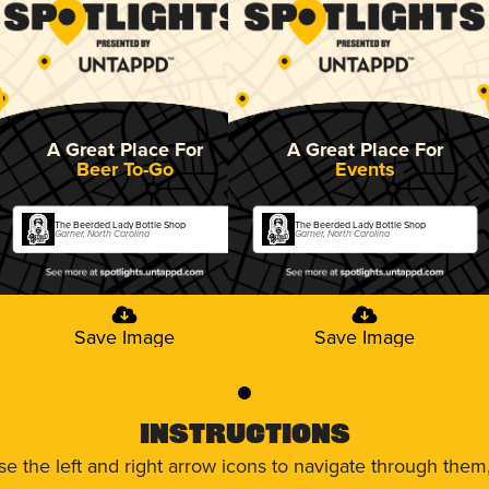
A Great Place For
A Great Place For
Beer To-Go
Events
The Beerded Lady Bottle Shop
The Beerded Lady Bottle Shop
Garner, North Carolina
Garner, North Carolina
Save Image
Save Image
0
Instructions
use the left and right arrow icons to navigate through the