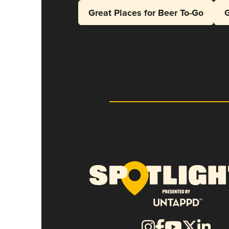
Great Places for Beer To-Go
G