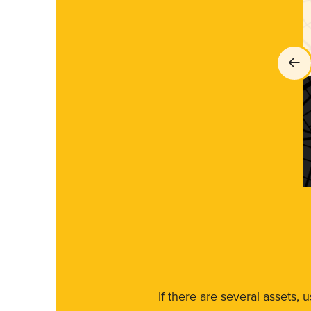
If there are several assets, 