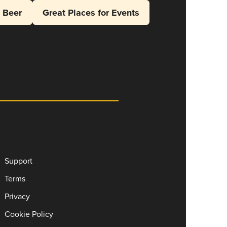
l Beer
Great Places for Events
Support
Terms
Privacy
Cookie Policy