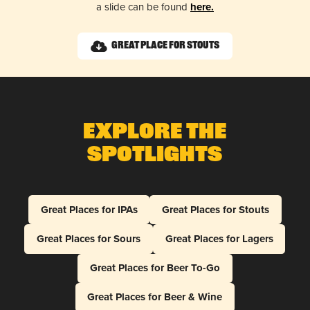
a slide can be found
here.
Great Place for Stouts
Explore The
Spotlights
Great Places for IPAs
Great Places for Stouts
Great Places for Sours
Great Places for Lagers
Great Places for Beer To-Go
Great Places for Beer & Wine