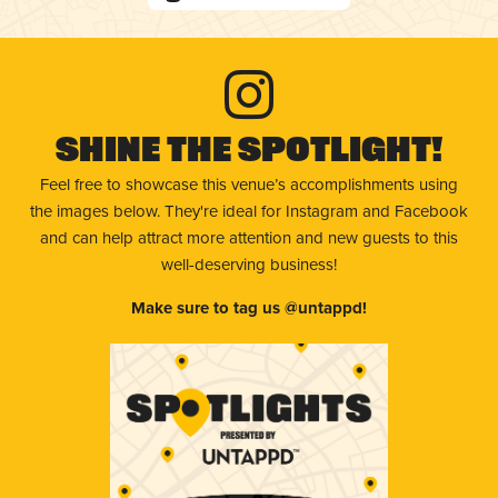
Shine The Spotlight!
Feel free to showcase this venue’s accomplishments using
the images below. They're ideal for Instagram and Facebook
and can help attract more attention and new guests to this
well-deserving business!
Make sure to tag us @untappd!