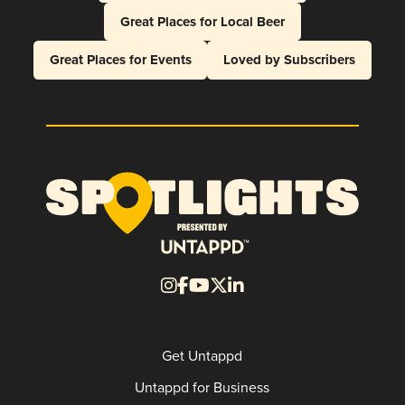
Great Places for Local Beer
Great Places for Events
Loved by Subscribers
Get Untappd
Untappd for Business