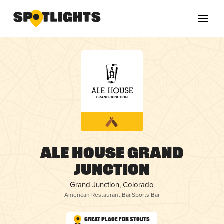
Ale House Grand
Junction
Grand Junction, Colorado
American Restaurant
,
Bar
,
Sports Bar
Great Place for Stouts