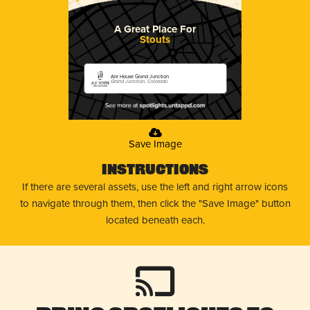
A Great Place For
Stouts
Ale House Grand Junction
Grand Junction, Colorado
Save Image
Instructions
If there are several assets, use the left and right arrow icons
to navigate through them, then click the "Save Image" button
located beneath each.