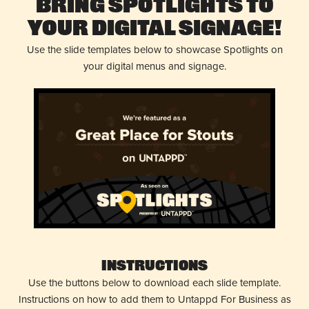
Bring Spotlights to
Your Digital Signage!
Use the slide templates below to showcase Spotlights on
your digital menus and signage.
Instructions
Use the buttons below to download each slide template.
Instructions on how to add them to Untappd For Business as