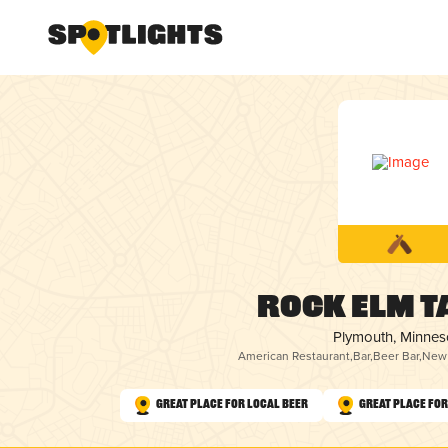
Rock Elm T
Plymouth, Minnes
American Restaurant
,
Bar
,
Beer Bar
,
New 
Great Place for Local Beer
Great Place fo