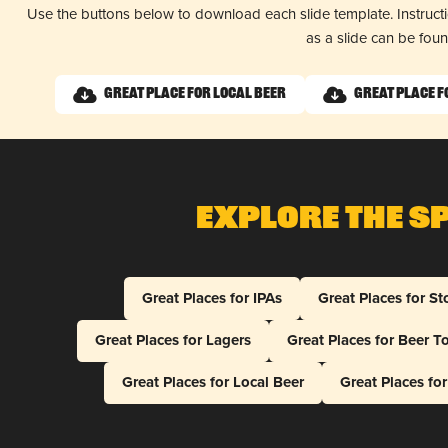
Use the buttons below to download each slide template. Instruc
as a slide can be fou
Great Place for Local Beer
Great Place f
Explore The S
Great Places for IPAs
Great Places for St
Great Places for Lagers
Great Places for Beer T
Great Places for Local Beer
Great Places fo