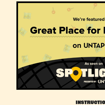
Instructi