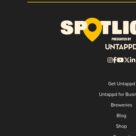
Get Untappd
Untappd for Busi
Breweries
Blog
Shop