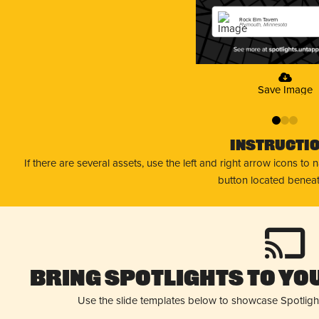
Rock Elm Tavern
Plymouth, Minnesota
Save Image
0
1
2
Instructi
If there are several assets, use the left and right arrow icons to
button located beneat
Bring Spotlights to You
Use the slide templates below to showcase Spotligh