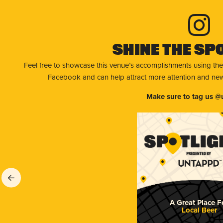
Shine The Sp
Feel free to showcase this venue’s accomplishments using the
Facebook and can help attract more attention and new 
Make sure to tag us @
A Great Place F
Local Beer