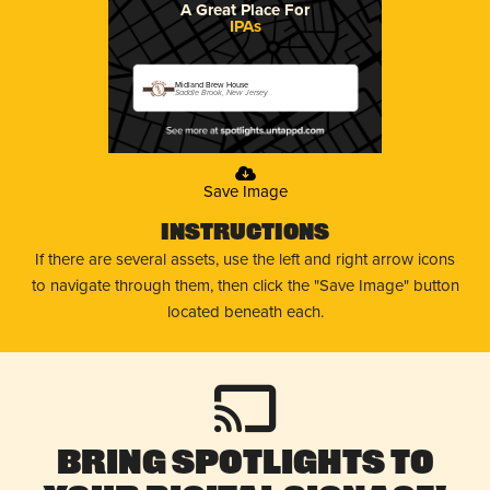
A Great Place For
IPAs
Midland Brew House
Saddle Brook, New Jersey
Save Image
Instructions
If there are several assets, use the left and right arrow icons
to navigate through them, then click the "Save Image" button
located beneath each.
Bring Spotlights to