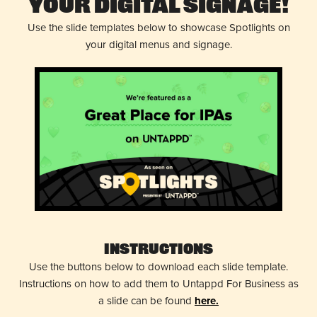
Your Digital Signage!
Use the slide templates below to showcase Spotlights on
your digital menus and signage.
Instructions
Use the buttons below to download each slide template.
Instructions on how to add them to Untappd For Business as
a slide can be found
here.