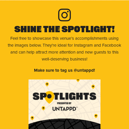
Shine The Spotlight!
Feel free to showcase this venue’s accomplishments using
the images below. They're ideal for Instagram and Facebook
and can help attract more attention and new guests to this
well-deserving business!
Make sure to tag us @untappd!