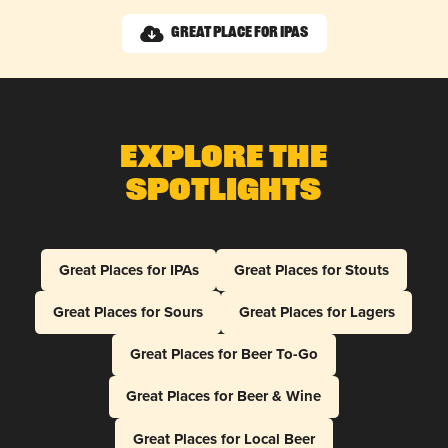
Great Place for IPAs
Explore The
Spotlights
Great Places for IPAs
Great Places for Stouts
Great Places for Sours
Great Places for Lagers
Great Places for Beer To-Go
Great Places for Beer & Wine
Great Places for Local Beer