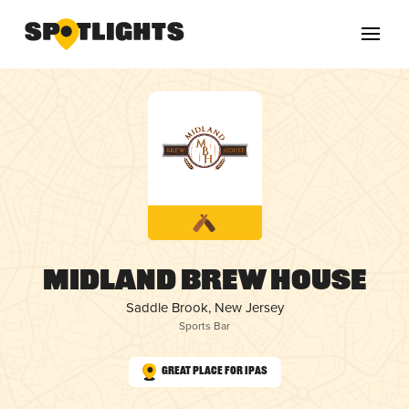
Midland Brew House
Saddle Brook, New Jersey
Sports Bar
Great Place for IPAs