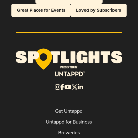
Great Places for Events
Loved by Subscribers
Get Untappd
Untappd for Business
Breweries