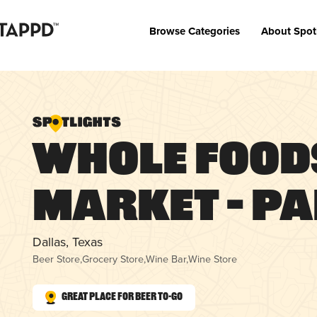
Browse Categories
About Spot
Whole Food
Market – Pa
Dallas, Texas
Beer Store
,
Grocery Store
,
Wine Bar
,
Wine Store
Great Place for Beer To-Go