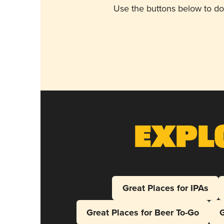
Use the buttons below to do
Expl
Great Places for IPAs
Great Places for Beer To-Go
G