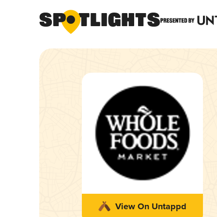
View On Untappd