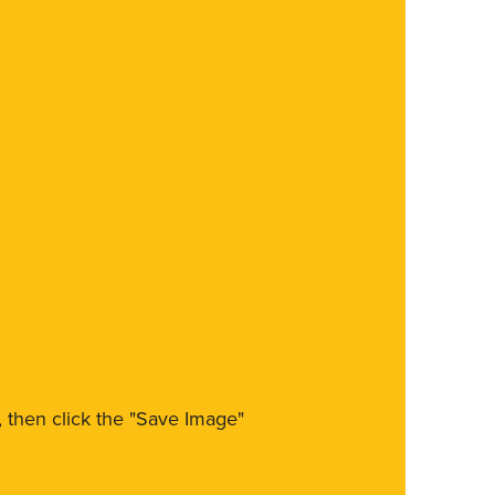
m, then click the "Save Image"