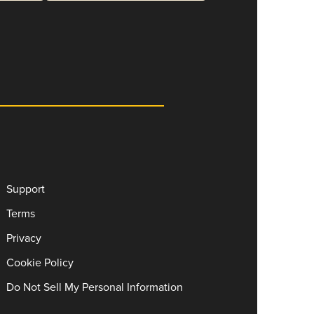
Support
Terms
Privacy
Cookie Policy
Do Not Sell My Personal Information