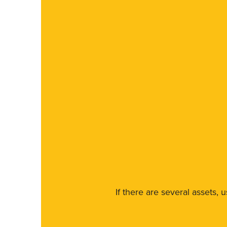
If there are several assets, 