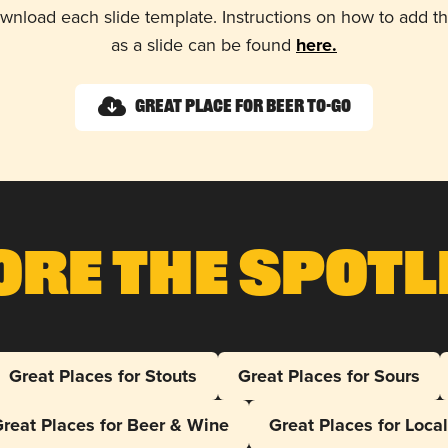
wnload each slide template. Instructions on how to add 
as a slide can be found
here.
Great Place for Beer To-Go
ore The Spotl
Great Places for Stouts
Great Places for Sours
reat Places for Beer & Wine
Great Places for Loca