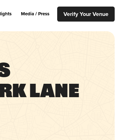
Verify Your Venue
lights
Media / Press
s
rk Lane