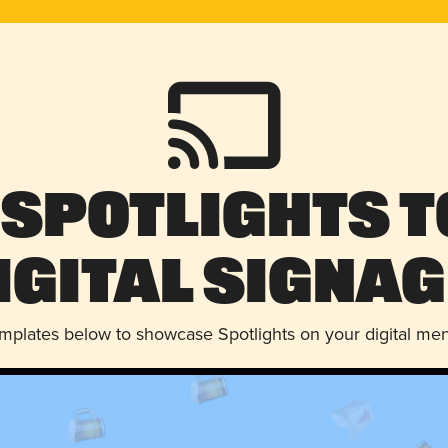
 Spotlights t
igital Signag
emplates below to showcase Spotlights on your digital me