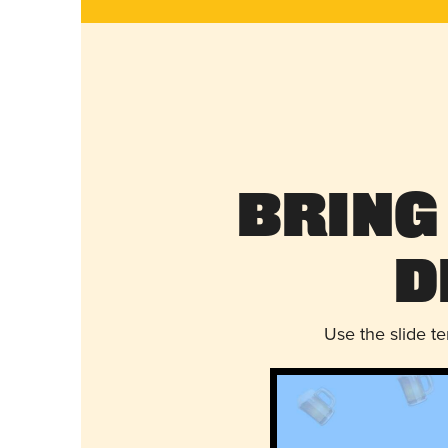
Bring
D
Use the slide t