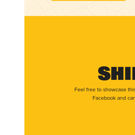
Shi
Feel free to showcase thi
Facebook and can 