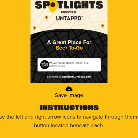
A Great Place For
Beer To-Go
Whole Foods Market - Park Lane
Dallas, Texas
Save Image
Instructions
use the left and right arrow icons to navigate through the
button located beneath each.