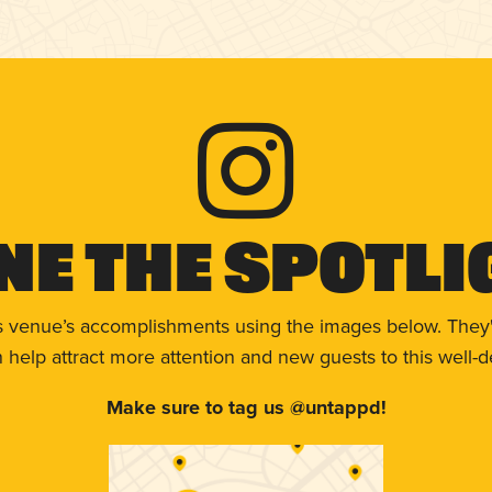
ne The Spotli
s venue’s accomplishments using the images below. They'
help attract more attention and new guests to this well-d
Make sure to tag us @untappd!