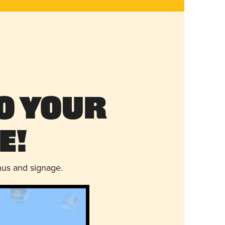
o Your
e!
nus and signage.