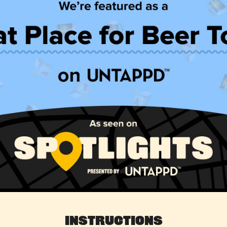
Instructions