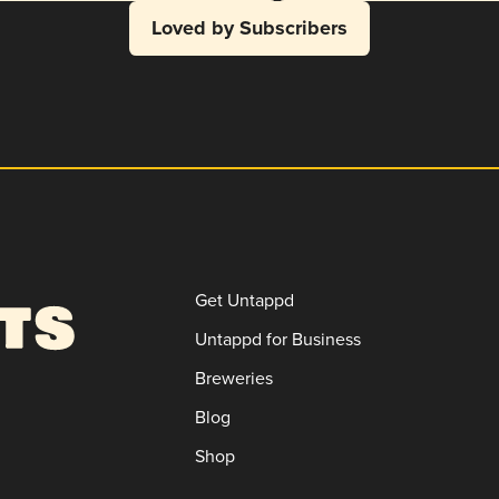
Loved by Subscribers
Get Untappd
Untappd for Business
Breweries
Blog
Shop