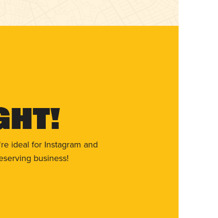
ght!
re ideal for Instagram and
eserving business!