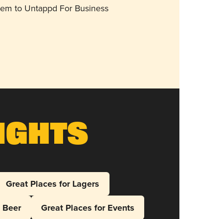
them to Untappd For Business
ights
Great Places for Lagers
l Beer
Great Places for Events