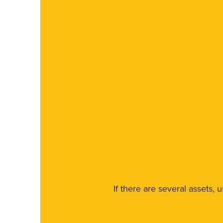
If there are several assets, 