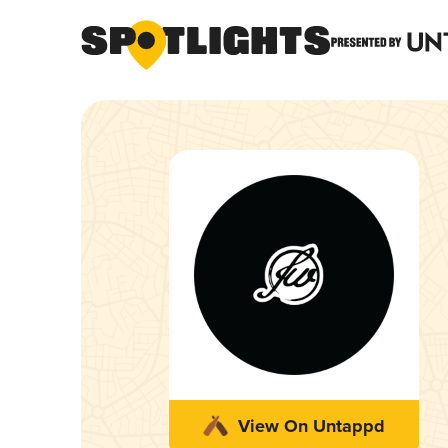
View On Untappd