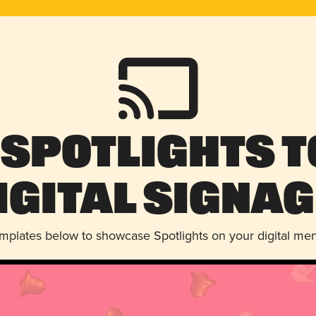
 Spotlights t
igital Signag
emplates below to showcase Spotlights on your digital me