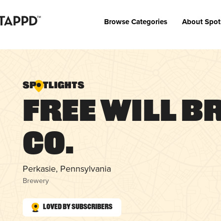
Browse Categories
About Spot
Free Will B
Co.
Perkasie, Pennsylvania
Brewery
Loved by Subscribers