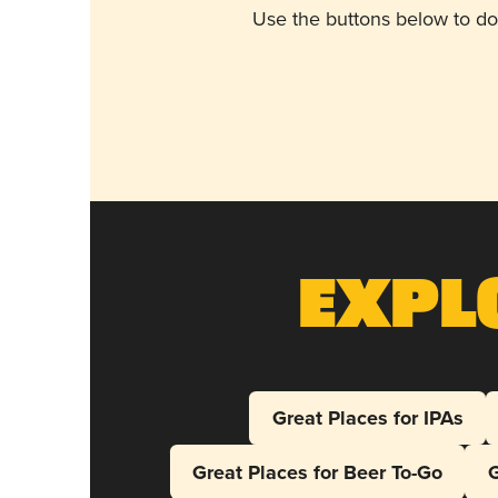
Use the buttons below to do
Expl
Great Places for IPAs
Great Places for Beer To-Go
G