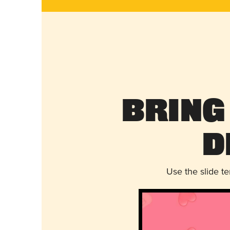
Bring
D
Use the slide t