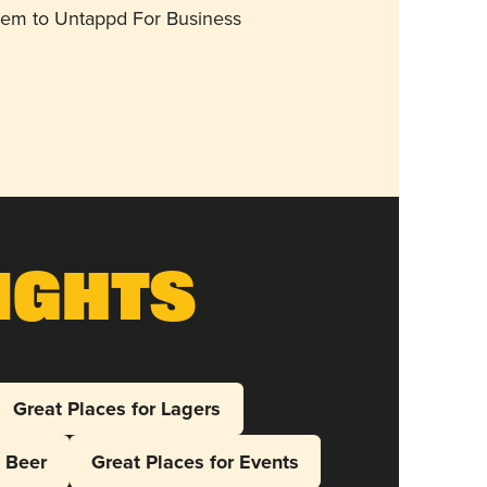
them to Untappd For Business
ights
Great Places for Lagers
l Beer
Great Places for Events