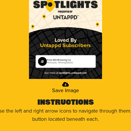
Loved By
Untappd Subscribers
Free Will Brewing Co.
Perkasie, Pennsylvania
Save Image
Instructions
use the left and right arrow icons to navigate through the
button located beneath each.