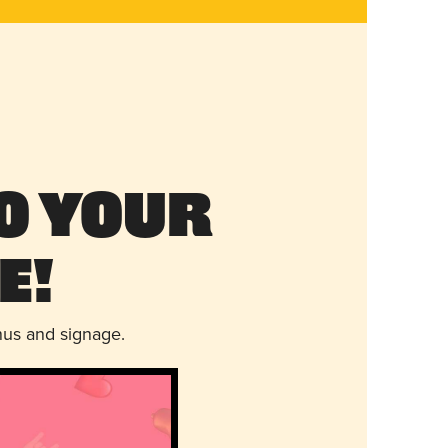
o Your
e!
nus and signage.