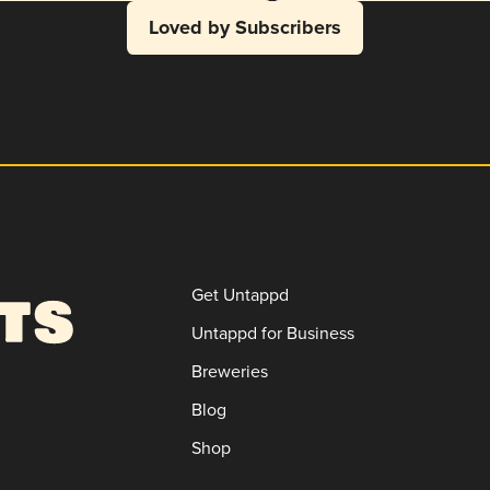
Loved by Subscribers
Get Untappd
Untappd for Business
Breweries
Blog
Shop