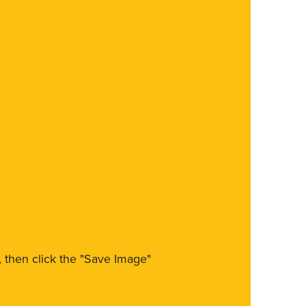
m, then click the "Save Image"