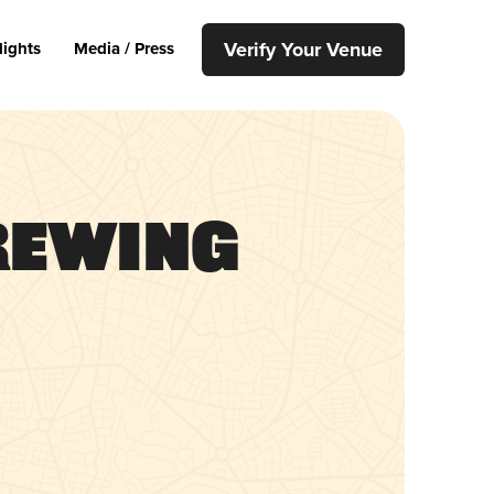
Verify Your Venue
lights
Media / Press
rewing