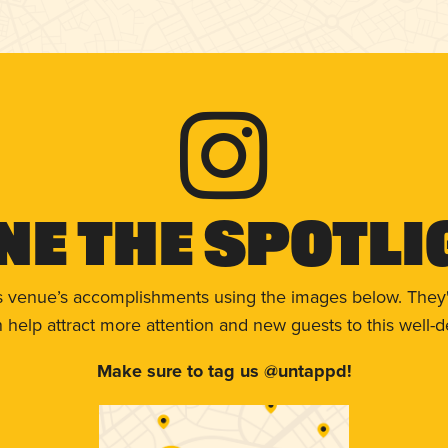
ne The Spotli
s venue’s accomplishments using the images below. They'
help attract more attention and new guests to this well-d
Make sure to tag us @untappd!