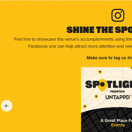
Shine The Sp
Feel free to showcase this venue’s accomplishments using the
Facebook and can help attract more attention and new 
Make sure to tag us @
A Great Place F
Events