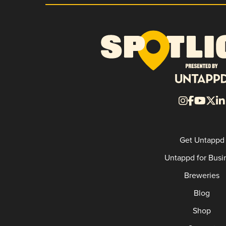
Get Untappd
Untappd for Busi
Breweries
Blog
Shop