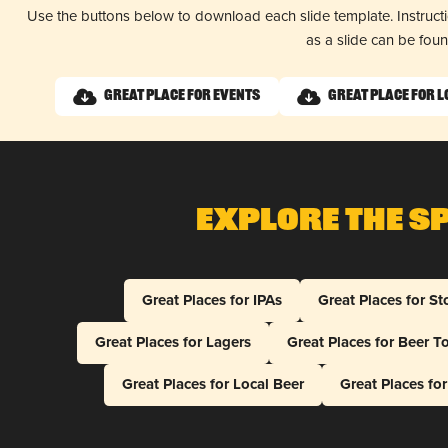
Use the buttons below to download each slide template. Instruc
as a slide can be fou
Great Place for Events
Great Place for L
Explore The S
Great Places for IPAs
Great Places for St
Great Places for Lagers
Great Places for Beer T
Great Places for Local Beer
Great Places fo