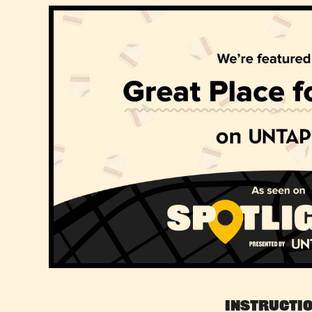
Instructi