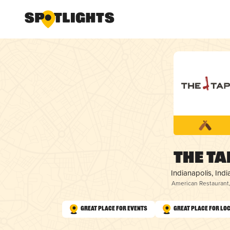
The Ta
Indianapolis, Indi
American Restaurant
Great Place for Events
Great Place for Lo