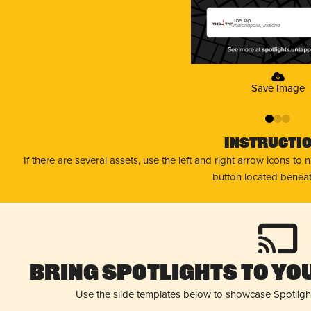
The Tap
Indianapolis, Indiana
Save Image
0
1
2
Instructi
If there are several assets, use the left and right arrow icons to
button located beneat
Bring Spotlights to You
Use the slide templates below to showcase Spotligh