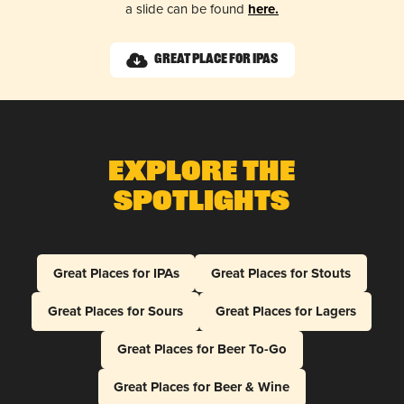
a slide can be found
here.
Great Place for IPAs
Explore The
Spotlights
Great Places for IPAs
Great Places for Stouts
Great Places for Sours
Great Places for Lagers
Great Places for Beer To-Go
Great Places for Beer & Wine