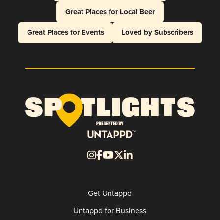
Great Places for Local Beer
Great Places for Events
Loved by Subscribers
Get Untappd
Untappd for Business