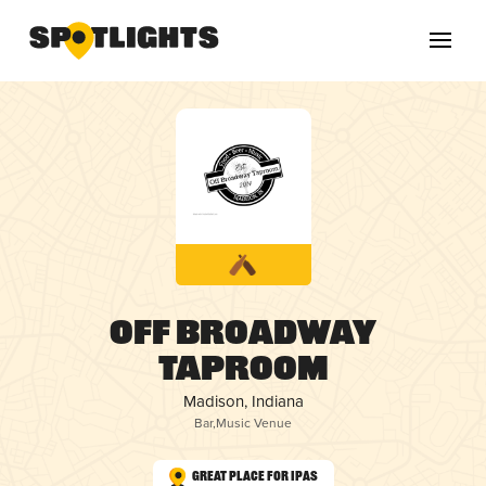
Off Broadway
Taproom
Madison, Indiana
Bar
,
Music Venue
Great Place for IPAs