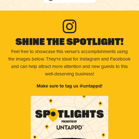
Shine The Spotlight!
Feel free to showcase this venue’s accomplishments using
the images below. They're ideal for Instagram and Facebook
and can help attract more attention and new guests to this
well-deserving business!
Make sure to tag us @untappd!