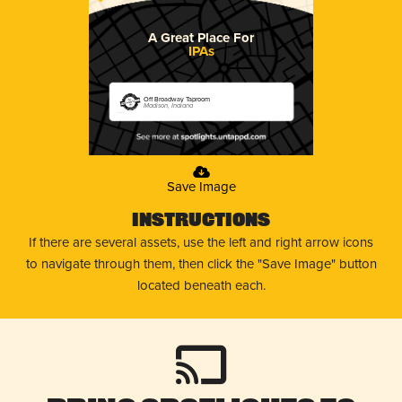
A Great Place For
IPAs
Off Broadway Taproom
Madison, Indiana
Save Image
Instructions
If there are several assets, use the left and right arrow icons
to navigate through them, then click the "Save Image" button
located beneath each.