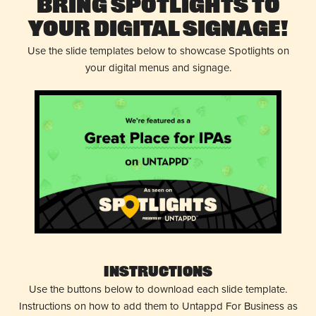
Bring Spotlights to
Your Digital Signage!
Use the slide templates below to showcase Spotlights on
your digital menus and signage.
Instructions
Use the buttons below to download each slide template.
Instructions on how to add them to Untappd For Business as