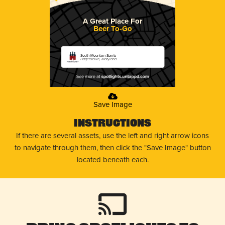
A Great Place For
Beer To-Go
South Mountain Spirits
Hagerstown, Maryland
Save Image
Instructions
If there are several assets, use the left and right arrow icons
to navigate through them, then click the "Save Image" button
located beneath each.