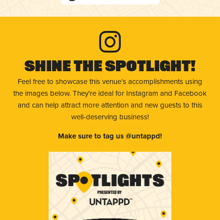
Shine The Spotlight!
Feel free to showcase this venue’s accomplishments using
the images below. They're ideal for Instagram and Facebook
and can help attract more attention and new guests to this
well-deserving business!
Make sure to tag us @untappd!