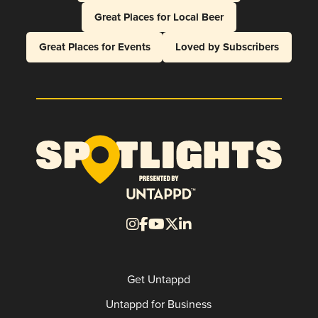
Great Places for Local Beer
Great Places for Events
Loved by Subscribers
Get Untappd
Untappd for Business