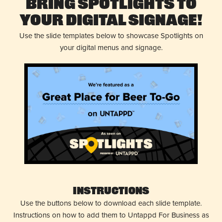
Bring Spotlights to
Your Digital Signage!
Use the slide templates below to showcase Spotlights on
your digital menus and signage.
Instructions
Use the buttons below to download each slide template.
Instructions on how to add them to Untappd For Business as