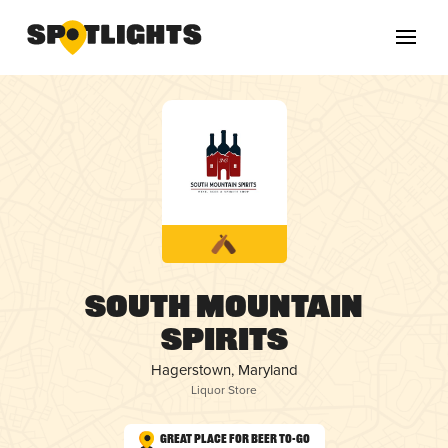
South Mountain
Spirits
Hagerstown, Maryland
Liquor Store
Great Place for Beer To-Go