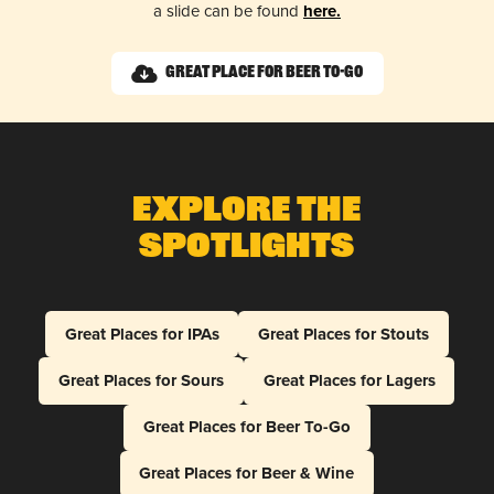
a slide can be found
here.
Great Place for Beer To-Go
Explore The
Spotlights
Great Places for IPAs
Great Places for Stouts
Great Places for Sours
Great Places for Lagers
Great Places for Beer To-Go
Great Places for Beer & Wine