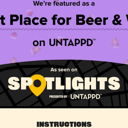
Instructions