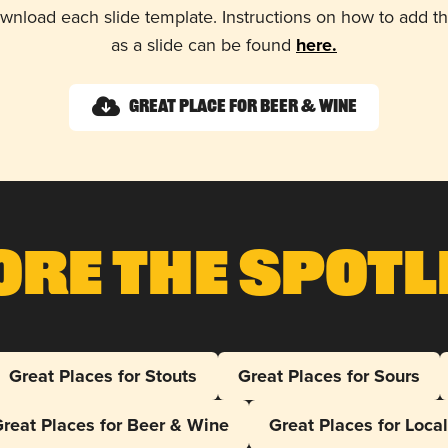
wnload each slide template. Instructions on how to add 
as a slide can be found
here.
Great Place for Beer & Wine
ore The Spotl
Great Places for Stouts
Great Places for Sours
reat Places for Beer & Wine
Great Places for Loca