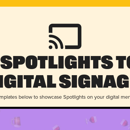
 Spotlights t
igital Signag
emplates below to showcase Spotlights on your digital me