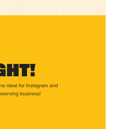
ght!
re ideal for Instagram and
eserving business!