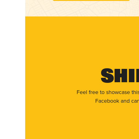
Shi
Feel free to showcase thi
Facebook and can 