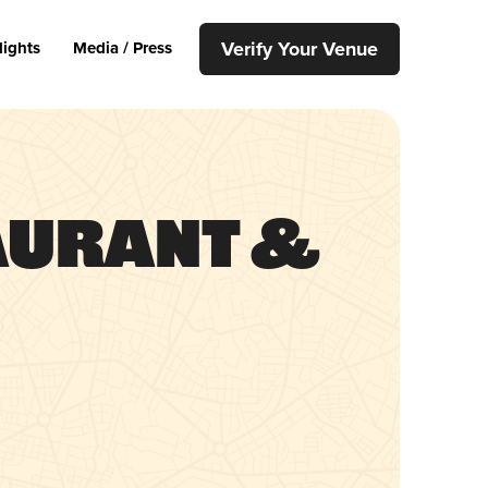
Verify Your Venue
lights
Media / Press
taurant &