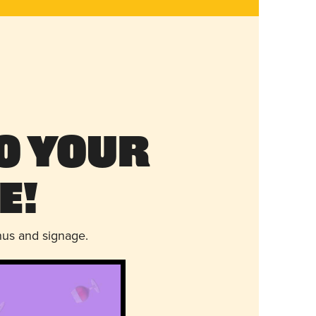
o Your
e!
nus and signage.