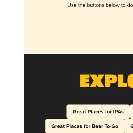
Use the buttons below to do
Expl
Great Places for IPAs
Great Places for Beer To-Go
G