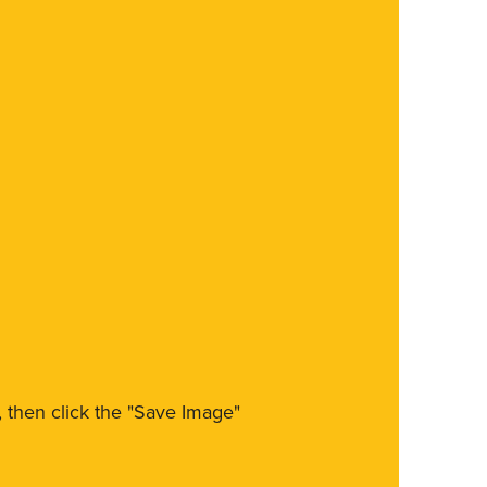
m, then click the "Save Image"