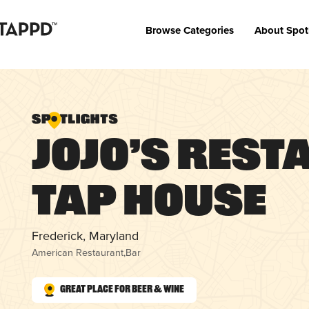
Browse Categories
About Spot
JoJo’s Res
Tap House
Frederick, Maryland
American Restaurant
,
Bar
Great Place for Beer & Wine