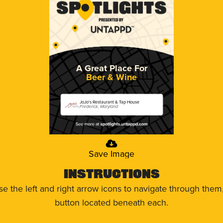
A Great Place For
Beer & Wine
JoJo's Restaurant & Tap House
Frederick, Maryland
Save Image
Instructions
use the left and right arrow icons to navigate through the
button located beneath each.