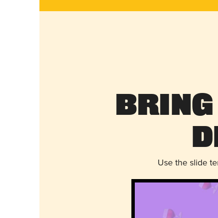
Bring
D
Use the slide t