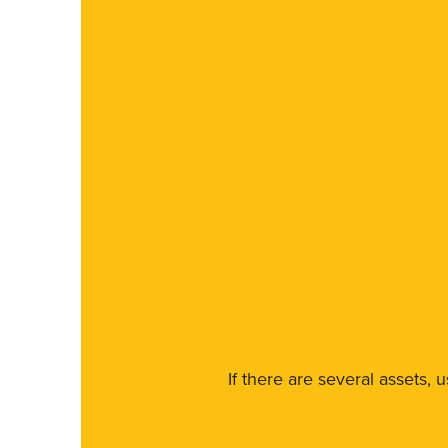
If there are several assets, 