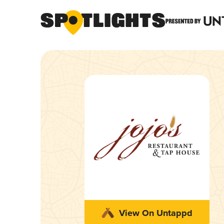
View On Untappd