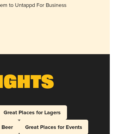
them to Untappd For Business
ights
Great Places for Lagers
l Beer
Great Places for Events