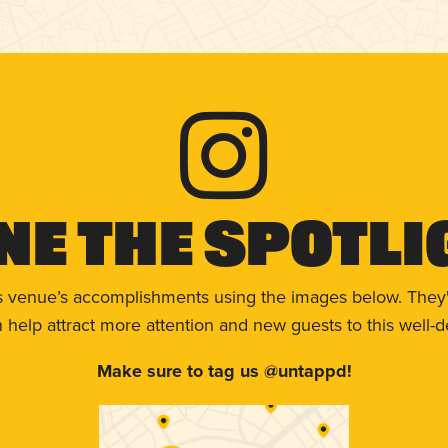
ne The Spotli
s venue’s accomplishments using the images below. They'
help attract more attention and new guests to this well-d
Make sure to tag us @untappd!