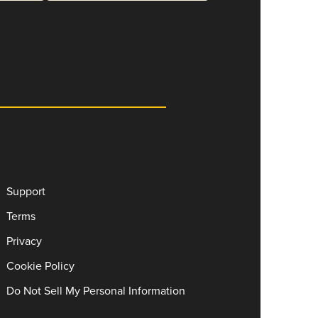
Support
Terms
Privacy
Cookie Policy
Do Not Sell My Personal Information