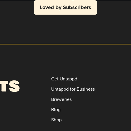
Loved by Subscribers
Get Untappd
Untappd for Business
Breweries
Blog
Shop