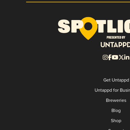
Get Untappd
Untappd for Busi
Breweries
Blog
Shop