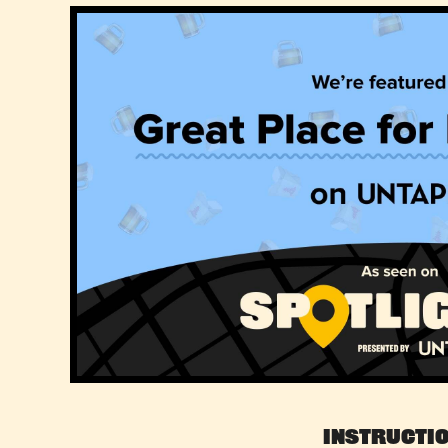
Instructi