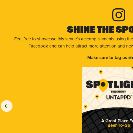
Shine The Sp
Feel free to showcase this venue’s accomplishments using the
Facebook and can help attract more attention and new 
Make sure to tag us @
A Great Place F
Beer To-Go