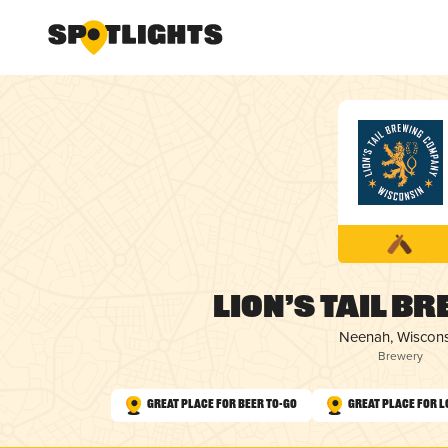
Lion’s Tail B
Neenah, Wiscons
Brewery
Great Place for Beer To-Go
Great Place for L