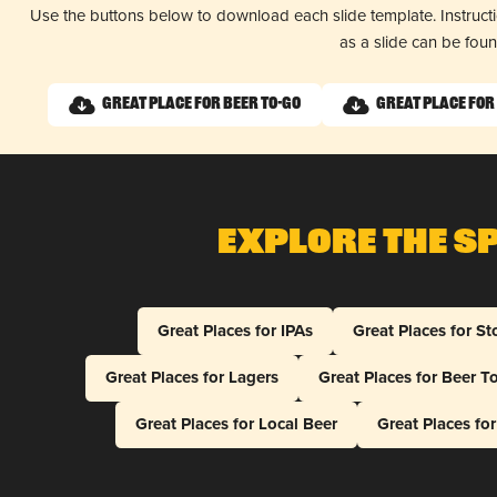
Use the buttons below to download each slide template. Instruc
as a slide can be fou
Great Place for Beer To-Go
Great Place for
Explore The S
Great Places for IPAs
Great Places for St
Great Places for Lagers
Great Places for Beer T
Great Places for Local Beer
Great Places fo