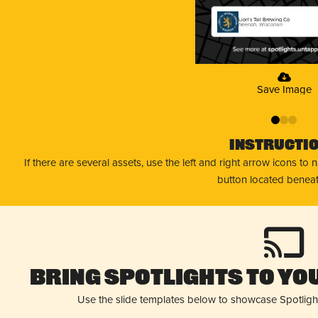
Lion's Tail Brewing Co
Neenah, Wisconsin
Save Image
0
1
2
Instructi
If there are several assets, use the left and right arrow icons to
button located beneat
Bring Spotlights to You
Use the slide templates below to showcase Spotligh