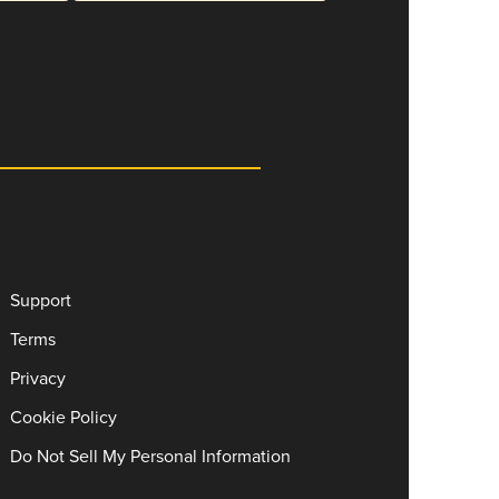
Support
Terms
Privacy
Cookie Policy
Do Not Sell My Personal Information