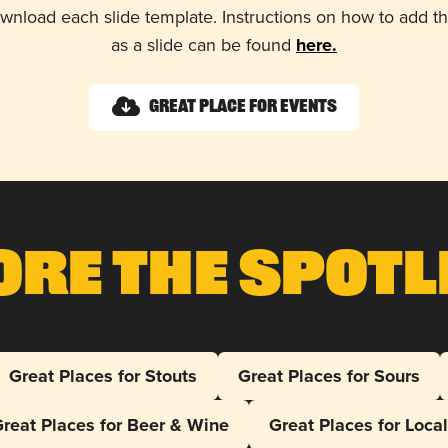
wnload each slide template. Instructions on how to add 
as a slide can be found
here.
Great Place for Events
ore The Spotl
Great Places for Stouts
Great Places for Sours
reat Places for Beer & Wine
Great Places for Loca