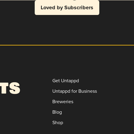
Loved by Subscribers
Get Untappd
Untappd for Business
Breweries
Blog
Shop