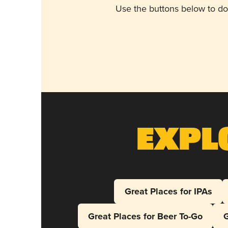
Use the buttons below to do
Expl
Great Places for IPAs
Great Places for Beer To-Go
G