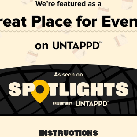
Instructions