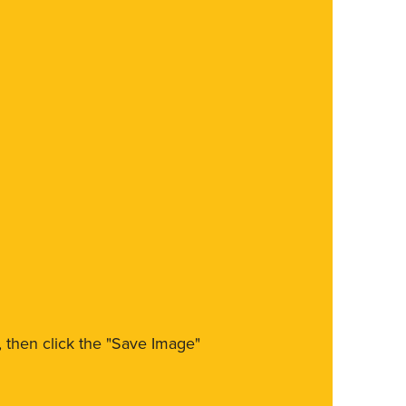
m, then click the "Save Image"