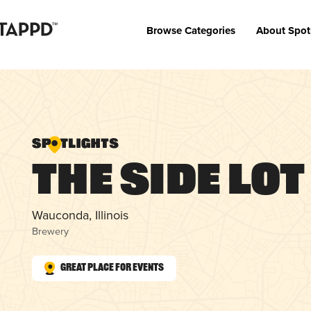
Browse Categories
About Spot
The Side Lot
Wauconda, Illinois
Brewery
Great Place for Events