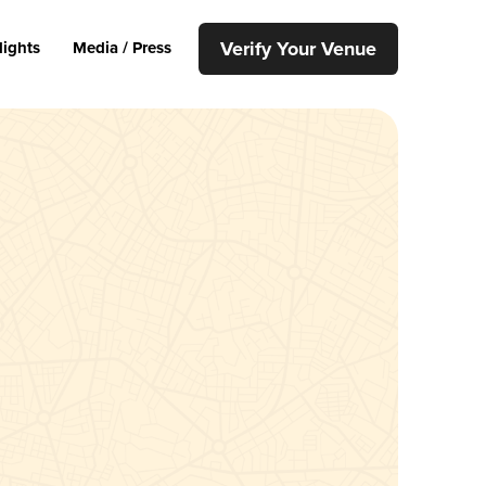
Verify Your Venue
lights
Media / Press