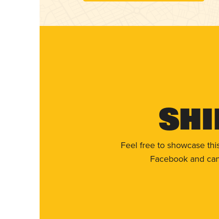
Shi
Feel free to showcase thi
Facebook and can 