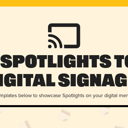
 Spotlights t
igital Signag
emplates below to showcase Spotlights on your digital me