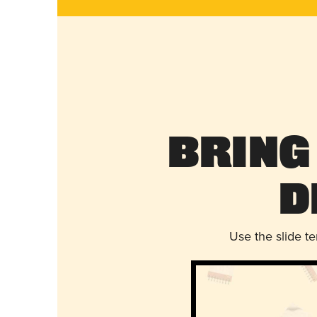
Bring
D
Use the slide t