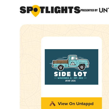
View On Untappd