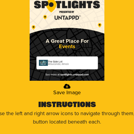
A Great Place For
Events
The Side Lot
Wauconda, Illinois
Save Image
Instructions
use the left and right arrow icons to navigate through the
button located beneath each.