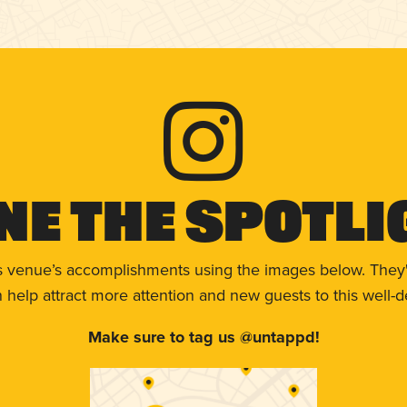
ne The Spotli
s venue’s accomplishments using the images below. They'
help attract more attention and new guests to this well-d
Make sure to tag us @untappd!