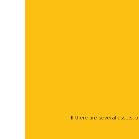
If there are several assets, 