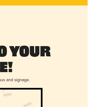
o Your
e!
nus and signage.