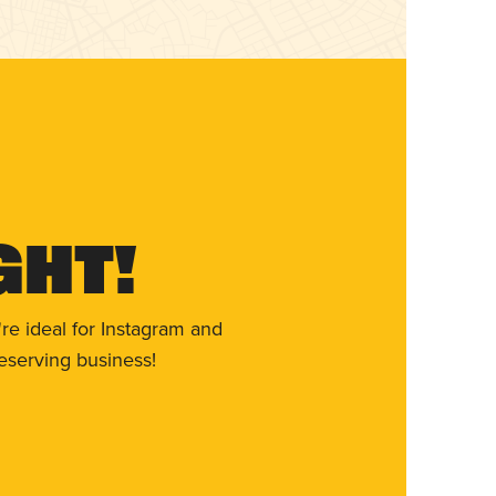
ght!
re ideal for Instagram and
eserving business!