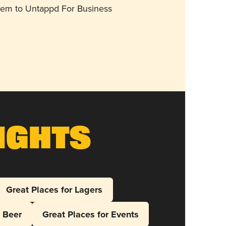
them to Untappd For Business
ights
Great Places for Lagers
l Beer
Great Places for Events