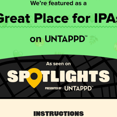
Instructions