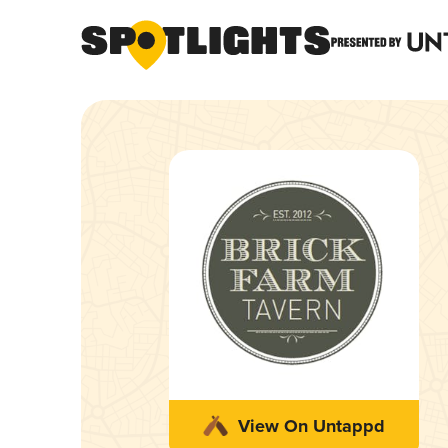
View On Untappd