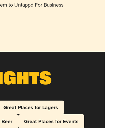
them to Untappd For Business
ights
Great Places for Lagers
l Beer
Great Places for Events