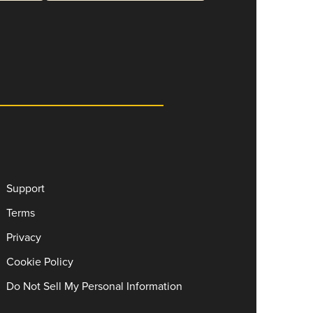
Support
Terms
Privacy
Cookie Policy
Do Not Sell My Personal Information