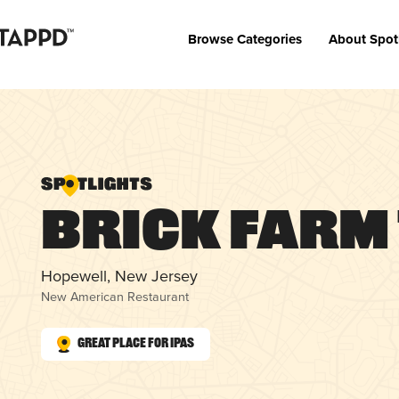
Browse Categories
About Spot
Brick Farm
Hopewell, New Jersey
New American Restaurant
Great Place for IPAs