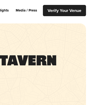
Verify Your Venue
lights
Media / Press
 Tavern