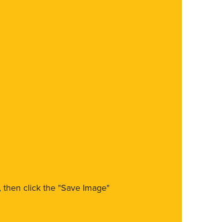
m, then click the "Save Image"