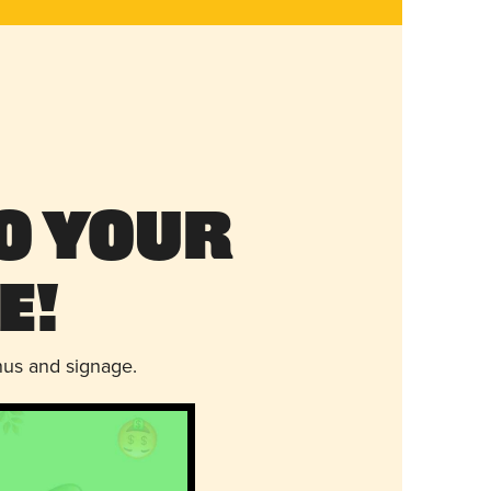
o Your
e!
nus and signage.