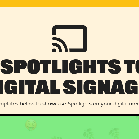
 Spotlights t
igital Signag
emplates below to showcase Spotlights on your digital me