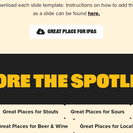
wnload each slide template. Instructions on how to add 
as a slide can be found
here.
Great Place for IPAs
ore The Spotl
Great Places for Stouts
Great Places for Sours
reat Places for Beer & Wine
Great Places for Loca