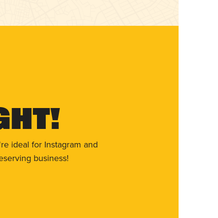
ght!
re ideal for Instagram and
eserving business!