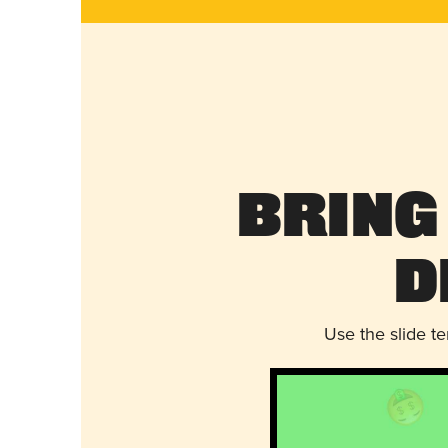
Bring
D
Use the slide t