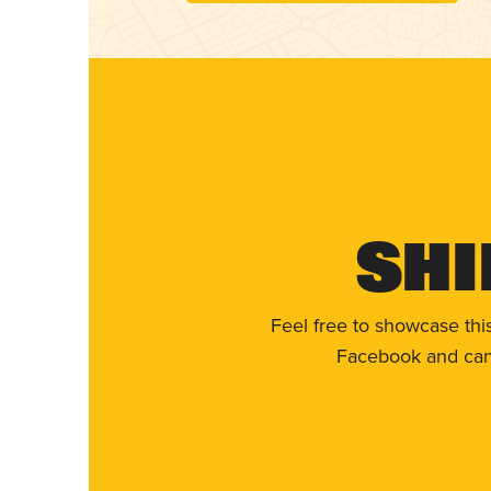
Shi
Feel free to showcase thi
Facebook and can 