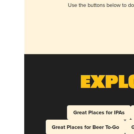
Use the buttons below to do
Expl
Great Places for IPAs
Great Places for Beer To-Go
G