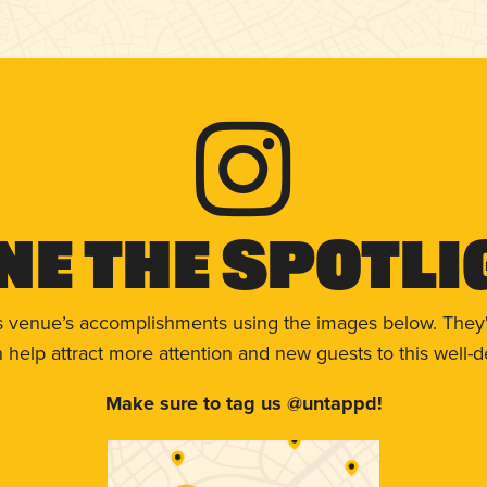
ne The Spotli
s venue’s accomplishments using the images below. They'
help attract more attention and new guests to this well-d
Make sure to tag us @untappd!