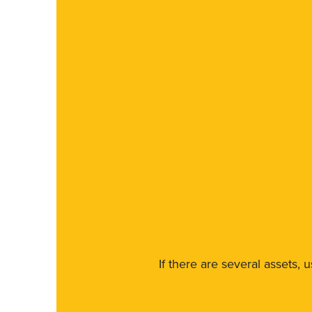
If there are several assets, 