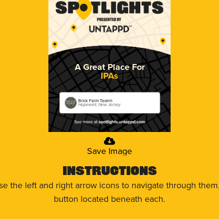
A Great Place For
IPAs
Brick Farm Tavern
Hopewell, New Jersey
Save Image
Instructions
use the left and right arrow icons to navigate through the
button located beneath each.