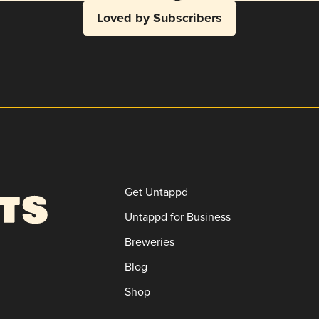
Loved by Subscribers
Get Untappd
Untappd for Business
Breweries
Blog
Shop