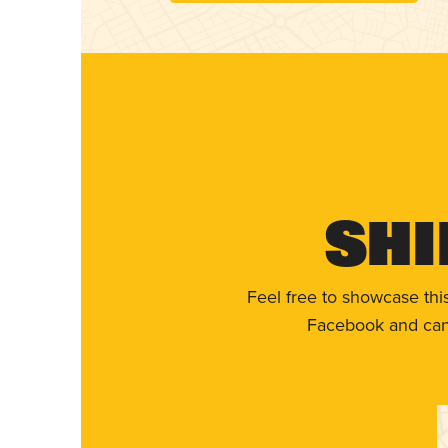
Shi
Feel free to showcase thi
Facebook and can 