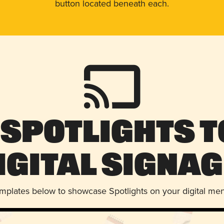
button located beneath each.
 Spotlights t
igital Signag
emplates below to showcase Spotlights on your digital me