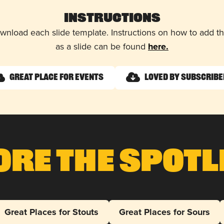
Instructions
wnload each slide template. Instructions on how to add 
as a slide can be found
here.
Great Place for Events
Loved by Subscrib
ore The Spotl
Great Places for Stouts
Great Places for Sours