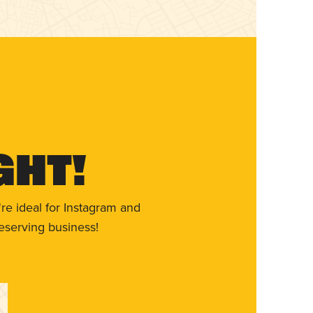
ght!
re ideal for Instagram and
eserving business!