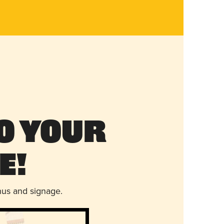
o Your
e!
nus and signage.