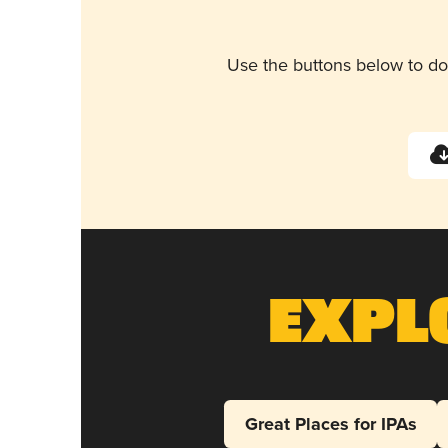
Use the buttons below to do
Expl
Great Places for IPAs