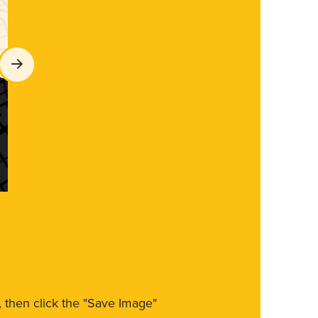
m, then click the "Save Image"