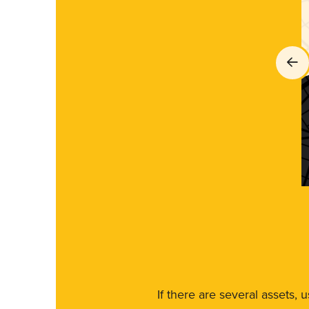
If there are several assets, 