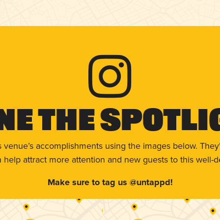
ne The Spotli
s venue’s accomplishments using the images below. They'
help attract more attention and new guests to this well-d
Make sure to tag us @untappd!