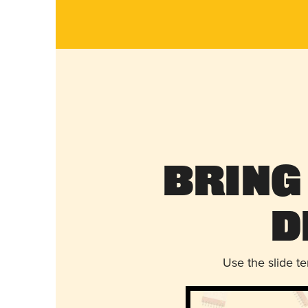
Bring
D
Use the slide t