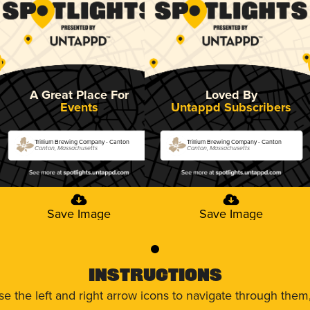
A Great Place For
Loved By
Events
Untappd Subscribers
Trillium Brewing Company - Canton
Trillium Brewing Company - Canton
Canton, Massachusetts
Canton, Massachusetts
Save Image
Save Image
0
Instructions
use the left and right arrow icons to navigate through the