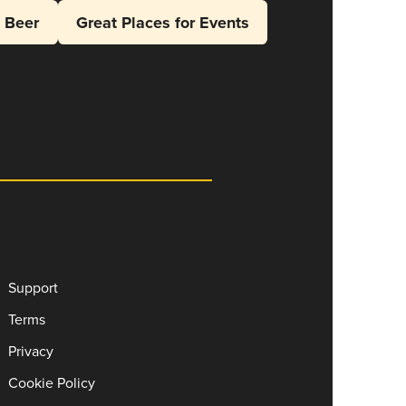
l Beer
Great Places for Events
Support
Terms
Privacy
Cookie Policy