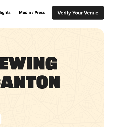
Verify Your Venue
lights
Media / Press
rewing
Canton