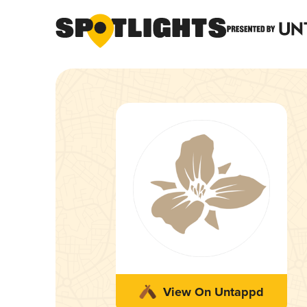
View On Untappd