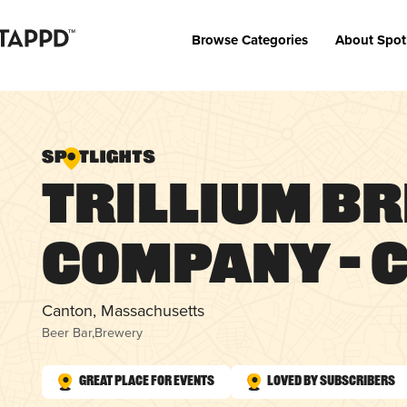
Browse Categories
About Spot
Trillium B
Company – 
Canton, Massachusetts
Beer Bar
,
Brewery
Great Place for Events
Loved by Subscribers