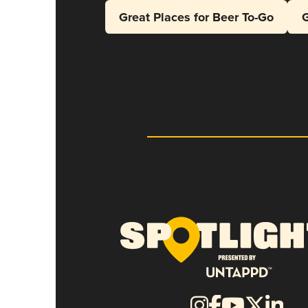
Great Places for Beer To-Go
G