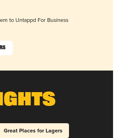
them to Untappd For Business
ers
ights
Great Places for Lagers