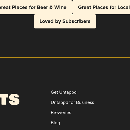
reat Places for Beer & Wine
Great Places for Loca
Loved by Subscribers
Get Untappd
Untappd for Business
Breweries
Blog