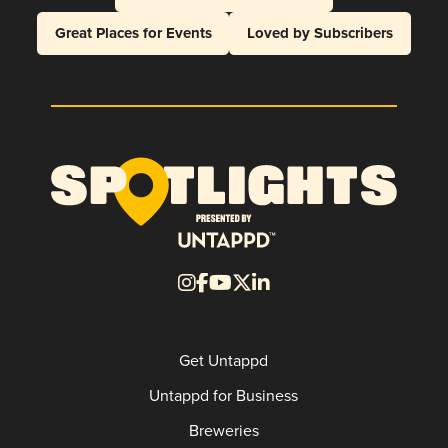
Great Places for Events
Loved by Subscribers
Get Untappd
Untappd for Business
Breweries