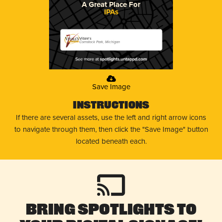
A Great Place For
IPAs
Vitale's
Comstock Park, Michigan
Save Image
Instructions
If there are several assets, use the left and right arrow icons
to navigate through them, then click the "Save Image" button
located beneath each.
Bring Spotlights to