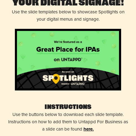
Your Digital Signage!
Use the slide templates below to showcase Spotlights on
your digital menus and signage.
Instructions
Use the buttons below to download each slide template.
Instructions on how to add them to Untappd For Business as
a slide can be found
here.