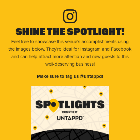
Shine The Spotlight!
Feel free to showcase this venue’s accomplishments using
the images below. They're ideal for Instagram and Facebook
and can help attract more attention and new guests to this
well-deserving business!
Make sure to tag us @untappd!