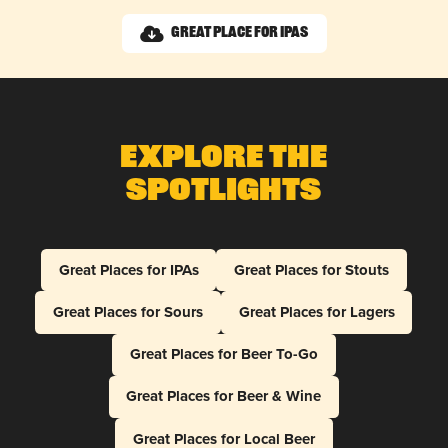
Great Place for IPAs
Explore The
Spotlights
Great Places for IPAs
Great Places for Stouts
Great Places for Sours
Great Places for Lagers
Great Places for Beer To-Go
Great Places for Beer & Wine
Great Places for Local Beer