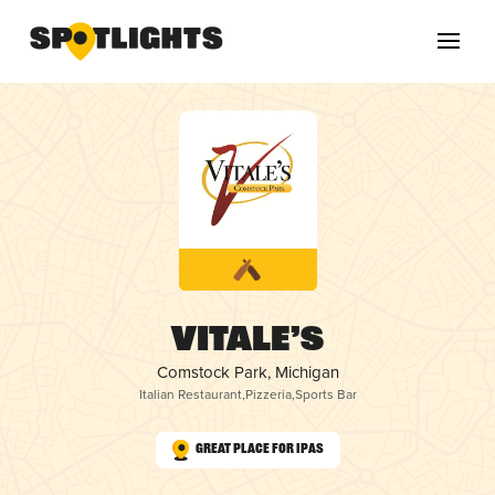
Vitale’s
Comstock Park, Michigan
Italian Restaurant
,
Pizzeria
,
Sports Bar
Great Place for IPAs