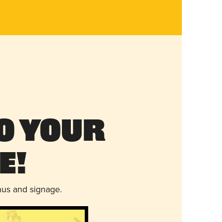
o Your
e!
nus and signage.