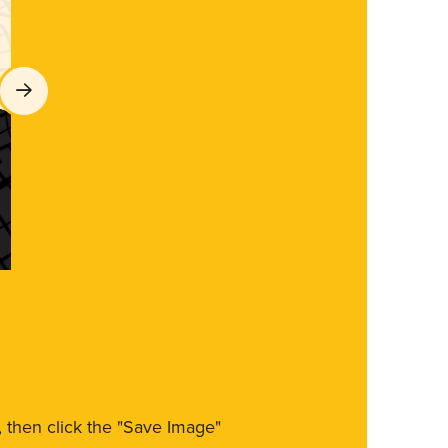
m, then click the "Save Image"