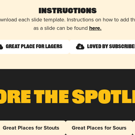
Instructions
wnload each slide template. Instructions on how to add 
as a slide can be found
here.
Great Place for Lagers
Loved by Subscrib
ore The Spotl
Great Places for Stouts
Great Places for Sours