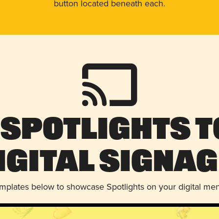
button located beneath each.
 Spotlights t
igital Signag
emplates below to showcase Spotlights on your digital me