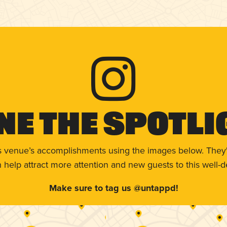
ne The Spotli
s venue’s accomplishments using the images below. They'
help attract more attention and new guests to this well-d
Make sure to tag us @untappd!