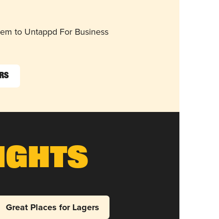
them to Untappd For Business
ers
ights
Great Places for Lagers