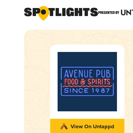
View On Untappd