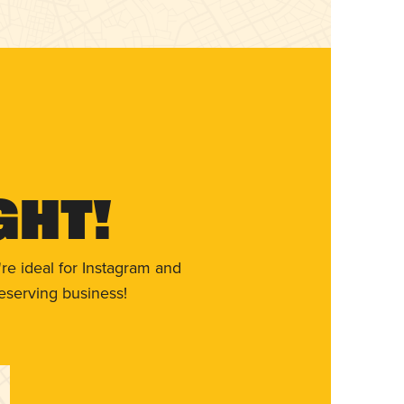
ght!
re ideal for Instagram and
eserving business!