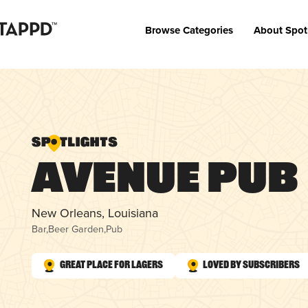
Browse Categories
About Spot
Avenue Pub
New Orleans, Louisiana
Bar
,
Beer Garden
,
Pub
Great Place for Lagers
Loved by Subscribers