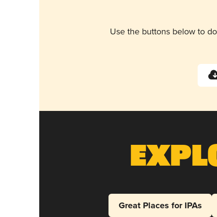
Use the buttons below to do
Expl
Great Places for IPAs