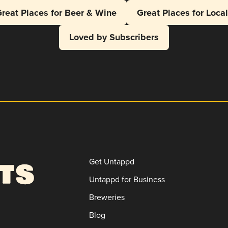
reat Places for Beer & Wine
Great Places for Loca
Loved by Subscribers
Get Untappd
Untappd for Business
Breweries
Blog