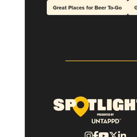
Great Places for Beer To-Go
G