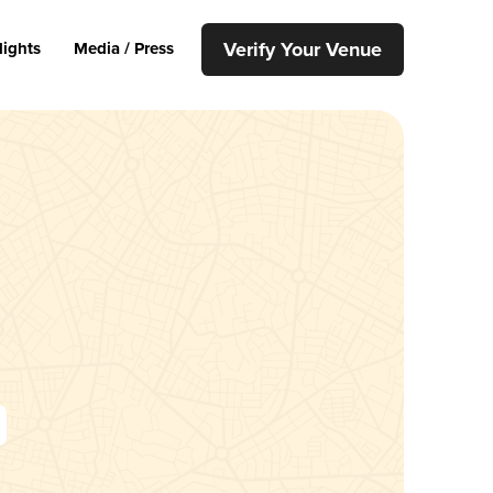
Verify Your Venue
lights
Media / Press