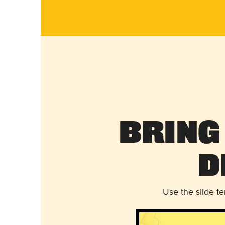
Bring
D
Use the slide t