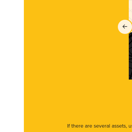
If there are several assets, 