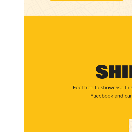
Shi
Feel free to showcase thi
Facebook and can 