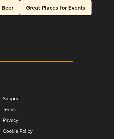
l Beer
Great Places for Events
Support
Terms
Privacy
Cookie Policy