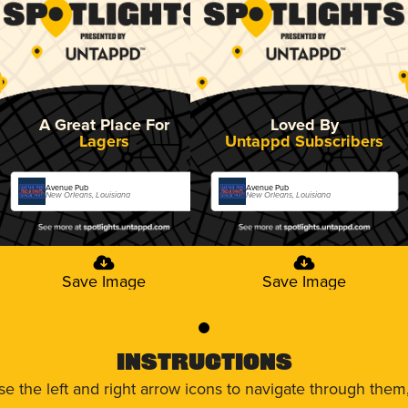
A Great Place For
Loved By
Lagers
Untappd Subscribers
Avenue Pub
Avenue Pub
New Orleans, Louisiana
New Orleans, Louisiana
Save Image
Save Image
0
Instructions
use the left and right arrow icons to navigate through the