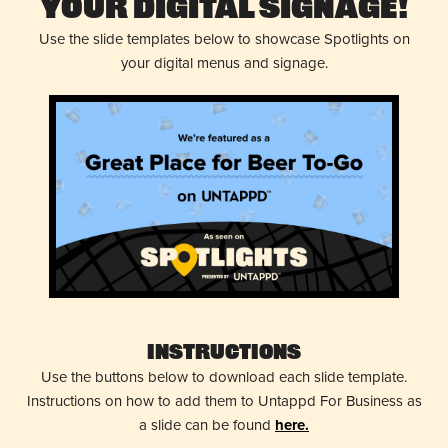
Your Digital Signage!
Use the slide templates below to showcase Spotlights on
your digital menus and signage.
Instructions
Use the buttons below to download each slide template.
Instructions on how to add them to Untappd For Business as
a slide can be found
here.