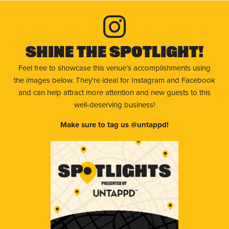
Shine The Spotlight!
Feel free to showcase this venue’s accomplishments using
the images below. They're ideal for Instagram and Facebook
and can help attract more attention and new guests to this
well-deserving business!
Make sure to tag us @untappd!