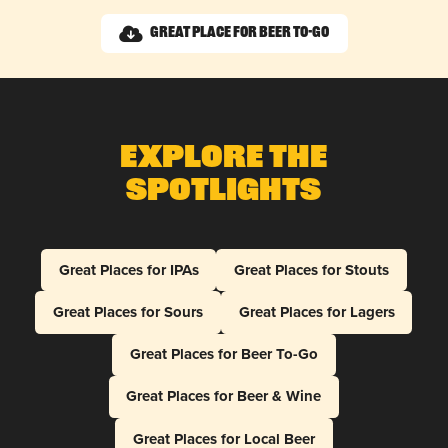
Great Place for Beer To-Go
Explore The
Spotlights
Great Places for IPAs
Great Places for Stouts
Great Places for Sours
Great Places for Lagers
Great Places for Beer To-Go
Great Places for Beer & Wine
Great Places for Local Beer