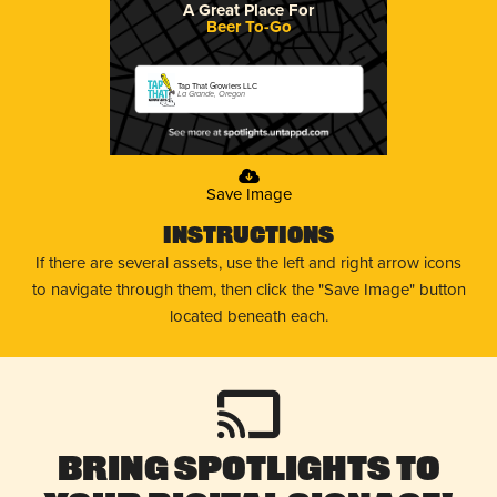
A Great Place For
Beer To-Go
Tap That Growlers LLC
La Grande, Oregon
Save Image
Instructions
If there are several assets, use the left and right arrow icons
to navigate through them, then click the "Save Image" button
located beneath each.
Bring Spotlights to