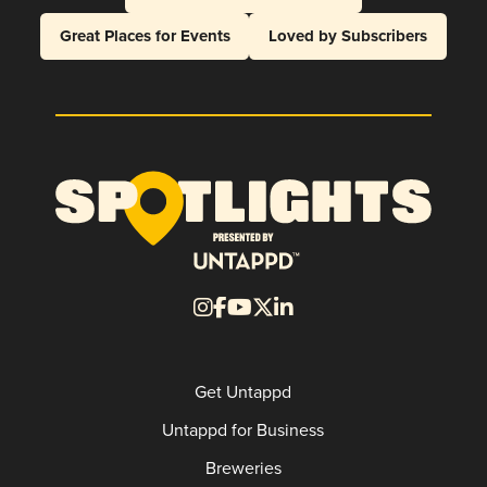
Great Places for Events
Loved by Subscribers
Get Untappd
Untappd for Business
Breweries