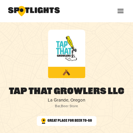
Tap That Growlers LLC
La Grande, Oregon
Bar
,
Beer Store
Great Place for Beer To-Go