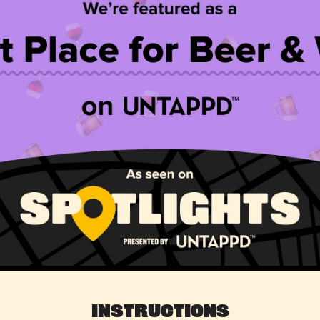
Instructions