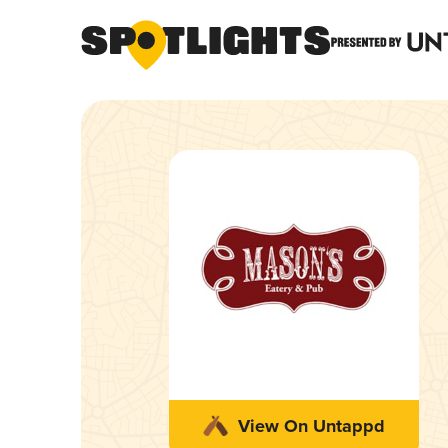
View On Untappd