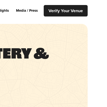
Verify Your Venue
lights
Media / Press
tery &