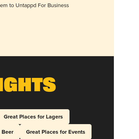
them to Untappd For Business
ights
Great Places for Lagers
l Beer
Great Places for Events