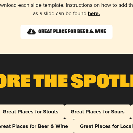
wnload each slide template. Instructions on how to add 
as a slide can be found
here.
Great Place for Beer & Wine
ore The Spotl
Great Places for Stouts
Great Places for Sours
reat Places for Beer & Wine
Great Places for Loca