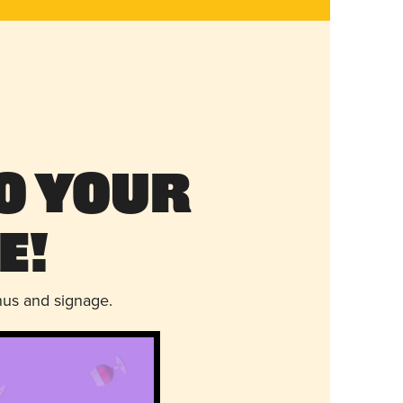
o Your
e!
nus and signage.