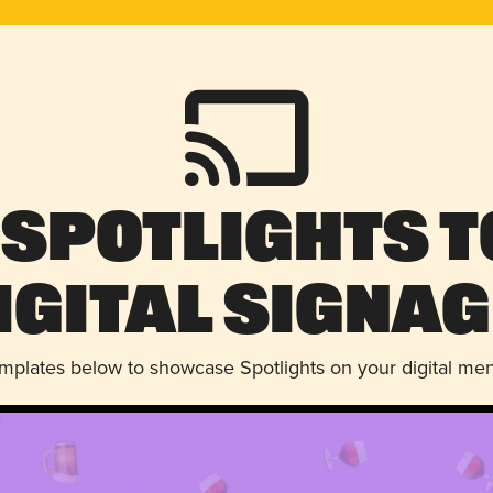
 Spotlights t
igital Signag
emplates below to showcase Spotlights on your digital me