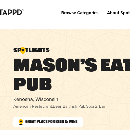
Browse Categories
About Spot
Mason’s Ea
Pub
Kenosha, Wisconsin
American Restaurant
,
Beer Bar
,
Irish Pub
,
Sports Bar
Great Place for Beer & Wine