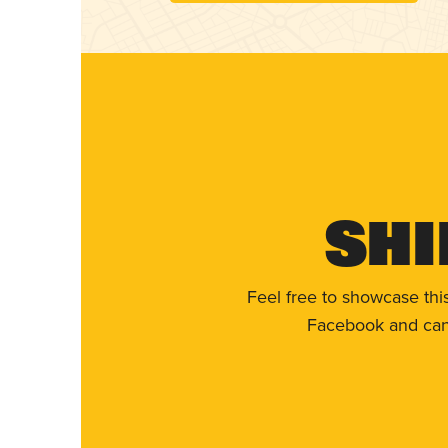
Shi
Feel free to showcase thi
Facebook and can 