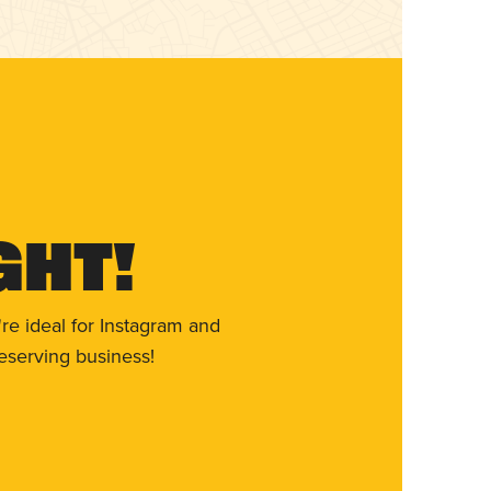
ght!
re ideal for Instagram and
eserving business!