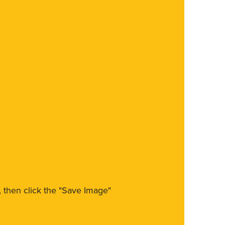
m, then click the "Save Image"