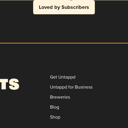
Loved by Subscribers
Get Untappd
Untappd for Business
Breweries
Blog
Shop