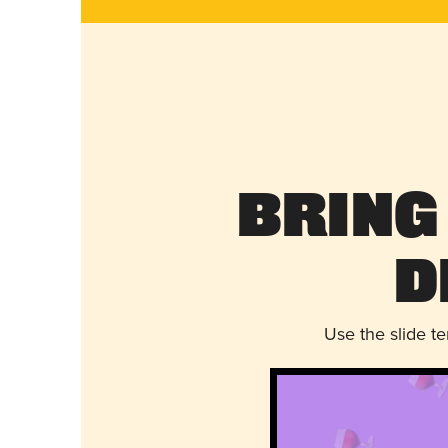
Bring
D
Use the slide t