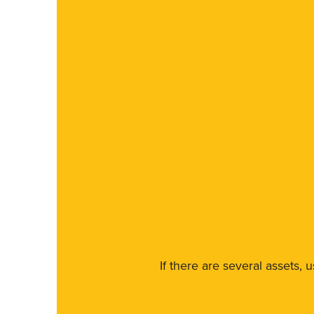
If there are several assets, 