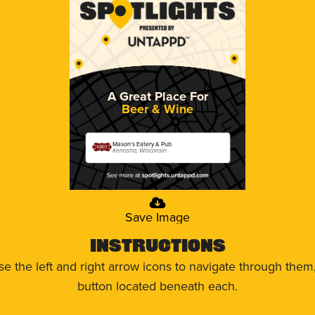
A Great Place For
Beer & Wine
Mason's Eatery & Pub
Kenosha, Wisconsin
Save Image
Instructions
use the left and right arrow icons to navigate through the
button located beneath each.