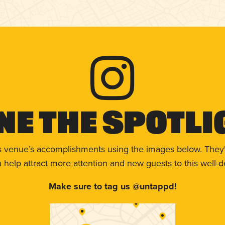
ne The Spotli
s venue’s accomplishments using the images below. They'
help attract more attention and new guests to this well-d
Make sure to tag us @untappd!