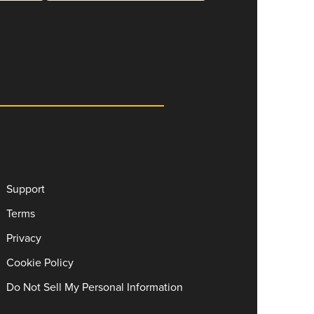
Support
Terms
Privacy
Cookie Policy
Do Not Sell My Personal Information