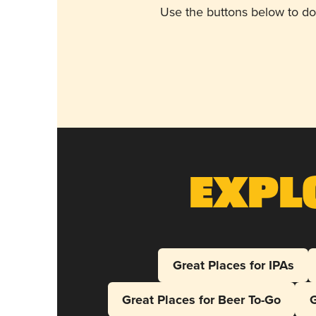
Use the buttons below to do
Expl
Great Places for IPAs
Great Places for Beer To-Go
G