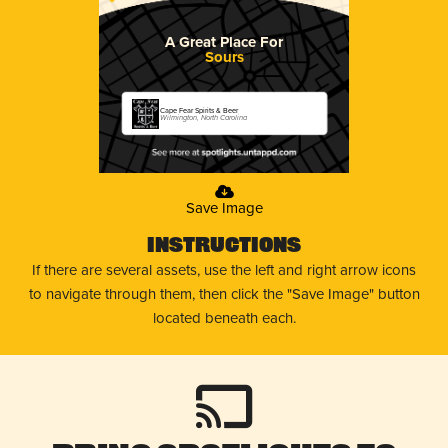
A Great Place For
Sours
Cape Fear Spirits & Beer
Wilmington, North Carolina
Save Image
Instructions
If there are several assets, use the left and right arrow icons
to navigate through them, then click the "Save Image" button
located beneath each.