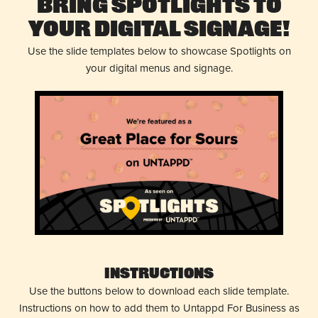
Bring Spotlights to
Your Digital Signage!
Use the slide templates below to showcase Spotlights on
your digital menus and signage.
Instructions
Use the buttons below to download each slide template.
Instructions on how to add them to Untappd For Business as