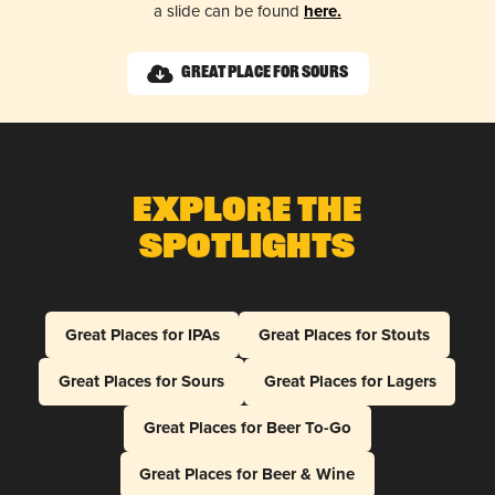
a slide can be found
here.
Great Place for Sours
Explore The
Spotlights
Great Places for IPAs
Great Places for Stouts
Great Places for Sours
Great Places for Lagers
Great Places for Beer To-Go
Great Places for Beer & Wine