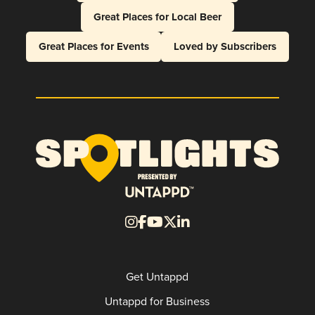
Great Places for Local Beer
Great Places for Events
Loved by Subscribers
Get Untappd
Untappd for Business