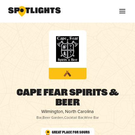
Cape Fear Spirits &
Beer
Wilmington, North Carolina
Bar
,
Beer Garden
,
Cocktail Bar
,
Wine Bar
Great Place for Sours