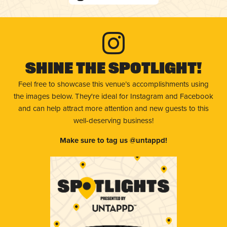
Shine The Spotlight!
Feel free to showcase this venue’s accomplishments using
the images below. They're ideal for Instagram and Facebook
and can help attract more attention and new guests to this
well-deserving business!
Make sure to tag us @untappd!