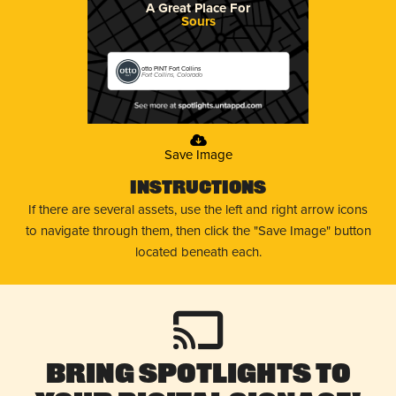
A Great Place For
Sours
otto PINT Fort Collins
Fort Collins, Colorado
Save Image
Instructions
If there are several assets, use the left and right arrow icons
to navigate through them, then click the "Save Image" button
located beneath each.
Bring Spotlights to