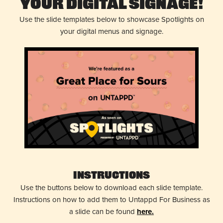
Your Digital Signage!
Use the slide templates below to showcase Spotlights on
your digital menus and signage.
Instructions
Use the buttons below to download each slide template.
Instructions on how to add them to Untappd For Business as
a slide can be found
here.