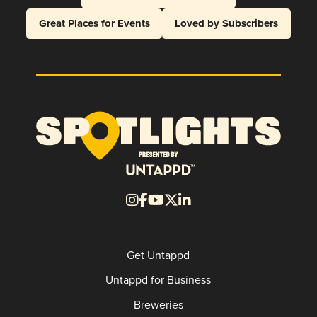
Great Places for Events
Loved by Subscribers
Get Untappd
Untappd for Business
Breweries