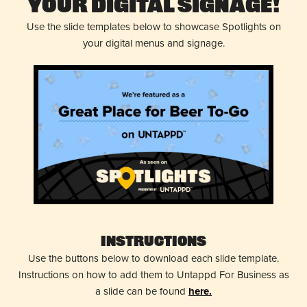
Your Digital Signage!
Use the slide templates below to showcase Spotlights on
your digital menus and signage.
Instructions
Use the buttons below to download each slide template.
Instructions on how to add them to Untappd For Business as
a slide can be found
here.