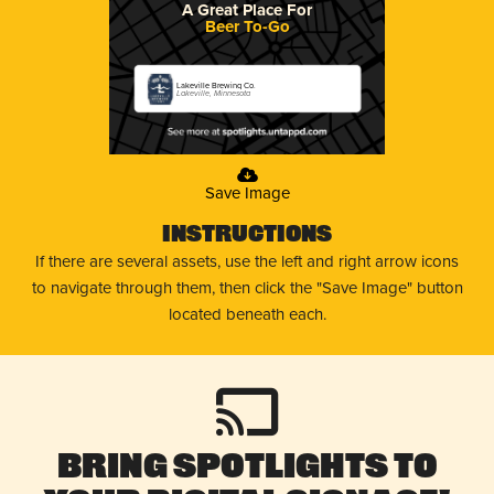
A Great Place For
Beer To-Go
Lakeville Brewing Co.
Lakeville, Minnesota
Save Image
Instructions
If there are several assets, use the left and right arrow icons
to navigate through them, then click the "Save Image" button
located beneath each.
Bring Spotlights to