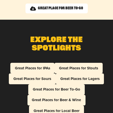
Great Place for Beer To-Go
Explore The
Spotlights
Great Places for IPAs
Great Places for Stouts
Great Places for Sours
Great Places for Lagers
Great Places for Beer To-Go
Great Places for Beer & Wine
Great Places for Local Beer