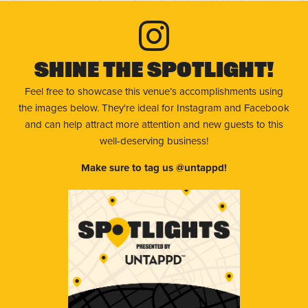
Shine The Spotlight!
Feel free to showcase this venue’s accomplishments using
the images below. They're ideal for Instagram and Facebook
and can help attract more attention and new guests to this
well-deserving business!
Make sure to tag us @untappd!