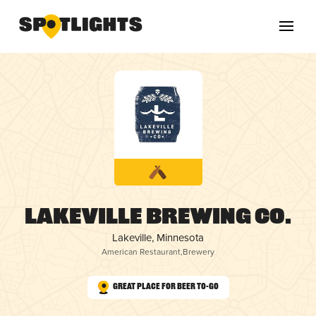
Lakeville Brewing Co.
Lakeville, Minnesota
American Restaurant
,
Brewery
Great Place for Beer To-Go