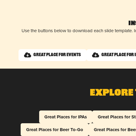
I
Use the buttons below to download each slide template. I
Great Place for Events
Great Place for 
Explore 
Great Places for IPAs
Great Places for S
Great Places for Beer To-Go
Great Places for Be