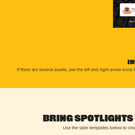
Tap
Ind
I
If there are several assets, use the left and right arrow ico
Bring Spotlights 
Use the slide templates below to sh