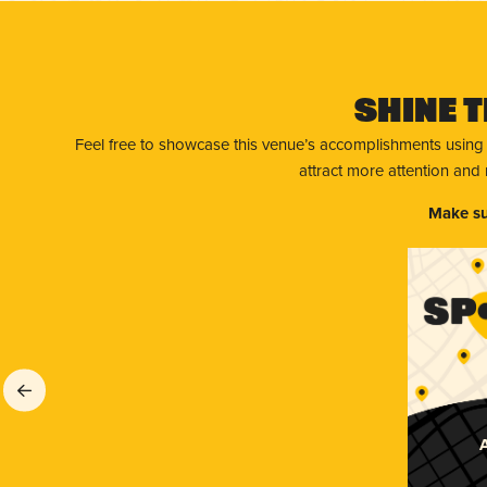
Shine T
Feel free to showcase this venue’s accomplishments using
attract more attention and
Make su
A