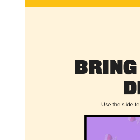
Bring
D
Use the slide t