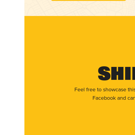
Shi
Feel free to showcase thi
Facebook and can 