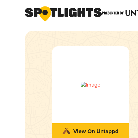
View On Untappd