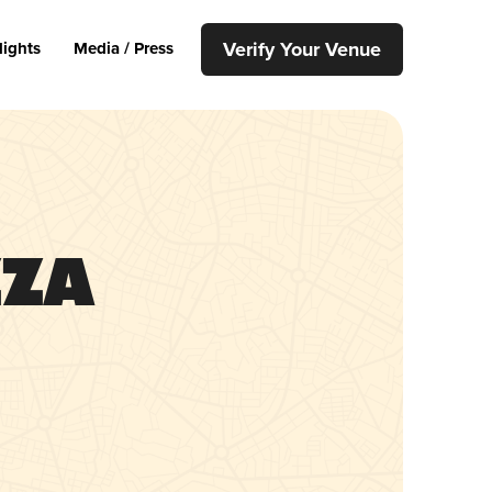
Verify Your Venue
lights
Media / Press
zza