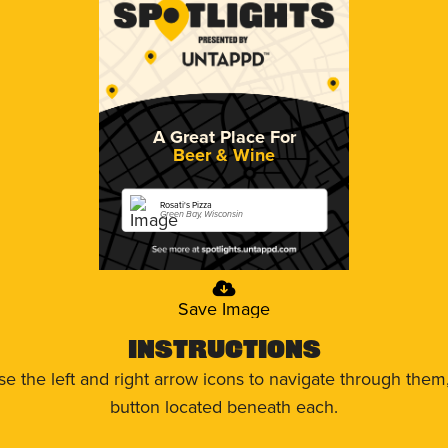
A Great Place For
Beer & Wine
Rosati's Pizza
Green Bay, Wisconsin
Save Image
Instructions
use the left and right arrow icons to navigate through the
button located beneath each.