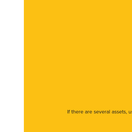
If there are several assets, 