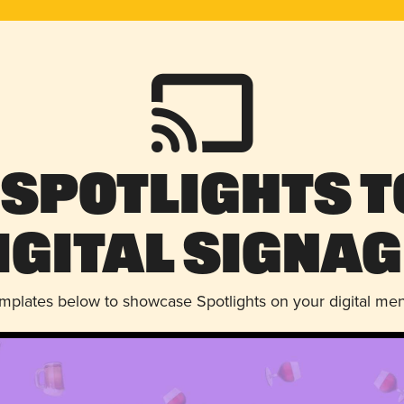
 Spotlights t
igital Signag
emplates below to showcase Spotlights on your digital me