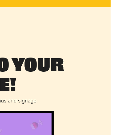
o Your
e!
nus and signage.