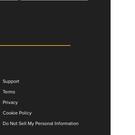
Support
Terms
Privacy
Cookie Policy
Do Not Sell My Personal Information