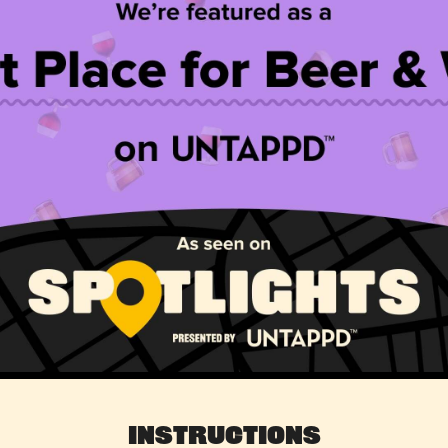
Instructions