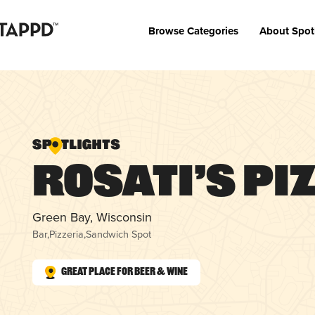
Browse Categories
About Spot
Rosati’s Pi
Green Bay, Wisconsin
Bar
,
Pizzeria
,
Sandwich Spot
Great Place for Beer & Wine