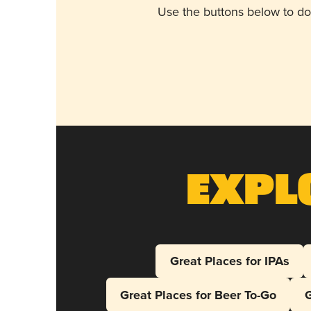
Use the buttons below to do
Expl
Great Places for IPAs
Great Places for Beer To-Go
G