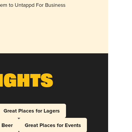
them to Untappd For Business
ights
Great Places for Lagers
l Beer
Great Places for Events