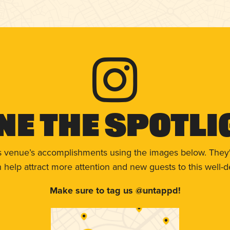
ne The Spotli
s venue’s accomplishments using the images below. They'
help attract more attention and new guests to this well-d
Make sure to tag us @untappd!