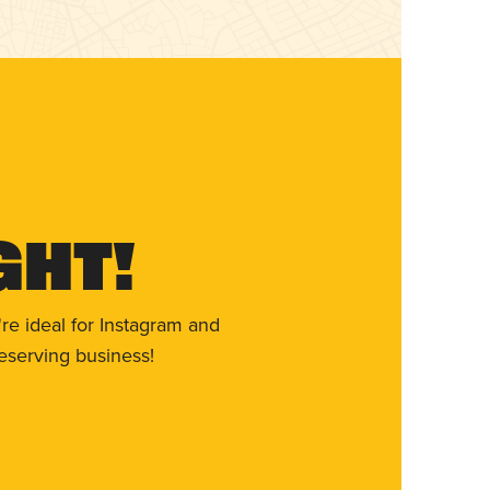
ght!
re ideal for Instagram and
eserving business!