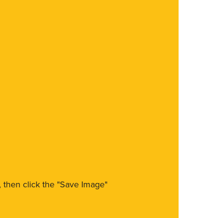
m, then click the "Save Image"