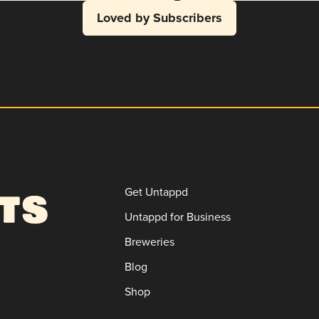
Loved by Subscribers
Get Untappd
Untappd for Business
Breweries
Blog
Shop