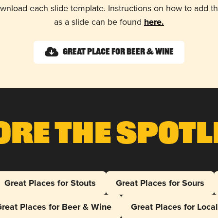
wnload each slide template. Instructions on how to add 
as a slide can be found
here.
Great Place for Beer & Wine
ore The Spotl
Great Places for Stouts
Great Places for Sours
reat Places for Beer & Wine
Great Places for Loca