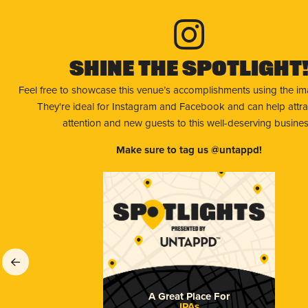
Shine The Spotlight
Feel free to showcase this venue’s accomplishments using the i
They're ideal for Instagram and Facebook and can help attr
attention and new guests to this well-deserving busines
Make sure to tag us @untappd!
A Great Place For
IPAs