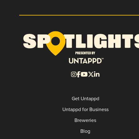
Get Untappd
Untappd for Business
Breweries
Blog