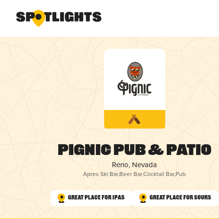
Pignic Pub & Patio
Reno, Nevada
Apres Ski Bar
,
Beer Bar
,
Cocktail Bar
,
Pub
Great Place for IPAs
Great Place for Sours