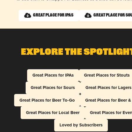
Great Place for IPAs
Great Place for So
Explore The Spotligh
Great Places for IPAs
Great Places for Stouts
Great Places for Sours
Great Places for Lagers
Great Places for Beer To-Go
Great Places for Beer 
Great Places for Local Beer
Great Places for Eve
Loved by Subscribers