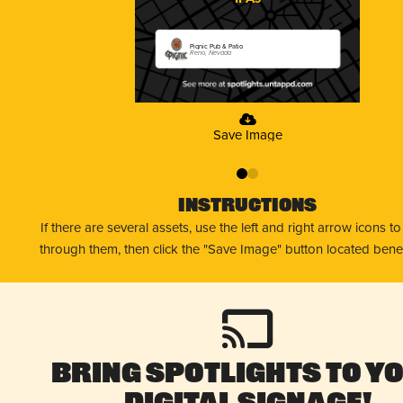
Pignic Pub & Patio
Reno, Nevada
Save Image
0
1
Instructions
If there are several assets, use the left and right arrow icons t
through them, then click the "Save Image" button located bene
Bring Spotlights to Y