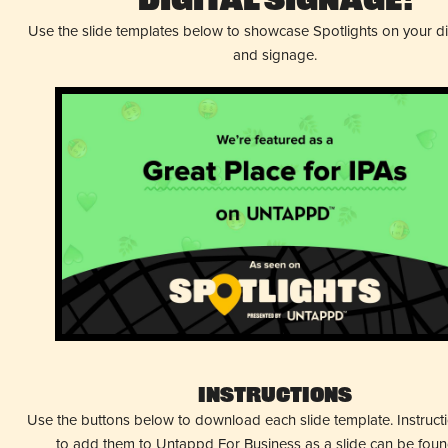
Digital Signage!
Use the slide templates below to showcase Spotlights on your d
and signage.
Instructions
Use the buttons below to download each slide template. Instruc
to add them to Untappd For Business as a slide can be fou