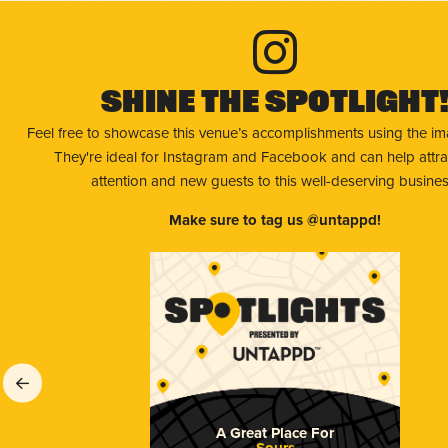
Shine The Spotlight
Feel free to showcase this venue’s accomplishments using the i
They're ideal for Instagram and Facebook and can help attr
attention and new guests to this well-deserving busines
Make sure to tag us @untappd!
A Great Place For
Sours