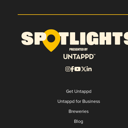
Get Untappd
Untappd for Business
Breweries
Blog