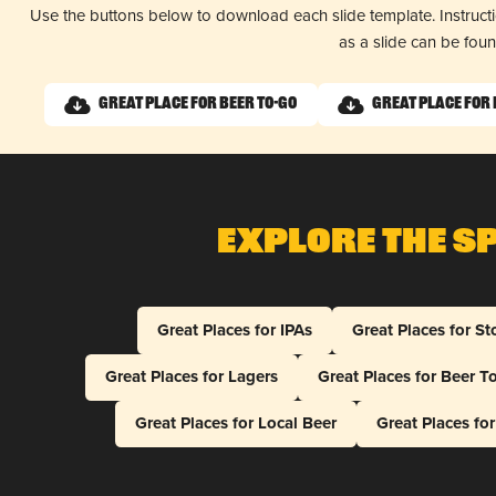
Use the buttons below to download each slide template. Instruc
as a slide can be fou
Great Place for Beer To-Go
Great Place for 
Explore The S
Great Places for IPAs
Great Places for St
Great Places for Lagers
Great Places for Beer T
Great Places for Local Beer
Great Places fo