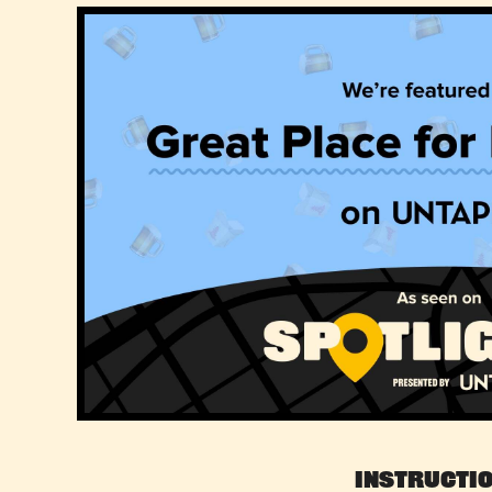
Instructi