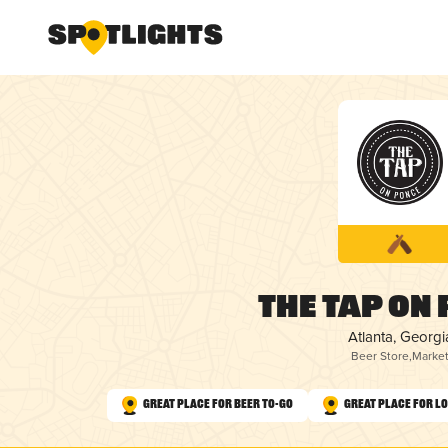
The Tap on
Atlanta, Georgi
Beer Store
,
Marke
Great Place for Beer To-Go
Great Place for L