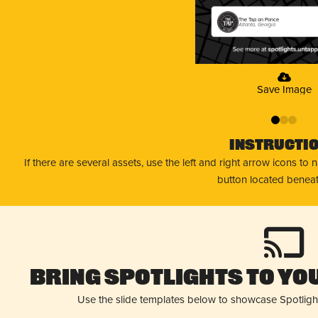
The Tap on Ponce
Atlanta, Georgia
Save Image
0
1
2
Instructi
If there are several assets, use the left and right arrow icons to
button located beneat
Bring Spotlights to You
Use the slide templates below to showcase Spotligh