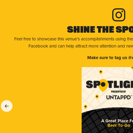
Shine The Sp
Feel free to showcase this venue’s accomplishments using the
Facebook and can help attract more attention and new 
Make sure to tag us @
A Great Place F
Beer To-Go