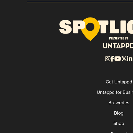
Get Untappd
Untappd for Busi
Breweries
Blog
Shop