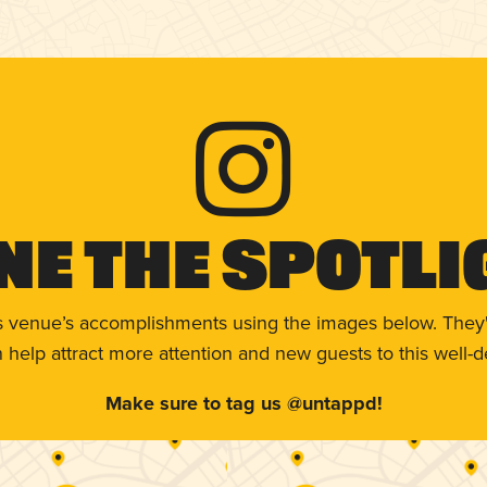
ne The Spotli
s venue’s accomplishments using the images below. They'
help attract more attention and new guests to this well-d
Make sure to tag us @untappd!