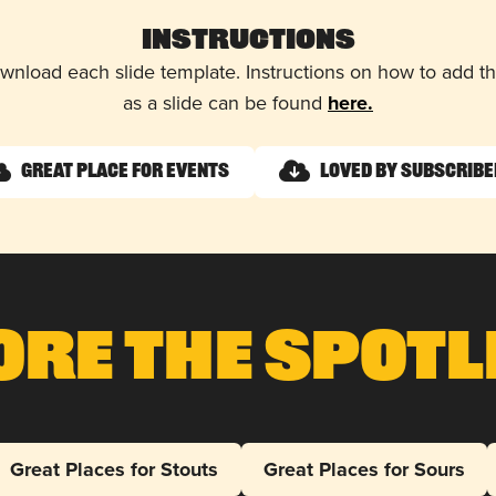
Instructions
wnload each slide template. Instructions on how to add 
as a slide can be found
here.
Great Place for Events
Loved by Subscrib
ore The Spotl
Great Places for Stouts
Great Places for Sours