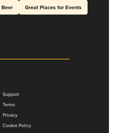
l Beer
Great Places for Events
Support
Terms
Privacy
Cookie Policy