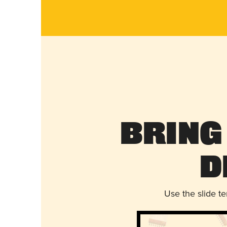
Bring
D
Use the slide t