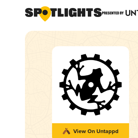
View On Untappd