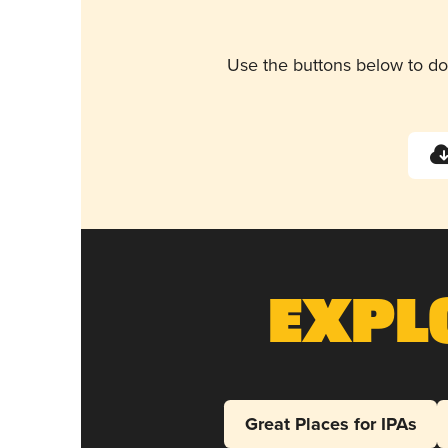
Use the buttons below to do
Expl
Great Places for IPAs