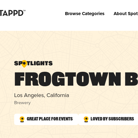
Browse Categories
About Spot
Frogtown 
Los Angeles, California
Brewery
Great Place for Events
Loved by Subscribers