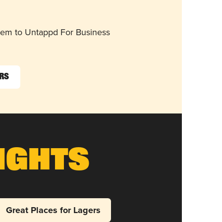
them to Untappd For Business
ers
ights
Great Places for Lagers