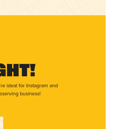
ght!
re ideal for Instagram and
eserving business!