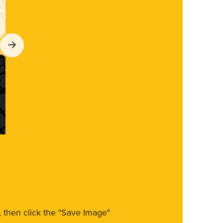
m, then click the "Save Image"