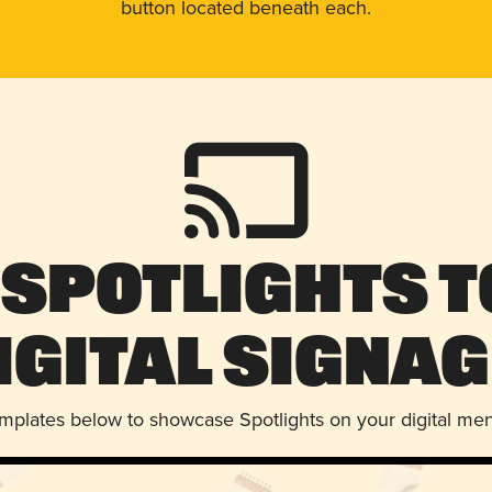
button located beneath each.
 Spotlights t
igital Signag
emplates below to showcase Spotlights on your digital me