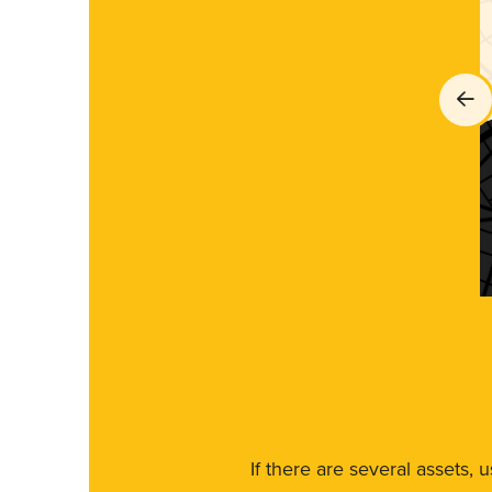
If there are several assets, 