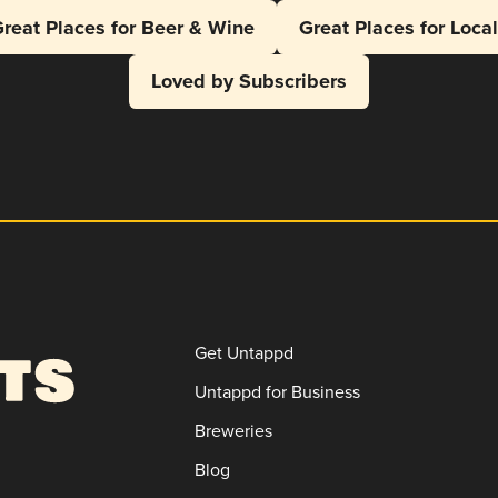
reat Places for Beer & Wine
Great Places for Loca
Loved by Subscribers
Get Untappd
Untappd for Business
Breweries
Blog