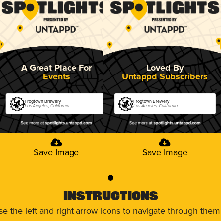
A Great Place For
Loved By
Events
Untappd Subscribers
Frogtown Brewery
Frogtown Brewery
Los Angeles, California
Los Angeles, California
Save Image
Save Image
0
Instructions
use the left and right arrow icons to navigate through the