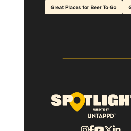
Great Places for Beer To-Go
G