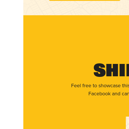
Shi
Feel free to showcase thi
Facebook and can 