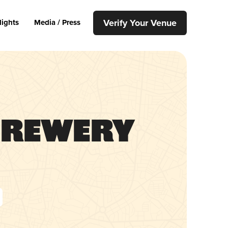
Verify Your Venue
lights
Media / Press
Brewery