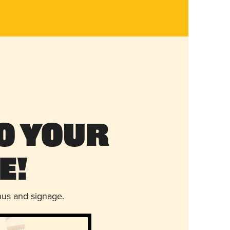
o Your
e!
nus and signage.