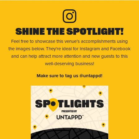
Shine The Spotlight!
Feel free to showcase this venue’s accomplishments using
the images below. They're ideal for Instagram and Facebook
and can help attract more attention and new guests to this
well-deserving business!
Make sure to tag us @untappd!