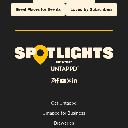
Great Places for Events
Loved by Subscribers
Get Untappd
Untappd for Business
Breweries