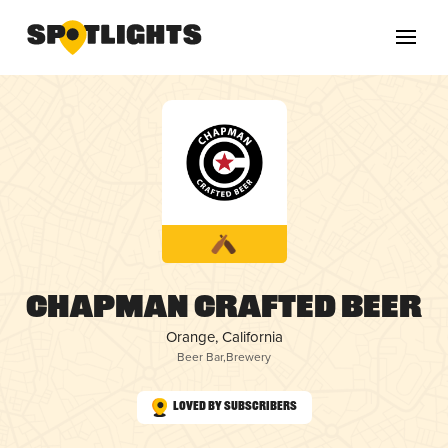
Chapman Crafted Beer
Orange, California
Beer Bar
,
Brewery
Loved by Subscribers