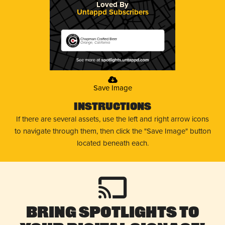
Loved By
Untappd Subscribers
Chapman Crafted Beer
Orange, California
Save Image
Instructions
If there are several assets, use the left and right arrow icons
to navigate through them, then click the "Save Image" button
located beneath each.
Bring Spotlights to