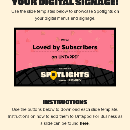
Your Digital Signage!
Use the slide templates below to showcase Spotlights on
your digital menus and signage.
Instructions
Use the buttons below to download each slide template.
Instructions on how to add them to Untappd For Business as
a slide can be found
here.