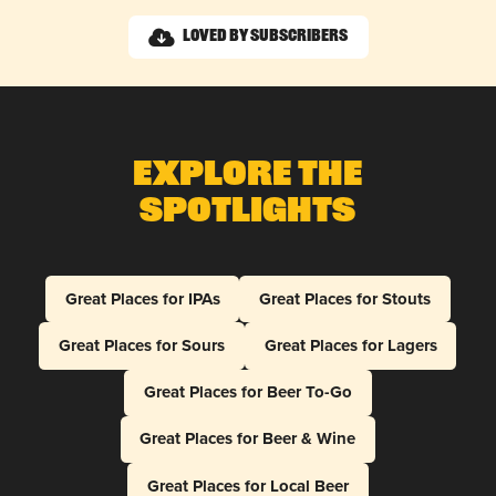
Loved by Subscribers
Explore The
Spotlights
Great Places for IPAs
Great Places for Stouts
Great Places for Sours
Great Places for Lagers
Great Places for Beer To-Go
Great Places for Beer & Wine
Great Places for Local Beer