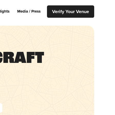
Verify Your Venue
lights
Media / Press
Craft