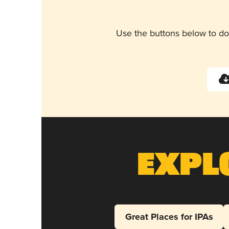
Use the buttons below to do
Expl
Great Places for IPAs