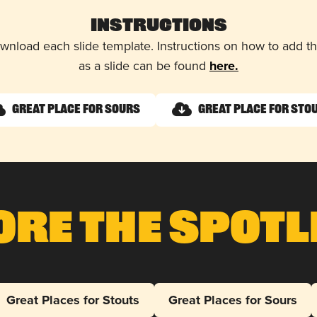
Instructions
wnload each slide template. Instructions on how to add 
as a slide can be found
here.
Great Place for Sours
Great Place for Sto
ore The Spotl
Great Places for Stouts
Great Places for Sours