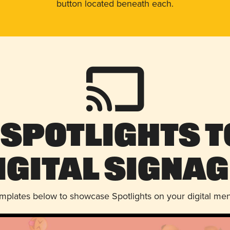
button located beneath each.
 Spotlights t
igital Signag
emplates below to showcase Spotlights on your digital me