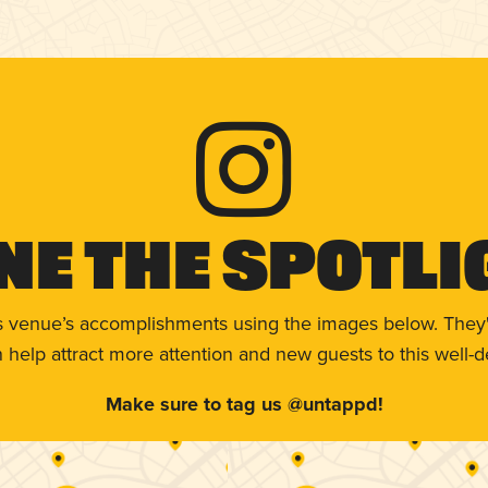
ne The Spotli
s venue’s accomplishments using the images below. They'
help attract more attention and new guests to this well-d
Make sure to tag us @untappd!