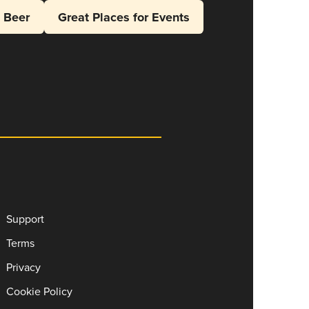
l Beer
Great Places for Events
Support
Terms
Privacy
Cookie Policy