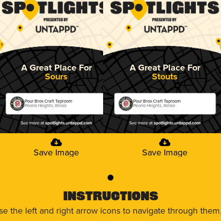
A Great Place For
A Great Place For
Sours
Stouts
Pour Bros Craft Taproom
Pour Bros Craft Taproom
Peoria Heights, Illinois
Peoria Heights, Illinois
Save Image
Save Image
0
Instructions
use the left and right arrow icons to navigate through the