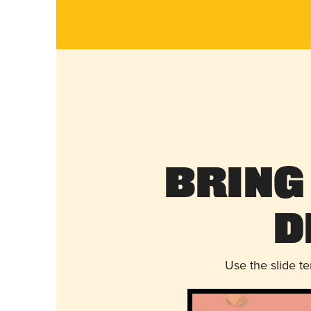
Bring
D
Use the slide t