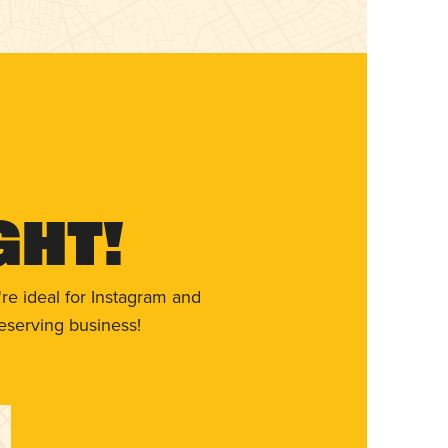
ght!
re ideal for Instagram and
eserving business!