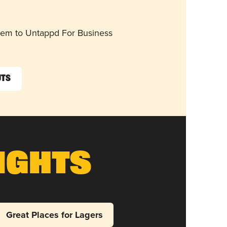
them to Untappd For Business
uts
ights
Great Places for Lagers