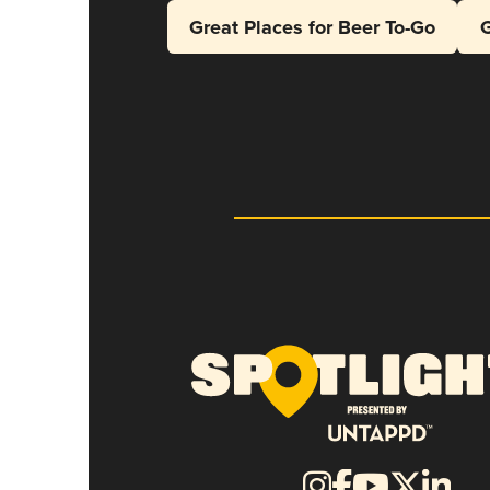
Great Places for Beer To-Go
G