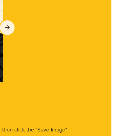
m, then click the "Save Image"