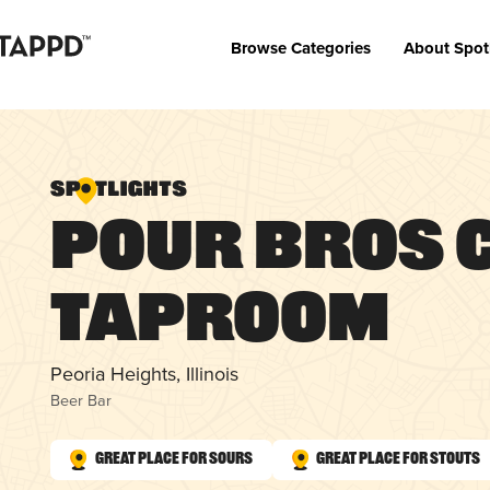
Browse Categories
About Spot
Pour Bros 
Taproom
Peoria Heights, Illinois
Beer Bar
Great Place for Sours
Great Place for Stouts