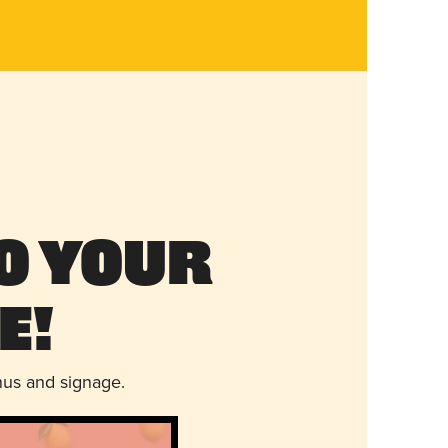
o Your
e!
nus and signage.