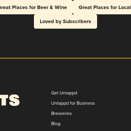
reat Places for Beer & Wine
Great Places for Loca
Loved by Subscribers
Get Untappd
Untappd for Business
Breweries
Blog