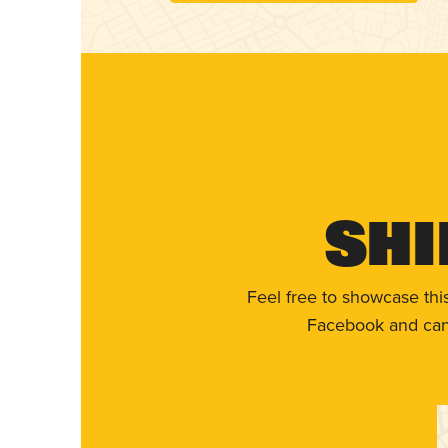
Shi
Feel free to showcase thi
Facebook and can 