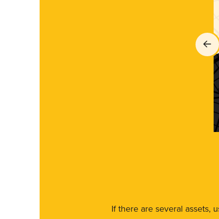
If there are several assets, 