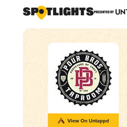
View On Untappd