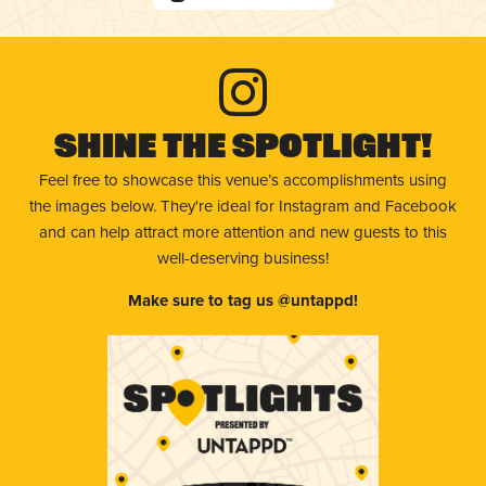
Shine The Spotlight!
Feel free to showcase this venue’s accomplishments using
the images below. They're ideal for Instagram and Facebook
and can help attract more attention and new guests to this
well-deserving business!
Make sure to tag us @untappd!