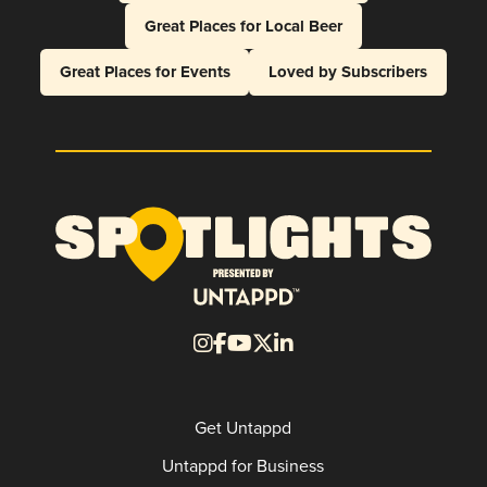
Great Places for Local Beer
Great Places for Events
Loved by Subscribers
Get Untappd
Untappd for Business