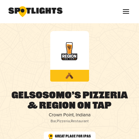
Gelsosomo’s Pizzeria
& Region On Tap
Crown Point, Indiana
Bar
,
Pizzeria
,
Restaurant
Great Place for IPAs