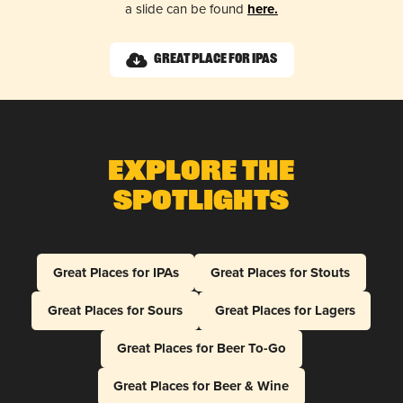
a slide can be found
here.
Great Place for IPAs
Explore The
Spotlights
Great Places for IPAs
Great Places for Stouts
Great Places for Sours
Great Places for Lagers
Great Places for Beer To-Go
Great Places for Beer & Wine