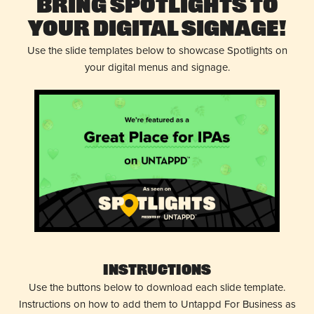
Bring Spotlights to
Your Digital Signage!
Use the slide templates below to showcase Spotlights on
your digital menus and signage.
Instructions
Use the buttons below to download each slide template.
Instructions on how to add them to Untappd For Business as