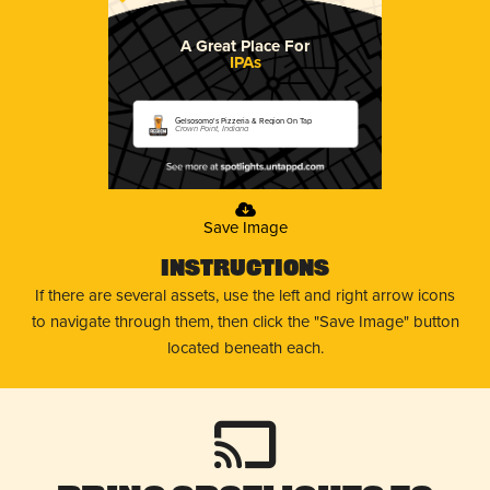
A Great Place For
IPAs
Gelsosomo's Pizzeria & Region On Tap
Crown Point, Indiana
Save Image
Instructions
If there are several assets, use the left and right arrow icons
to navigate through them, then click the "Save Image" button
located beneath each.