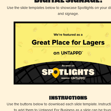
Digital Signage!
Use the slide templates below to showcase Spotlights on your d
and signage.
Instructions
Use the buttons below to download each slide template. Instruc
to add them to Untappd For Business as a slide can be fou