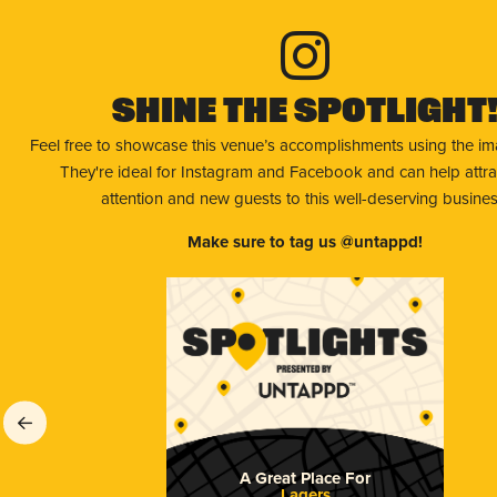
Shine The Spotlight
Feel free to showcase this venue’s accomplishments using the i
They're ideal for Instagram and Facebook and can help attr
attention and new guests to this well-deserving busines
Make sure to tag us @untappd!
A Great Place For
Lagers