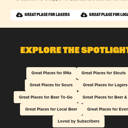
Great Place for Lagers
Great Place for Loc
Explore The Spotligh
Great Places for IPAs
Great Places for Stouts
Great Places for Sours
Great Places for Lagers
Great Places for Beer To-Go
Great Places for Beer 
Great Places for Local Beer
Great Places for Eve
Loved by Subscribers