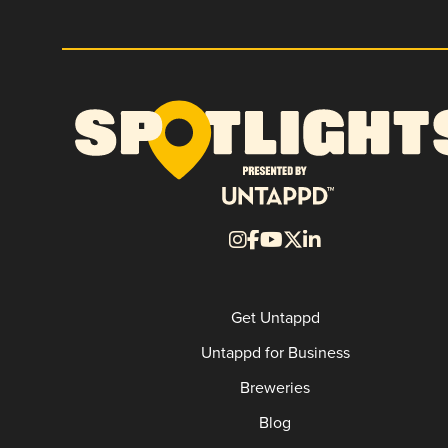
Get Untappd
Untappd for Business
Breweries
Blog