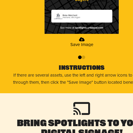
Brew Merchant
Holland, Michigan
Save Image
0
1
Instructions
If there are several assets, use the left and right arrow icons t
through them, then click the "Save Image" button located bene
Bring Spotlights to Y