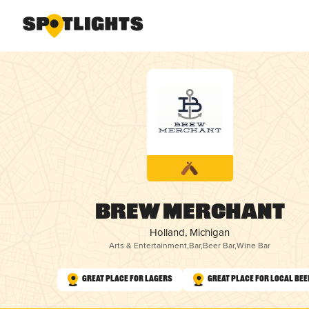
Brew Merchant
Holland, Michigan
Arts & Entertainment
,
Bar
,
Beer Bar
,
Wine Bar
Great Place for Lagers
Great Place for Local Bee