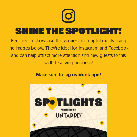
Shine The Spotlight!
Feel free to showcase this venue’s accomplishments using
the images below. They're ideal for Instagram and Facebook
and can help attract more attention and new guests to this
well-deserving business!
Make sure to tag us @untappd!