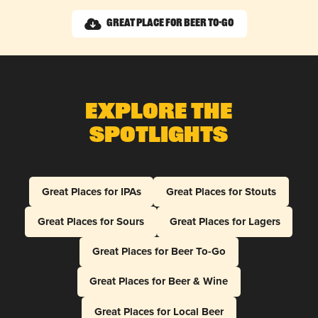
Great Place for Beer To-Go
Explore The
Spotlights
Great Places for IPAs
Great Places for Stouts
Great Places for Sours
Great Places for Lagers
Great Places for Beer To-Go
Great Places for Beer & Wine
Great Places for Local Beer