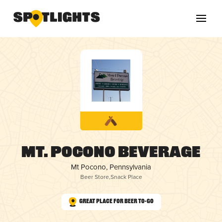
Mt. Pocono Beverage
Mt Pocono, Pennsylvania
Beer Store
,
Snack Place
Great Place for Beer To-Go