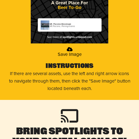
A Great Place For
Beer To-Go
Mt. Pocono Beverage
Mt Pocono, Pennsylvania
Save Image
Instructions
If there are several assets, use the left and right arrow icons
to navigate through them, then click the "Save Image" button
located beneath each.
Bring Spotlights to