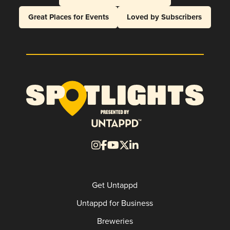
Great Places for Events
Loved by Subscribers
Get Untappd
Untappd for Business
Breweries