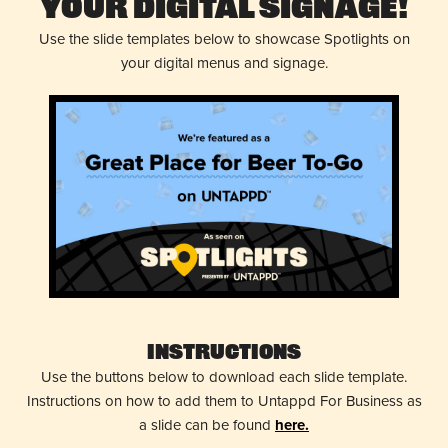
Your Digital Signage!
Use the slide templates below to showcase Spotlights on
your digital menus and signage.
Instructions
Use the buttons below to download each slide template.
Instructions on how to add them to Untappd For Business as
a slide can be found
here.