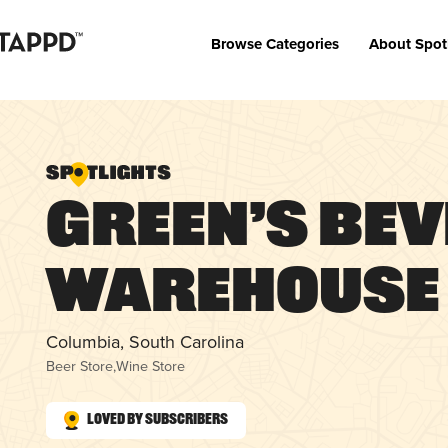
Browse Categories
About Spot
Green’s Be
Warehouse
Columbia, South Carolina
Beer Store
,
Wine Store
Loved by Subscribers