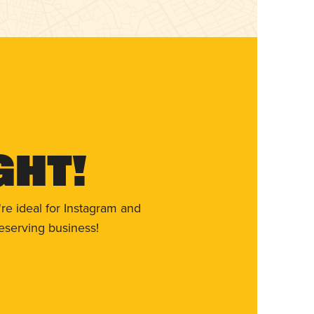
ght!
re ideal for Instagram and
eserving business!