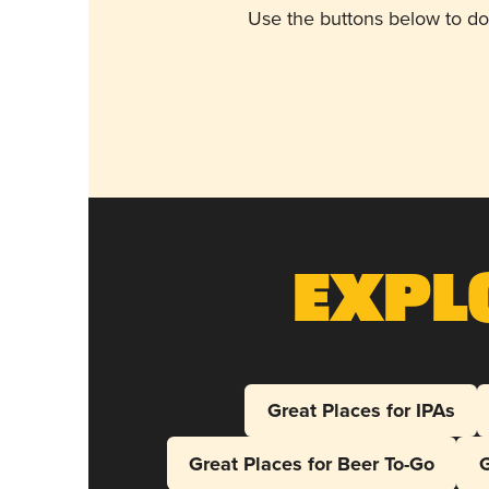
Use the buttons below to do
Expl
Great Places for IPAs
Great Places for Beer To-Go
G