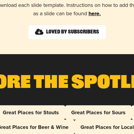
wnload each slide template. Instructions on how to add 
as a slide can be found
here.
Loved by Subscribers
ore The Spotl
Great Places for Stouts
Great Places for Sours
reat Places for Beer & Wine
Great Places for Loca