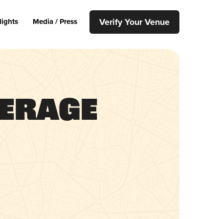
Verify Your Venue
lights
Media / Press
verage