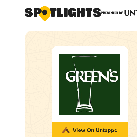
View On Untappd