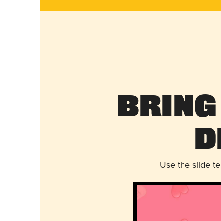
Bring
D
Use the slide t