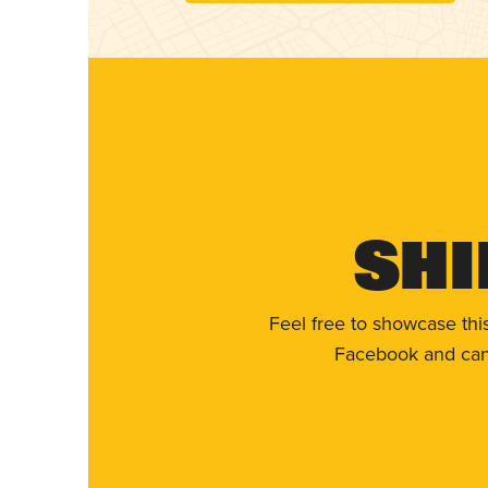
Shi
Feel free to showcase thi
Facebook and can 