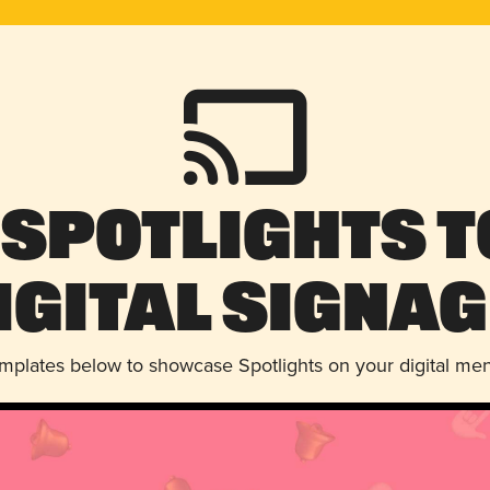
 Spotlights t
igital Signag
emplates below to showcase Spotlights on your digital me