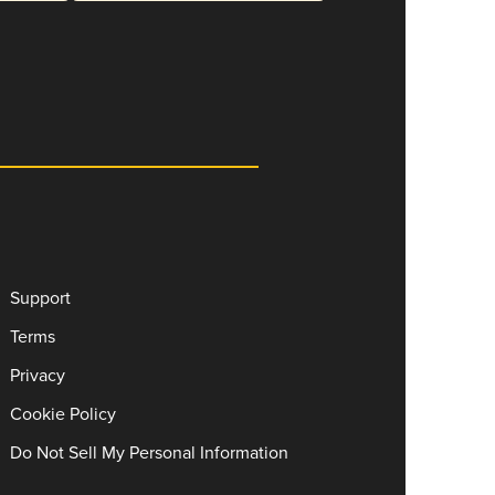
Support
Terms
Privacy
Cookie Policy
Do Not Sell My Personal Information