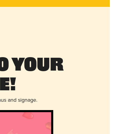
o Your
e!
nus and signage.