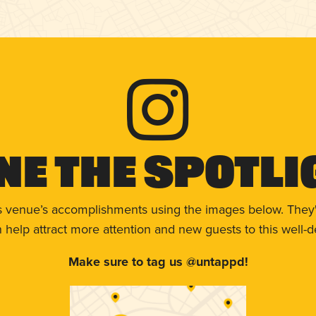
ne The Spotli
s venue’s accomplishments using the images below. They'
help attract more attention and new guests to this well-d
Make sure to tag us @untappd!