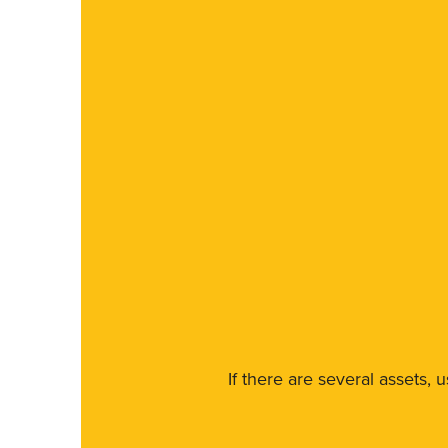
If there are several assets, 