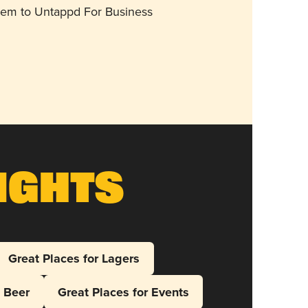
them to Untappd For Business
ights
Great Places for Lagers
l Beer
Great Places for Events