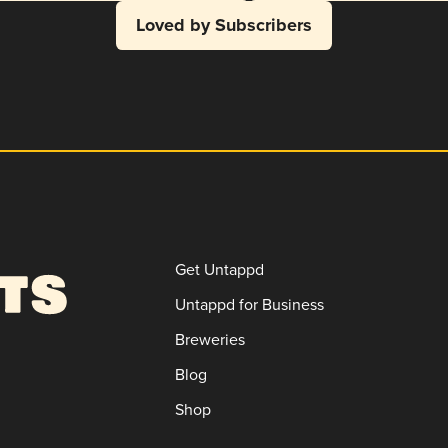
Loved by Subscribers
Get Untappd
Untappd for Business
Breweries
Blog
Shop