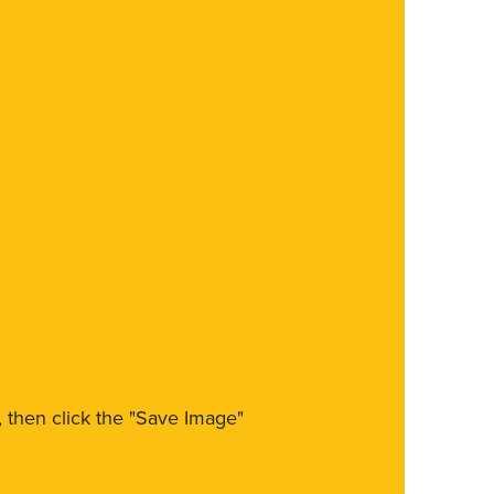
m, then click the "Save Image"