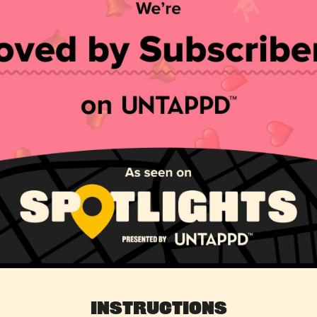
Instructions