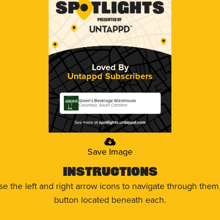
Loved By
Untappd Subscribers
Green's Beverage Warehouse
Columbia, South Carolina
Save Image
Instructions
use the left and right arrow icons to navigate through the
button located beneath each.