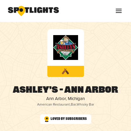
Ashley’s – Ann Arbor
Ann Arbor, Michigan
American Restaurant
,
Bar
,
Whisky Bar
Loved by Subscribers