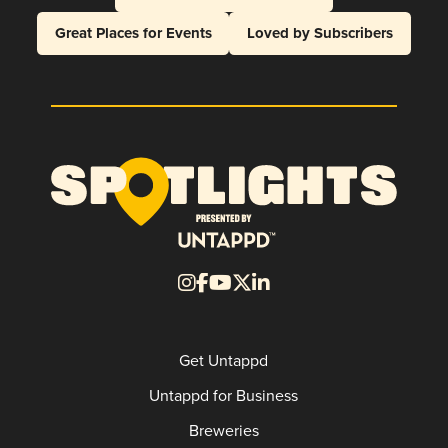
Great Places for Events
Loved by Subscribers
Get Untappd
Untappd for Business
Breweries