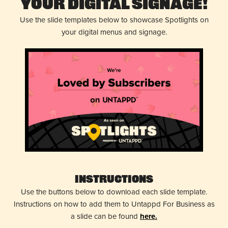
Your Digital Signage!
Use the slide templates below to showcase Spotlights on
your digital menus and signage.
Instructions
Use the buttons below to download each slide template.
Instructions on how to add them to Untappd For Business as
a slide can be found
here.