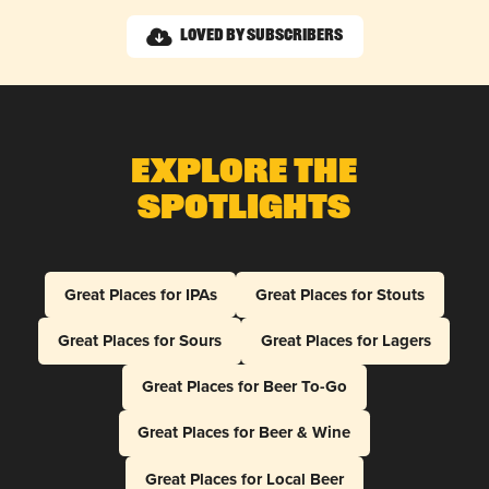
Loved by Subscribers
Explore The
Spotlights
Great Places for IPAs
Great Places for Stouts
Great Places for Sours
Great Places for Lagers
Great Places for Beer To-Go
Great Places for Beer & Wine
Great Places for Local Beer