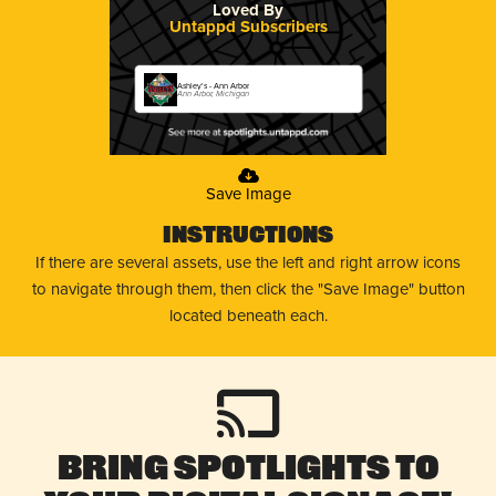
Loved By
Untappd Subscribers
Ashley's - Ann Arbor
Ann Arbor, Michigan
Save Image
Instructions
If there are several assets, use the left and right arrow icons
to navigate through them, then click the "Save Image" button
located beneath each.
Bring Spotlights to