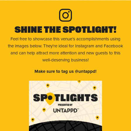
Shine The Spotlight!
Feel free to showcase this venue’s accomplishments using
the images below. They're ideal for Instagram and Facebook
and can help attract more attention and new guests to this
well-deserving business!
Make sure to tag us @untappd!